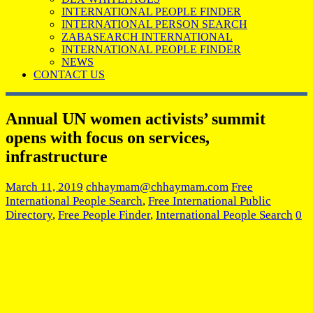
INTERNATIONAL PEOPLE FINDER
INTERNATIONAL PERSON SEARCH
ZABASEARCH INTERNATIONAL
INTERNATIONAL PEOPLE FINDER
NEWS
CONTACT US
Annual UN women activists’ summit
opens with focus on services,
infrastructure
March 11, 2019
chhaymam@chhaymam.com
Free
International People Search
,
Free International Public
Directory
,
Free People Finder
,
International People Search
0