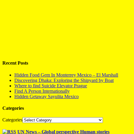
Recent Posts
Hidden Food Gem In Monterrey Mexico – El Marshall
Discovering Dhaka: Exploring the Shipyard by Boat
Where to find Suicide Elevator Prague
Find A Person Internationally
Hidden Getaway Sayulita Mexico
Categories
Categories
UN News – Global perspective Human stories