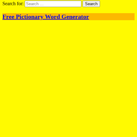
Search for:
Free Pictionary Word Generator