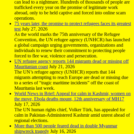
can lead to a nightmare. Hundreds of thousands of people are
trafficked every year on the promise of legitimate work
abroad, only to be held captive and forced into online scam
operations.
75 years later, the promise to protect refugees faces its greatest
test
July 27, 2026
As the world marks the 75th anniversary of the Refugee
Convention, the UN refugee agency (UNHCR) has launched
a global campaign urging governments, organizations and
individuals to renew their commitment to protecting people
forced to flee war, violence and persecution.
UN refugee agency reports 144 migrants dead or missing off
Mauritanian coast
July 21, 2026
The UN’s refugee agency (UNHCR) reports that 144
migrants attempting to reach Europe are dead or missing due
to a series of “tragic maritime incidents” off the coast of
Mauritania last week.
World News in Brief: Appeal for calm in Kashmir, women on
the move, Ebola deaths mount, 12th anniversary of MH17
July 17, 2026
The UN human rights chief, Volker Türk, has appealed for
calm in Pakistan-Administered Kashmir amid unrest ahead of
regional elections.
More than 500 people feared dead in double Myanmar
shipwreck tragedy
July 16, 2026