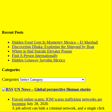
Recent Posts
Hidden Food Gem In Monterrey Mexico – El Marshall
Discovering Dhaka: Exploring the Shipyard by Boat
Where to find Suicide Elevator Prague
Find A Person Internationally
Hidden Getaway Sayulita Mexico
Categories
Categories
UN News – Global perspective Human stories
Forced online scams: IOM warns trafficking networks are
booming
July 28, 2026
A job advert can hide a criminal network, and a single click