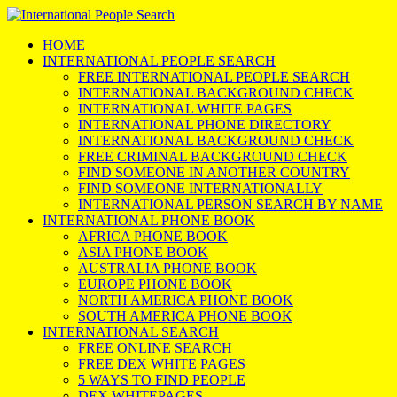
HOME
INTERNATIONAL PEOPLE SEARCH
FREE INTERNATIONAL PEOPLE SEARCH
INTERNATIONAL BACKGROUND CHECK
INTERNATIONAL WHITE PAGES
INTERNATIONAL PHONE DIRECTORY
INTERNATIONAL BACKGROUND CHECK
FREE CRIMINAL BACKGROUND CHECK
FIND SOMEONE IN ANOTHER COUNTRY
FIND SOMEONE INTERNATIONALLY
INTERNATIONAL PERSON SEARCH BY NAME
INTERNATIONAL PHONE BOOK
AFRICA PHONE BOOK
ASIA PHONE BOOK
AUSTRALIA PHONE BOOK
EUROPE PHONE BOOK
NORTH AMERICA PHONE BOOK
SOUTH AMERICA PHONE BOOK
INTERNATIONAL SEARCH
FREE ONLINE SEARCH
FREE DEX WHITE PAGES
5 WAYS TO FIND PEOPLE
DEX WHITEPAGES