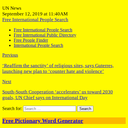
UN News
September 12, 2019 at 11:40AM
Free International People Search
Free International People Search
Free International Public Directory
Free People Finder
International People Search
Previous
‘Reaffirm the sanctity’ of religious sites, says Guterres,
launching new plan to ‘counter hate and violence’
Next
South-South Cooperation ‘accelerates’ us toward 2030
goals, UN Chief says on International Day
Search for:
Free Pictionary Word Generator