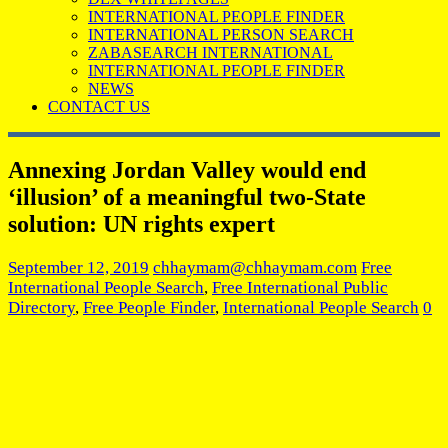
INTERNATIONAL PEOPLE FINDER
INTERNATIONAL PERSON SEARCH
ZABASEARCH INTERNATIONAL
INTERNATIONAL PEOPLE FINDER
NEWS
CONTACT US
Annexing Jordan Valley would end
‘illusion’ of a meaningful two-State
solution: UN rights expert
September 12, 2019
chhaymam@chhaymam.com
Free
International People Search
,
Free International Public
Directory
,
Free People Finder
,
International People Search
0