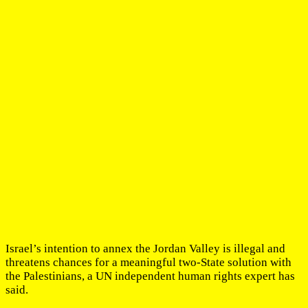
Israel’s intention to annex the Jordan Valley is illegal and
threatens chances for a meaningful two-State solution with
the Palestinians, a UN independent human rights expert has
said.