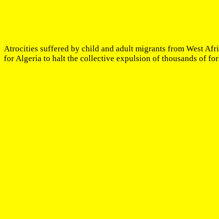
Atrocities suffered by child and adult migrants from West Afr
for Algeria to halt the collective expulsion of thousands of for