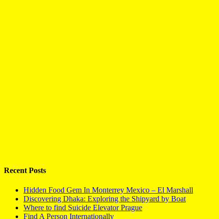
Recent Posts
Hidden Food Gem In Monterrey Mexico – El Marshall
Discovering Dhaka: Exploring the Shipyard by Boat
Where to find Suicide Elevator Prague
Find A Person Internationally