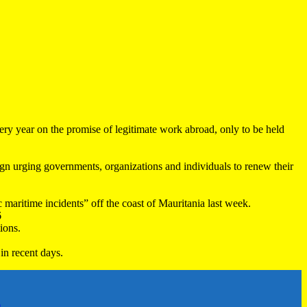
very year on the promise of legitimate work abroad, only to be held
 urging governments, organizations and individuals to renew their
maritime incidents” off the coast of Mauritania last week.
6
ions.
in recent days.
h