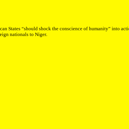
ican States “should shock the conscience of humanity” into actio
eign nationals to Niger.