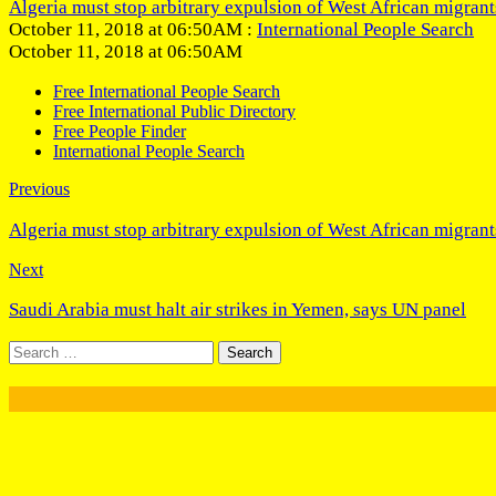
Algeria must stop arbitrary expulsion of West African migrant
October 11, 2018 at 06:50AM :
International People Search
October 11, 2018 at 06:50AM
Free International People Search
Free International Public Directory
Free People Finder
International People Search
Previous
Algeria must stop arbitrary expulsion of West African migrant
Next
Saudi Arabia must halt air strikes in Yemen, says UN panel
Search
for: