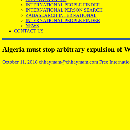
INTERNATIONAL PEOPLE FINDER
INTERNATIONAL PERSON SEARCH
ZABASEARCH INTERNATIONAL
INTERNATIONAL PEOPLE FINDER
NEWS
CONTACT US
Algeria must stop arbitrary expulsion of W
October 11, 2018
chhaymam@chhaymam.com
Free Internati