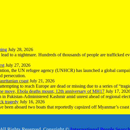
ming
July 28, 2026
n lead to a nightmare. Hundreds of thousands of people are trafficked e
est
July 27, 2026
ntion, the UN refugee agency (UNHCR) has launched a global campaign
nd persecution.
uritanian coast
July 21, 2026
mpting to reach Europe are dead or missing due to a series of “tragic 
the move, Ebola deaths mount, 12th anniversary of MH17
July 17, 202
 in Pakistan-Administered Kashmir amid unrest ahead of regional elect
ck tragedy
July 16, 2026
ave been aboard two boats that reportedly capsized off Myanmar’s coast 
All Rights Reserved, Copyright ©
International People Searc