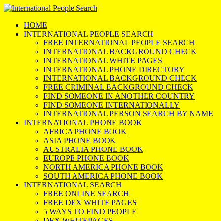
HOME
INTERNATIONAL PEOPLE SEARCH
FREE INTERNATIONAL PEOPLE SEARCH
INTERNATIONAL BACKGROUND CHECK
INTERNATIONAL WHITE PAGES
INTERNATIONAL PHONE DIRECTORY
INTERNATIONAL BACKGROUND CHECK
FREE CRIMINAL BACKGROUND CHECK
FIND SOMEONE IN ANOTHER COUNTRY
FIND SOMEONE INTERNATIONALLY
INTERNATIONAL PERSON SEARCH BY NAME
INTERNATIONAL PHONE BOOK
AFRICA PHONE BOOK
ASIA PHONE BOOK
AUSTRALIA PHONE BOOK
EUROPE PHONE BOOK
NORTH AMERICA PHONE BOOK
SOUTH AMERICA PHONE BOOK
INTERNATIONAL SEARCH
FREE ONLINE SEARCH
FREE DEX WHITE PAGES
5 WAYS TO FIND PEOPLE
DEX WHITEPAGES