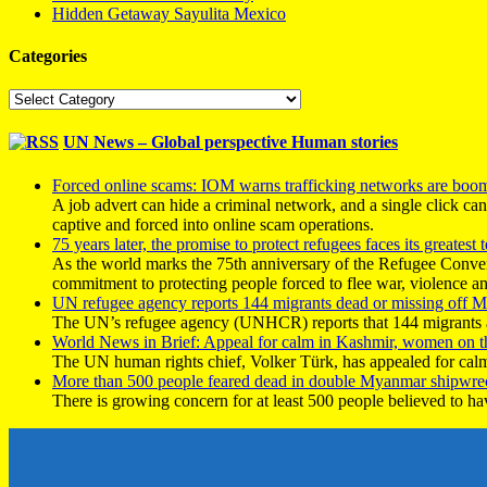
Hidden Getaway Sayulita Mexico
Categories
Categories
UN News – Global perspective Human stories
Forced online scams: IOM warns trafficking networks are boo
A job advert can hide a criminal network, and a single click ca
captive and forced into online scam operations.
75 years later, the promise to protect refugees faces its greatest t
As the world marks the 75th anniversary of the Refugee Conve
commitment to protecting people forced to flee war, violence a
UN refugee agency reports 144 migrants dead or missing off Ma
The UN’s refugee agency (UNHCR) reports that 144 migrants atte
World News in Brief: Appeal for calm in Kashmir, women on 
The UN human rights chief, Volker Türk, has appealed for calm
More than 500 people feared dead in double Myanmar shipwre
There is growing concern for at least 500 people believed to h