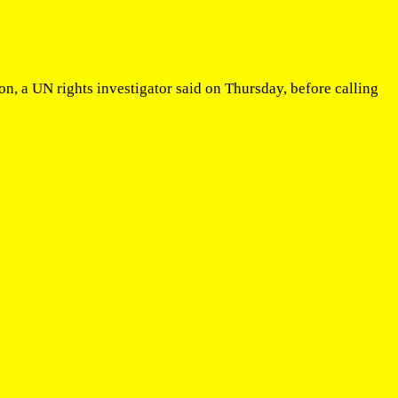
n, a UN rights investigator said on Thursday, before calling