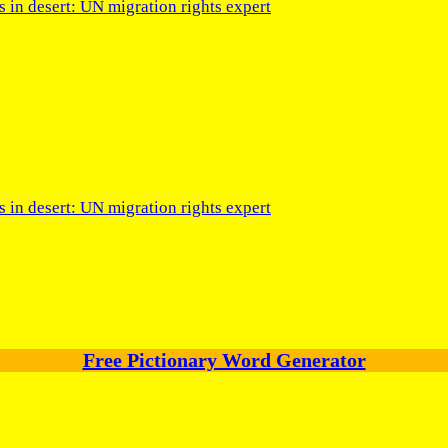
s in desert: UN migration rights expert
s in desert: UN migration rights expert
Free Pictionary Word Generator