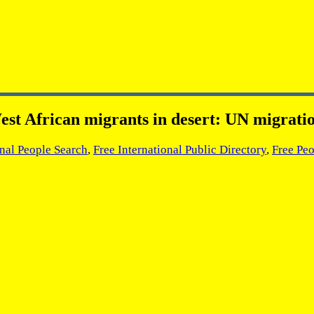
est African migrants in desert: UN migratio
onal People Search
,
Free International Public Directory
,
Free Peo