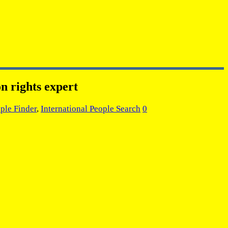
n rights expert
ple Finder
,
International People Search
0