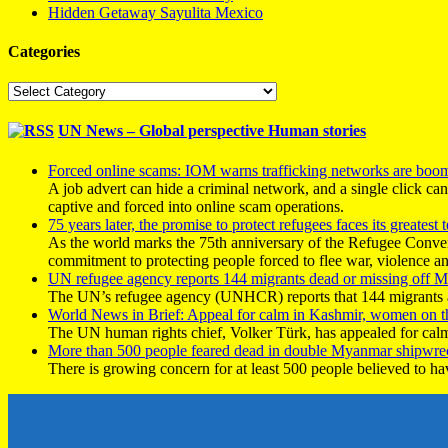
Hidden Getaway Sayulita Mexico
Categories
Categories
UN News – Global perspective Human stories
Forced online scams: IOM warns trafficking networks are boo
A job advert can hide a criminal network, and a single click ca
captive and forced into online scam operations.
75 years later, the promise to protect refugees faces its greatest t
As the world marks the 75th anniversary of the Refugee Conve
commitment to protecting people forced to flee war, violence a
UN refugee agency reports 144 migrants dead or missing off Ma
The UN’s refugee agency (UNHCR) reports that 144 migrants atte
World News in Brief: Appeal for calm in Kashmir, women on 
The UN human rights chief, Volker Türk, has appealed for calm
More than 500 people feared dead in double Myanmar shipwre
There is growing concern for at least 500 people believed to h