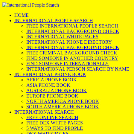
HOME
INTERNATIONAL PEOPLE SEARCH
FREE INTERNATIONAL PEOPLE SEARCH
INTERNATIONAL BACKGROUND CHECK
INTERNATIONAL WHITE PAGES
INTERNATIONAL PHONE DIRECTORY
INTERNATIONAL BACKGROUND CHECK
FREE CRIMINAL BACKGROUND CHECK
FIND SOMEONE IN ANOTHER COUNTRY
FIND SOMEONE INTERNATIONALLY
INTERNATIONAL PERSON SEARCH BY NAME
INTERNATIONAL PHONE BOOK
AFRICA PHONE BOOK
ASIA PHONE BOOK
AUSTRALIA PHONE BOOK
EUROPE PHONE BOOK
NORTH AMERICA PHONE BOOK
SOUTH AMERICA PHONE BOOK
INTERNATIONAL SEARCH
FREE ONLINE SEARCH
FREE DEX WHITE PAGES
5 WAYS TO FIND PEOPLE
DEX WHITEPAGES