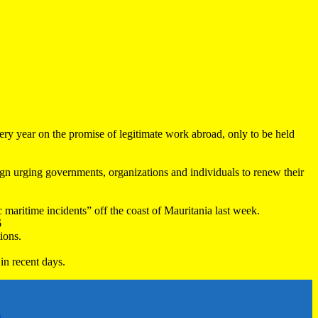
very year on the promise of legitimate work abroad, only to be held
 urging governments, organizations and individuals to renew their
maritime incidents” off the coast of Mauritania last week.
6
ions.
in recent days.
h