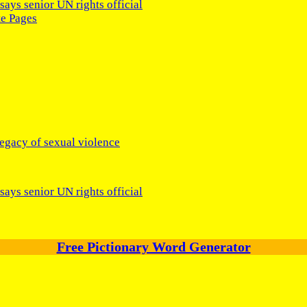
says senior UN rights official
te Pages
legacy of sexual violence
says senior UN rights official
Free Pictionary Word Generator