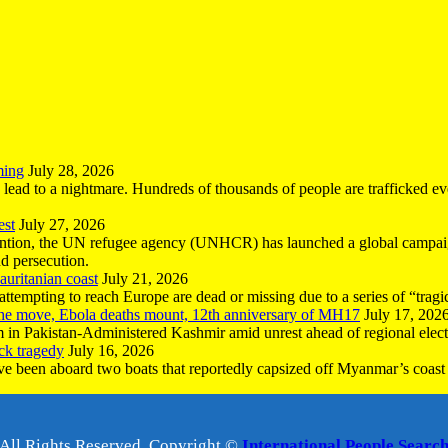
ming
July 28, 2026
n lead to a nightmare. Hundreds of thousands of people are trafficked e
est
July 27, 2026
ntion, the UN refugee agency (UNHCR) has launched a global campaign
nd persecution.
uritanian coast
July 21, 2026
mpting to reach Europe are dead or missing due to a series of “tragic 
the move, Ebola deaths mount, 12th anniversary of MH17
July 17, 202
 in Pakistan-Administered Kashmir amid unrest ahead of regional elect
ck tragedy
July 16, 2026
ave been aboard two boats that reportedly capsized off Myanmar’s coast 
All Rights Reserved, Copyright ©
International People Searc