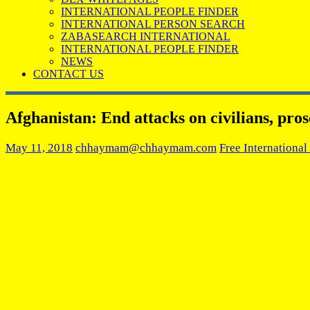
INTERNATIONAL PEOPLE FINDER
INTERNATIONAL PERSON SEARCH
ZABASEARCH INTERNATIONAL
INTERNATIONAL PEOPLE FINDER
NEWS
CONTACT US
Afghanistan: End attacks on civilians, pros
May 11, 2018
chhaymam@chhaymam.com
Free International