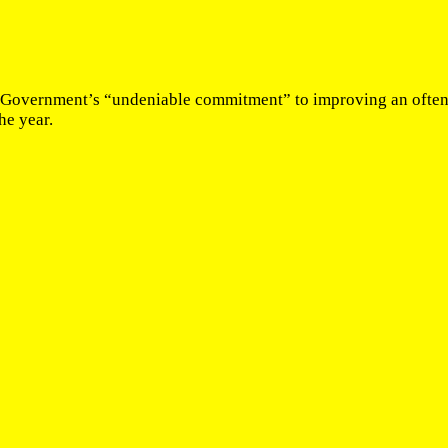
n Government’s “undeniable commitment” to improving an often 
he year.