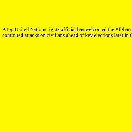
A top United Nations rights official has welcomed the Afgha
continued attacks on civilians ahead of key elections later in t