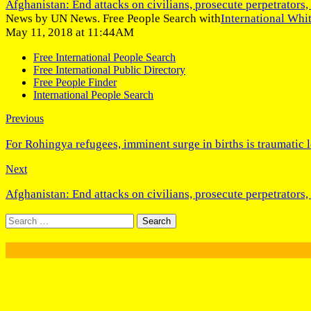
Afghanistan: End attacks on civilians, prosecute perpetrators, 
News by UN News. Free People Search with
International Whi
May 11, 2018 at 11:44AM
Free International People Search
Free International Public Directory
Free People Finder
International People Search
Previous
For Rohingya refugees, imminent surge in births is traumatic 
Next
Afghanistan: End attacks on civilians, prosecute perpetrators, 
Search
for: