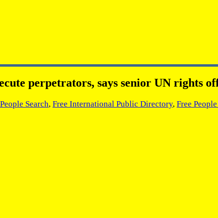
ecute perpetrators, says senior UN rights off
 People Search
,
Free International Public Directory
,
Free People