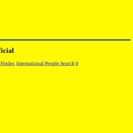
icial
 Finder
,
International People Search
0