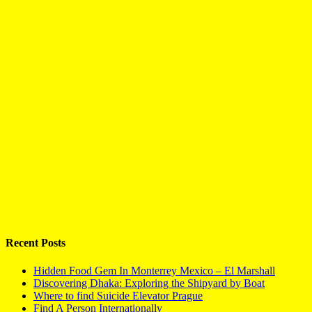
Recent Posts
Hidden Food Gem In Monterrey Mexico – El Marshall
Discovering Dhaka: Exploring the Shipyard by Boat
Where to find Suicide Elevator Prague
Find A Person Internationally