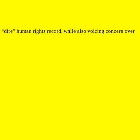
“dire” human rights record, while also voicing concern over