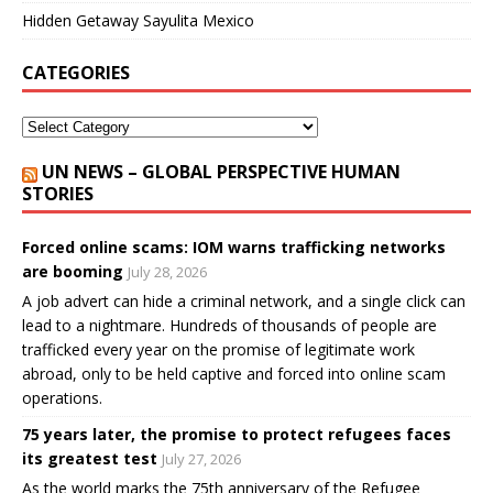
Hidden Getaway Sayulita Mexico
CATEGORIES
UN NEWS – GLOBAL PERSPECTIVE HUMAN
STORIES
Forced online scams: IOM warns trafficking networks
are booming
July 28, 2026
A job advert can hide a criminal network, and a single click can
lead to a nightmare. Hundreds of thousands of people are
trafficked every year on the promise of legitimate work
abroad, only to be held captive and forced into online scam
operations.
75 years later, the promise to protect refugees faces
its greatest test
July 27, 2026
As the world marks the 75th anniversary of the Refugee