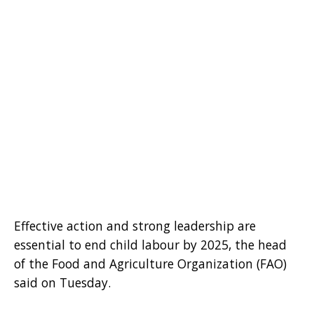
Effective action and strong leadership are
essential to end child labour by 2025, the head
of the Food and Agriculture Organization (FAO)
said on Tuesday.