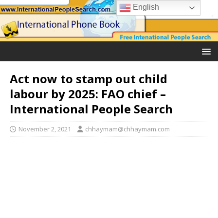
English
Act now to stamp out child
labour by 2025: FAO chief –
International People Search
November 2, 2021
chhaymam@chhaymam.com