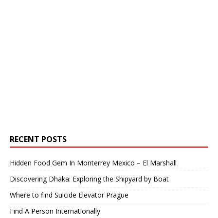
RECENT POSTS
Hidden Food Gem In Monterrey Mexico – El Marshall
Discovering Dhaka: Exploring the Shipyard by Boat
Where to find Suicide Elevator Prague
Find A Person Internationally