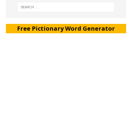
Free Pictionary Word Generator