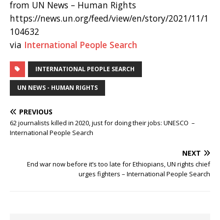
from UN News – Human Rights
https://news.un.org/feed/view/en/story/2021/11/1
104632
via
International People Search
INTERNATIONAL PEOPLE SEARCH
UN NEWS - HUMAN RIGHTS
PREVIOUS
62 journalists killed in 2020, just for doing their jobs: UNESCO –
International People Search
NEXT
End war now before it’s too late for Ethiopians, UN rights chief
urges fighters – International People Search