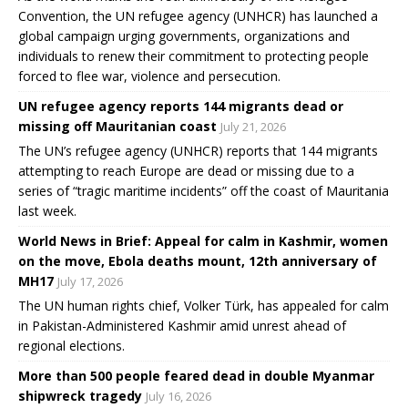
Convention, the UN refugee agency (UNHCR) has launched a
global campaign urging governments, organizations and
individuals to renew their commitment to protecting people
forced to flee war, violence and persecution.
UN refugee agency reports 144 migrants dead or
missing off Mauritanian coast
July 21, 2026
The UN’s refugee agency (UNHCR) reports that 144 migrants
attempting to reach Europe are dead or missing due to a
series of “tragic maritime incidents” off the coast of Mauritania
last week.
World News in Brief: Appeal for calm in Kashmir, women
on the move, Ebola deaths mount, 12th anniversary of
MH17
July 17, 2026
The UN human rights chief, Volker Türk, has appealed for calm
in Pakistan-Administered Kashmir amid unrest ahead of
regional elections.
More than 500 people feared dead in double Myanmar
shipwreck tragedy
July 16, 2026