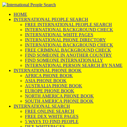
HOME
INTERNATIONAL PEOPLE SEARCH
FREE INTERNATIONAL PEOPLE SEARCH
INTERNATIONAL BACKGROUND CHECK
INTERNATIONAL WHITE PAGES
INTERNATIONAL PHONE DIRECTORY
INTERNATIONAL BACKGROUND CHECK
FREE CRIMINAL BACKGROUND CHECK
FIND SOMEONE IN ANOTHER COUNTRY
FIND SOMEONE INTERNATIONALLY
INTERNATIONAL PERSON SEARCH BY NAME
INTERNATIONAL PHONE BOOK
AFRICA PHONE BOOK
ASIA PHONE BOOK
AUSTRALIA PHONE BOOK
EUROPE PHONE BOOK
NORTH AMERICA PHONE BOOK
SOUTH AMERICA PHONE BOOK
INTERNATIONAL SEARCH
FREE ONLINE SEARCH
FREE DEX WHITE PAGES
5 WAYS TO FIND PEOPLE
DEX WHITEPAGES