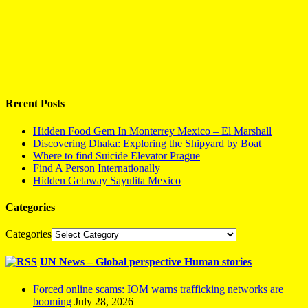
Recent Posts
Hidden Food Gem In Monterrey Mexico – El Marshall
Discovering Dhaka: Exploring the Shipyard by Boat
Where to find Suicide Elevator Prague
Find A Person Internationally
Hidden Getaway Sayulita Mexico
Categories
Categories
UN News – Global perspective Human stories
Forced online scams: IOM warns trafficking networks are
booming
July 28, 2026