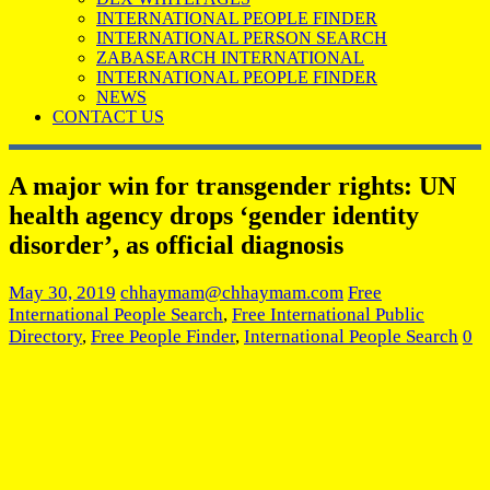
INTERNATIONAL PEOPLE FINDER
INTERNATIONAL PERSON SEARCH
ZABASEARCH INTERNATIONAL
INTERNATIONAL PEOPLE FINDER
NEWS
CONTACT US
A major win for transgender rights: UN
health agency drops ‘gender identity
disorder’, as official diagnosis
May 30, 2019
chhaymam@chhaymam.com
Free
International People Search
,
Free International Public
Directory
,
Free People Finder
,
International People Search
0