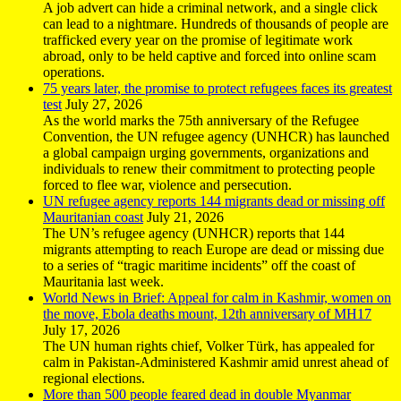
A job advert can hide a criminal network, and a single click
can lead to a nightmare. Hundreds of thousands of people are
trafficked every year on the promise of legitimate work
abroad, only to be held captive and forced into online scam
operations.
75 years later, the promise to protect refugees faces its greatest
test
July 27, 2026
As the world marks the 75th anniversary of the Refugee
Convention, the UN refugee agency (UNHCR) has launched
a global campaign urging governments, organizations and
individuals to renew their commitment to protecting people
forced to flee war, violence and persecution.
UN refugee agency reports 144 migrants dead or missing off
Mauritanian coast
July 21, 2026
The UN’s refugee agency (UNHCR) reports that 144
migrants attempting to reach Europe are dead or missing due
to a series of “tragic maritime incidents” off the coast of
Mauritania last week.
World News in Brief: Appeal for calm in Kashmir, women on
the move, Ebola deaths mount, 12th anniversary of MH17
July 17, 2026
The UN human rights chief, Volker Türk, has appealed for
calm in Pakistan-Administered Kashmir amid unrest ahead of
regional elections.
More than 500 people feared dead in double Myanmar