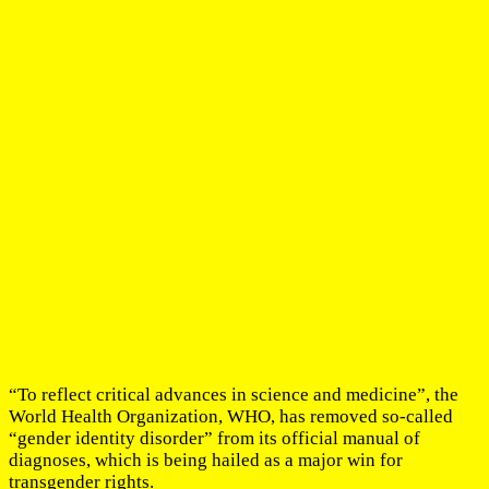
“To reflect critical advances in science and medicine”, the
World Health Organization, WHO, has removed so-called
“gender identity disorder” from its official manual of
diagnoses, which is being hailed as a major win for
transgender rights.