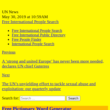
UN News
May 30, 2019 at 10:59AM
Free International People Search
Free International People Search
Free International Public Directory
Free People Finder
International People Search
Previous
A ‘strong and united Europe’ has never been more needed,
declares UN chief Guterres
Next
The UN’s unyielding effort to tackle sexual abuse and
exploitation: our quarterly update
Search for:
Free Pictionary Word Generator