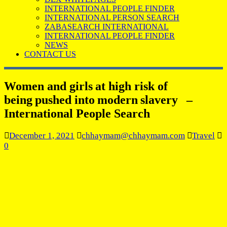
INTERNATIONAL PEOPLE FINDER
INTERNATIONAL PERSON SEARCH
ZABASEARCH INTERNATIONAL
INTERNATIONAL PEOPLE FINDER
NEWS
CONTACT US
Women and girls at high risk of
being pushed into modern slavery –
International People Search
December 1, 2021
chhaymam@chhaymam.com
Travel
0