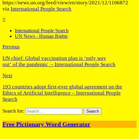
https://news.un.org/feed/view/en/story/2021/12/1106872
via
International People Search
International People Search
UN News - Human Rights
Previous
UN chief: Global vaccination plan is ‘only way
out’ of the pandemic – International People Search
Next
193 countries adopt first-ever global agreement on the
Ethics of Artificial Intelligence – International People
Search
Search for:
Free Pictionary Word Generator