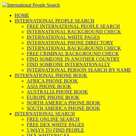
HOME
INTERNATIONAL PEOPLE SEARCH
FREE INTERNATIONAL PEOPLE SEARCH
INTERNATIONAL BACKGROUND CHECK
INTERNATIONAL WHITE PAGES
INTERNATIONAL PHONE DIRECTORY
INTERNATIONAL BACKGROUND CHECK
FREE CRIMINAL BACKGROUND CHECK
FIND SOMEONE IN ANOTHER COUNTRY
FIND SOMEONE INTERNATIONALLY
INTERNATIONAL PERSON SEARCH BY NAME
INTERNATIONAL PHONE BOOK
AFRICA PHONE BOOK
ASIA PHONE BOOK
AUSTRALIA PHONE BOOK
EUROPE PHONE BOOK
NORTH AMERICA PHONE BOOK
SOUTH AMERICA PHONE BOOK
INTERNATIONAL SEARCH
FREE ONLINE SEARCH
FREE DEX WHITE PAGES
5 WAYS TO FIND PEOPLE
DEX WHITEPAGES