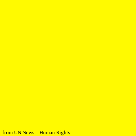
from UN News – Human Rights