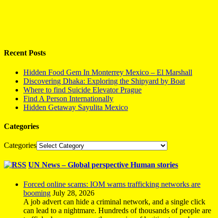
Recent Posts
Hidden Food Gem In Monterrey Mexico – El Marshall
Discovering Dhaka: Exploring the Shipyard by Boat
Where to find Suicide Elevator Prague
Find A Person Internationally
Hidden Getaway Sayulita Mexico
Categories
Categories
UN News – Global perspective Human stories
Forced online scams: IOM warns trafficking networks are
booming
July 28, 2026
A job advert can hide a criminal network, and a single click
can lead to a nightmare. Hundreds of thousands of people are