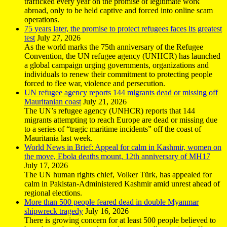
trafficked every year on the promise of legitimate work
abroad, only to be held captive and forced into online scam
operations.
75 years later, the promise to protect refugees faces its greatest
test
July 27, 2026
As the world marks the 75th anniversary of the Refugee
Convention, the UN refugee agency (UNHCR) has launched
a global campaign urging governments, organizations and
individuals to renew their commitment to protecting people
forced to flee war, violence and persecution.
UN refugee agency reports 144 migrants dead or missing off
Mauritanian coast
July 21, 2026
The UN’s refugee agency (UNHCR) reports that 144
migrants attempting to reach Europe are dead or missing due
to a series of “tragic maritime incidents” off the coast of
Mauritania last week.
World News in Brief: Appeal for calm in Kashmir, women on
the move, Ebola deaths mount, 12th anniversary of MH17
July 17, 2026
The UN human rights chief, Volker Türk, has appealed for
calm in Pakistan-Administered Kashmir amid unrest ahead of
regional elections.
More than 500 people feared dead in double Myanmar
shipwreck tragedy
July 16, 2026
There is growing concern for at least 500 people believed to