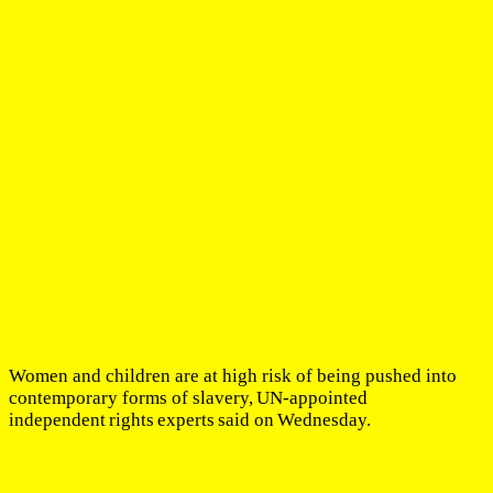
Women and children are at high risk of being pushed into
contemporary forms of slavery, UN-appointed
independent rights experts said on Wednesday.