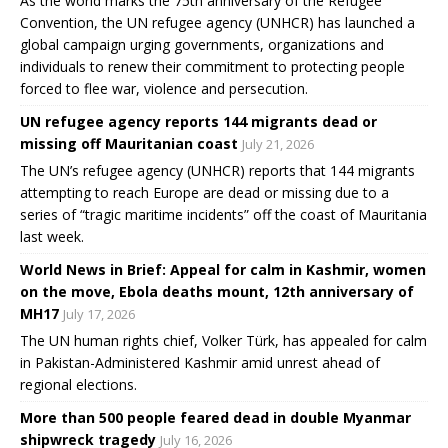
As the world marks the 75th anniversary of the Refugee
Convention, the UN refugee agency (UNHCR) has launched a
global campaign urging governments, organizations and
individuals to renew their commitment to protecting people
forced to flee war, violence and persecution.
UN refugee agency reports 144 migrants dead or
missing off Mauritanian coast
July 21, 2026
The UN’s refugee agency (UNHCR) reports that 144 migrants
attempting to reach Europe are dead or missing due to a
series of “tragic maritime incidents” off the coast of Mauritania
last week.
World News in Brief: Appeal for calm in Kashmir, women
on the move, Ebola deaths mount, 12th anniversary of
MH17
July 17, 2026
The UN human rights chief, Volker Türk, has appealed for calm
in Pakistan-Administered Kashmir amid unrest ahead of
regional elections.
More than 500 people feared dead in double Myanmar
shipwreck tragedy
July 16, 2026