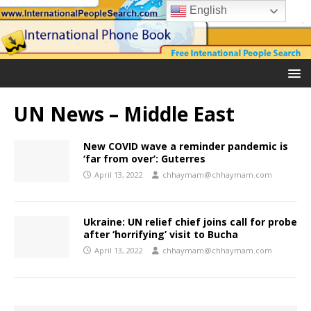
English
UN News – Middle East
New COVID wave a reminder pandemic is
‘far from over’: Guterres
April 13, 2022
chhaymam@chhaymam.com
Ukraine: UN relief chief joins call for probe
after ‘horrifying’ visit to Bucha
April 13, 2022
chhaymam@chhaymam.com