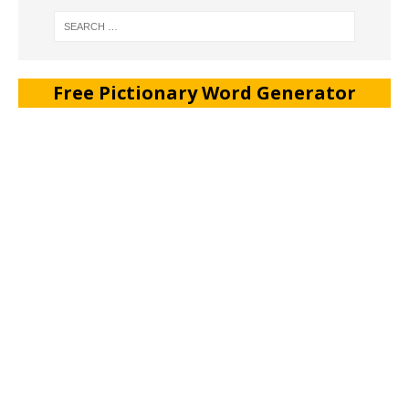
Free Pictionary Word Generator