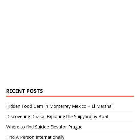
RECENT POSTS
Hidden Food Gem In Monterrey Mexico – El Marshall
Discovering Dhaka: Exploring the Shipyard by Boat
Where to find Suicide Elevator Prague
Find A Person Internationally