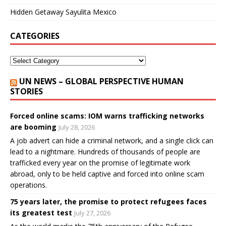
Hidden Getaway Sayulita Mexico
CATEGORIES
UN NEWS – GLOBAL PERSPECTIVE HUMAN
STORIES
Forced online scams: IOM warns trafficking networks
are booming
July 28, 2026
A job advert can hide a criminal network, and a single click can
lead to a nightmare. Hundreds of thousands of people are
trafficked every year on the promise of legitimate work
abroad, only to be held captive and forced into online scam
operations.
75 years later, the promise to protect refugees faces
its greatest test
July 27, 2026