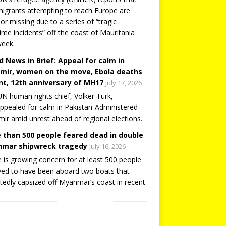
igrants attempting to reach Europe are
or missing due to a series of “tragic
ime incidents” off the coast of Mauritania
week.
d News in Brief: Appeal for calm in
mir, women on the move, Ebola deaths
t, 12th anniversary of MH17
July 17, 2026
N human rights chief, Volker Türk,
ppealed for calm in Pakistan-Administered
ir amid unrest ahead of regional elections.
 than 500 people feared dead in double
mar shipwreck tragedy
July 16, 2026
 is growing concern for at least 500 people
ved to have been aboard two boats that
tedly capsized off Myanmar’s coast in recent