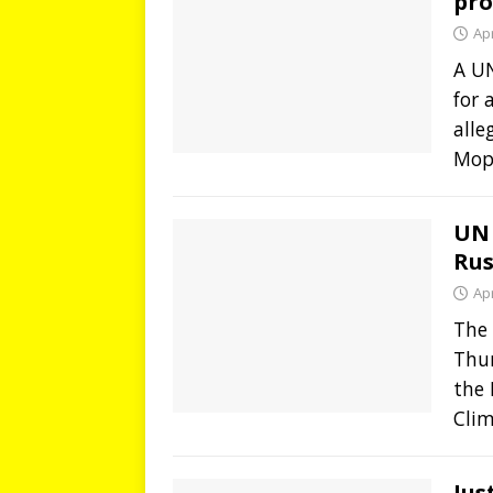
pro
Apr
A U
for 
alle
Mopt
UN 
Rus
Apr
The 
Thur
the
Cli
Jus