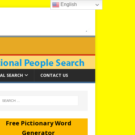
English
AL SEARCH
CONTACT US
Free Pictionary Word
Generator