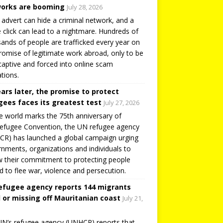
orks are booming
July 28, 2026
 advert can hide a criminal network, and a
e click can lead to a nightmare. Hundreds of
ands of people are trafficked every year on
romise of legitimate work abroad, only to be
captive and forced into online scam
tions.
ears later, the promise to protect
gees faces its greatest test
July 27, 2026
e world marks the 75th anniversary of
efugee Convention, the UN refugee agency
R) has launched a global campaign urging
nments, organizations and individuals to
 their commitment to protecting people
d to flee war, violence and persecution.
efugee agency reports 144 migrants
 or missing off Mauritanian coast
July 21,
N’s refugee agency (UNHCR) reports that