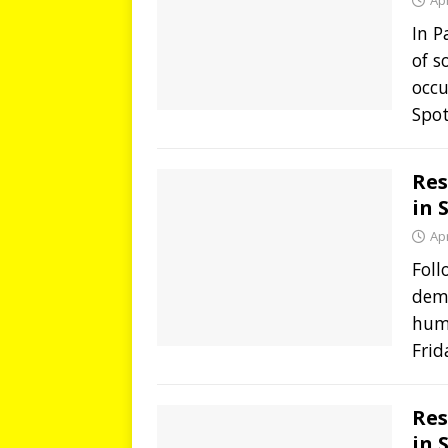
Apr
In 
of s
occ
Spot
Res
in 
Apr
Foll
demo
hum
Frid
Res
in 