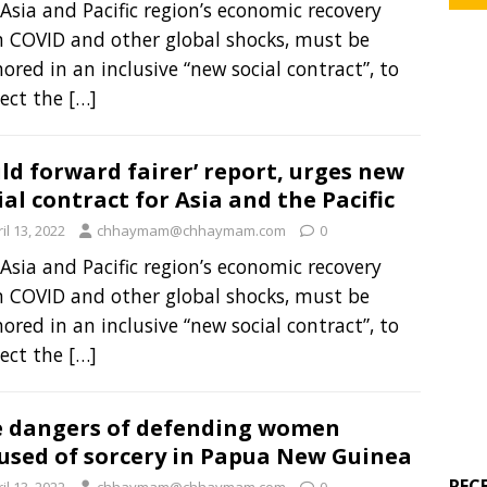
Asia and Pacific region’s economic recovery
 COVID and other global shocks, must be
ored in an inclusive “new social contract”, to
ect the
[…]
ild forward fairer’ report, urges new
ial contract for Asia and the Pacific
il 13, 2022
chhaymam@chhaymam.com
0
Asia and Pacific region’s economic recovery
 COVID and other global shocks, must be
ored in an inclusive “new social contract”, to
ect the
[…]
 dangers of defending women
used of sorcery in Papua New Guinea
REC