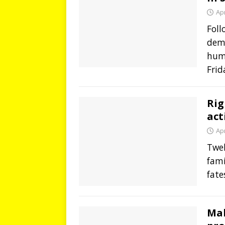
Apr
Foll
demo
hum
Frid
Rig
act
Apr
Twel
fami
fate
Mal