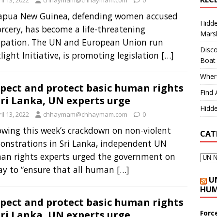
il 13, 2022
chhaymam@chhaymam.com
0
Papua New Guinea, defending women accused
Hidd
orcery, has become a life-threatening
Marsh
upation. The UN and European Union run
Disco
light Initiative, is promoting legislation
[…]
Boat
Where
pect and protect basic human rights
Find 
Sri Lanka, UN experts urge
Hidde
il 13, 2022
chhaymam@chhaymam.com
0
owing this week’s crackdown on non-violent
CAT
nstrations in Sri Lanka, independent UN
an rights experts urged the government on
ay to “ensure that all human
[…]
U
HUM
pect and protect basic human rights
Forc
Sri Lanka, UN experts urge