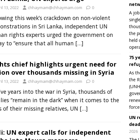
netw
il 13, 2022
chhaymam@chhaymam.com
0
A job
owing this week’s crackdown on non-violent
singl
nstrations in Sri Lanka, independent UN
thous
the p
an rights experts urged the government on
held 
ay to “ensure that all human
[…]
opera
75 y
hts chief highlights urgent need for
refu
ion over thousands missing in Syria
As th
the R
il 13, 2022
chhaymam@chhaymam.com
0
(UNHC
ve years into the war in Syria, thousands of
gover
lies “remain in the dark” when it comes to the
renew
force
s of their missing relatives, UN
[…]
UN r
dead
i: UN expert calls for independent
2026
The U