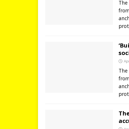
The 
from
anch
prot
‘Bu
soc
Apr
The 
from
anch
prot
The
acc