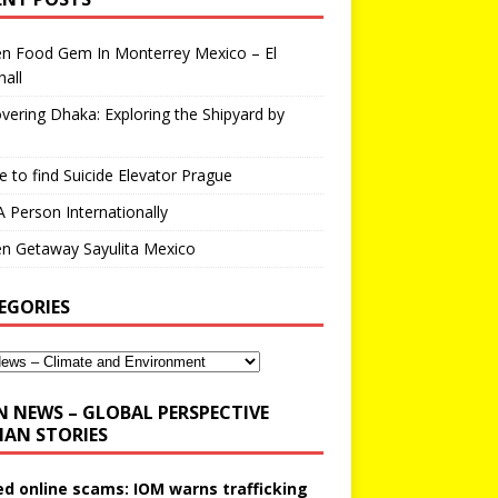
en Food Gem In Monterrey Mexico – El
all
vering Dhaka: Exploring the Shipyard by
 to find Suicide Elevator Prague
A Person Internationally
n Getaway Sayulita Mexico
EGORIES
N NEWS – GLOBAL PERSPECTIVE
AN STORIES
ed online scams: IOM warns trafficking