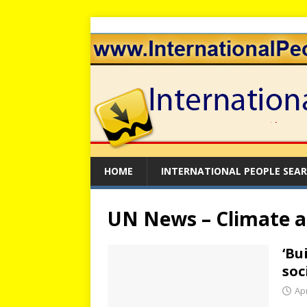
HOME
INTERNATIONAL PEOPLE SEA
UN News – Climate 
‘Bu
soc
Apr