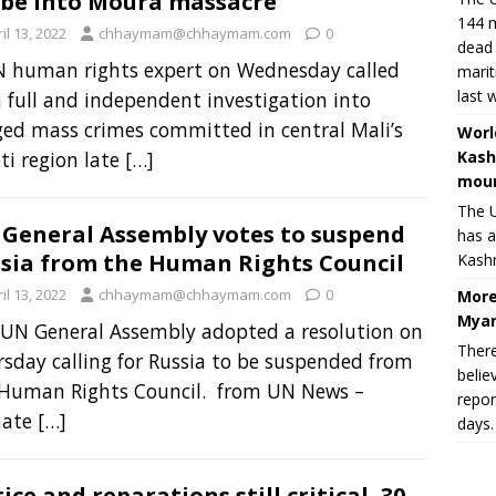
be into Moura massacre
144 m
il 13, 2022
chhaymam@chhaymam.com
0
dead 
N human rights expert on Wednesday called
marit
last 
a full and independent investigation into
ged mass crimes committed in central Mali’s
Worl
Kash
i region late
[…]
moun
The U
General Assembly votes to suspend
has a
sia from the Human Rights Council
Kashm
il 13, 2022
chhaymam@chhaymam.com
0
More
Myan
UN General Assembly adopted a resolution on
There
sday calling for Russia to be suspended from
belie
 Human Rights Council. from UN News –
repor
mate
[…]
days.
tice and reparations still critical, 30