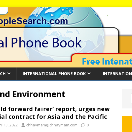
RCH
INTERNATIONAL PHONE BOOK
INTERNATION
and Environment
ild forward fairer’ report, urges new
ial contract for Asia and the Pacific
il 13, 2022
chhaymam@chhaymam.com
0