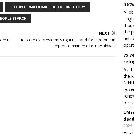
netw
FREE INTERNATIONAL PUBLIC DIRECTORY
A job
singl
EOPLE SEARCH
thous
the p
NEXT
held 
gee to
Restore ex-President’s right to stand for election, UN
opera
expert committee directs Maldives
75 y
refu
As th
the R
(UNHC
gover
renew
force
UN r
dead
2026
The U