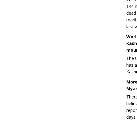
144 m
dead 
marit
last 
Worl
Kash
moun
The U
has a
Kashm
More
Myan
There
belie
repor
days.