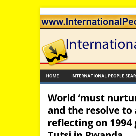
HOME
INTERNATIONAL PEOPLE SEA
World ‘must nurtur
and the resolve to 
reflecting on 1994
Tutsi in Rwanda