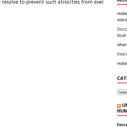
 resolve to prevent such atrocities from ever
Hidd
Marsh
Disco
Boat
Where
Find 
Hidde
CAT
U
HUM
Forc