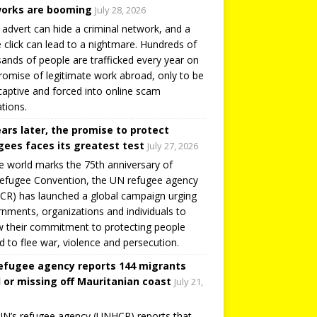
orks are booming
July 28, 2026
 advert can hide a criminal network, and a
e click can lead to a nightmare. Hundreds of
ands of people are trafficked every year on
romise of legitimate work abroad, only to be
captive and forced into online scam
tions.
ears later, the promise to protect
gees faces its greatest test
July 27, 2026
e world marks the 75th anniversary of
efugee Convention, the UN refugee agency
R) has launched a global campaign urging
nments, organizations and individuals to
 their commitment to protecting people
d to flee war, violence and persecution.
efugee agency reports 144 migrants
 or missing off Mauritanian coast
July 21,
N’s refugee agency (UNHCR) reports that