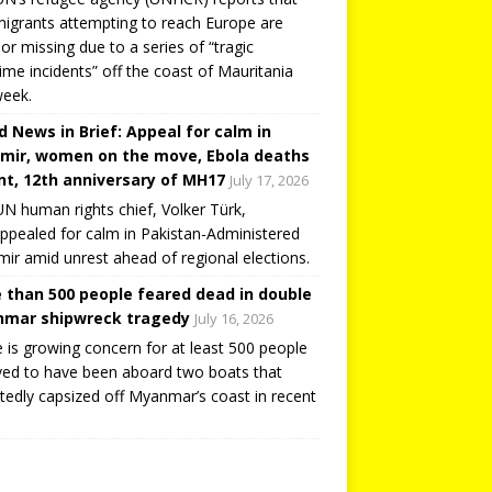
igrants attempting to reach Europe are
or missing due to a series of “tragic
ime incidents” off the coast of Mauritania
week.
d News in Brief: Appeal for calm in
mir, women on the move, Ebola deaths
t, 12th anniversary of MH17
July 17, 2026
N human rights chief, Volker Türk,
ppealed for calm in Pakistan-Administered
ir amid unrest ahead of regional elections.
 than 500 people feared dead in double
mar shipwreck tragedy
July 16, 2026
 is growing concern for at least 500 people
ved to have been aboard two boats that
tedly capsized off Myanmar’s coast in recent