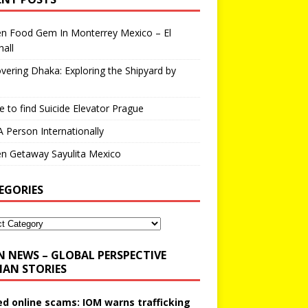
en Food Gem In Monterrey Mexico – El
all
vering Dhaka: Exploring the Shipyard by
 to find Suicide Elevator Prague
A Person Internationally
n Getaway Sayulita Mexico
EGORIES
N NEWS – GLOBAL PERSPECTIVE
AN STORIES
ed online scams: IOM warns trafficking