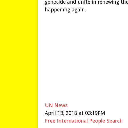
genocide and unite in renewing the
happening again.
UN News
April 13, 2018 at 03:19PM
Free International People Search