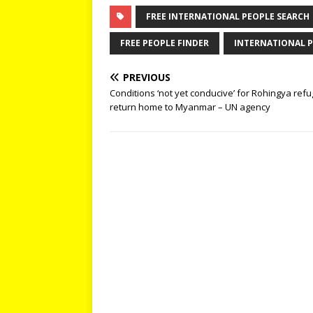
FREE INTERNATIONAL PEOPLE SEARCH
FREE PEOPLE FINDER
INTERNATIONAL P
PREVIOUS
Conditions ‘not yet conducive’ for Rohingya refu
return home to Myanmar – UN agency