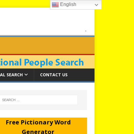
English
AL SEARCH
CONTACT US
Free Pictionary Word
Generator