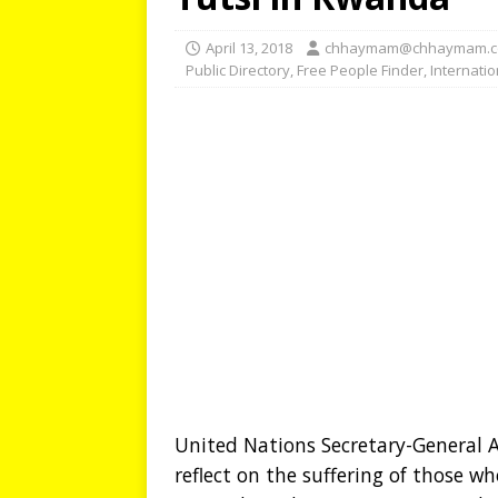
April 13, 2018
chhaymam@chhaymam.
Public Directory
,
Free People Finder
,
Internati
United Nations Secretary-General A
reflect on the suffering of those w