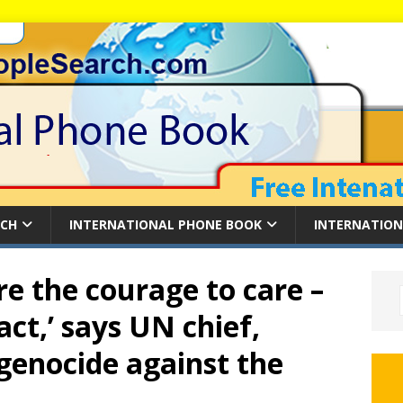
RCH
INTERNATIONAL PHONE BOOK
INTERNATION
e the courage to care –
act,’ says UN chief,
 genocide against the