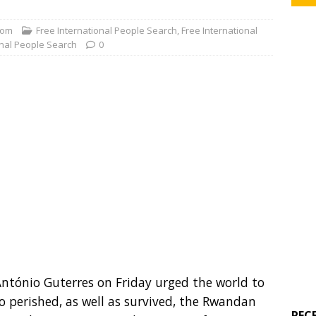
com
Free International People Search
,
Free International
onal People Search
0
ntónio Guterres on Friday urged the world to
ho perished, as well as survived, the Rwandan
REC