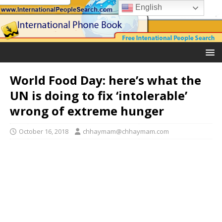
English
World Food Day: here’s what the
UN is doing to fix ‘intolerable’
wrong of extreme hunger
October 16, 2018
chhaymam@chhaymam.com