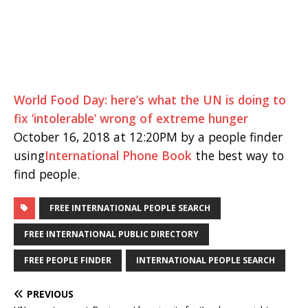
World Food Day: here’s what the UN is doing to
fix ‘intolerable’ wrong of extreme hunger
October 16, 2018 at 12:20PM by a people finder
using
International Phone Book
the best way to
find people.
FREE INTERNATIONAL PEOPLE SEARCH
FREE INTERNATIONAL PUBLIC DIRECTORY
FREE PEOPLE FINDER
INTERNATIONAL PEOPLE SEARCH
PREVIOUS