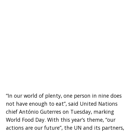
“In our world of plenty, one person in nine does
not have enough to eat”, said United Nations
chief António Guterres on Tuesday, marking
World Food Day. With this year’s theme, “our
actions are our future”, the UN and its partners,