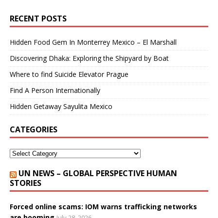
RECENT POSTS
Hidden Food Gem In Monterrey Mexico – El Marshall
Discovering Dhaka: Exploring the Shipyard by Boat
Where to find Suicide Elevator Prague
Find A Person Internationally
Hidden Getaway Sayulita Mexico
CATEGORIES
UN NEWS – GLOBAL PERSPECTIVE HUMAN
STORIES
Forced online scams: IOM warns trafficking networks
are booming
July 28, 2026