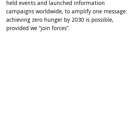
held events and launched information
campaigns worldwide, to amplify one message:
achieving zero hunger by 2030 is possible,
provided we “join forces”.