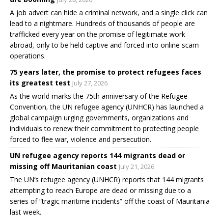
A job advert can hide a criminal network, and a single click can
lead to a nightmare. Hundreds of thousands of people are
trafficked every year on the promise of legitimate work
abroad, only to be held captive and forced into online scam
operations.
75 years later, the promise to protect refugees faces
its greatest test
July 27, 2026
As the world marks the 75th anniversary of the Refugee
Convention, the UN refugee agency (UNHCR) has launched a
global campaign urging governments, organizations and
individuals to renew their commitment to protecting people
forced to flee war, violence and persecution.
UN refugee agency reports 144 migrants dead or
missing off Mauritanian coast
July 21, 2026
The UN’s refugee agency (UNHCR) reports that 144 migrants
attempting to reach Europe are dead or missing due to a
series of “tragic maritime incidents” off the coast of Mauritania
last week.