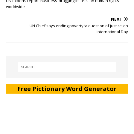
UN experts report: Business ‘dragging its feet’ on human rights
worldwide
NEXT
UN Chief says ending poverty ‘a question of justice’ on
International Day
Free Pictionary Word Generator