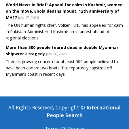
World News in Brief: Appeal for calm in Kashmir, women
on the move, Ebola deaths mount, 12th anniversary of
MH17
July 17, 2026
The UN human rights chief, Volker Türk, has appealed for calm
in Pakistan-Administered Kashmir amid unrest ahead of
regional elections.
More than 500 people feared dead in double Myanmar
shipwreck tragedy
July 16, 2026
There is growing concern for at least 500 people believed to
have been aboard two boats that reportedly capsized off
Myanmar’s coast in recent days.
All Rights Reserved, Copyright ©
International
People Search
Terms Of Service