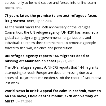
abroad, only to be held captive and forced into online scam
operations.
75 years later, the promise to protect refugees faces
its greatest test
July 27, 2026
As the world marks the 75th anniversary of the Refugee
Convention, the UN refugee agency (UNHCR) has launched a
global campaign urging governments, organizations and
individuals to renew their commitment to protecting people
forced to flee war, violence and persecution.
UN refugee agency reports 144 migrants dead or
missing off Mauritanian coast
July 21, 2026
The UN’s refugee agency (UNHCR) reports that 144 migrants
attempting to reach Europe are dead or missing due to a
series of “tragic maritime incidents” off the coast of Mauritania
last week.
World News in Brief: Appeal for calm in Kashmir, women
on the move, Ebola deaths mount, 12th anniversary of
MH17
July 17, 2026