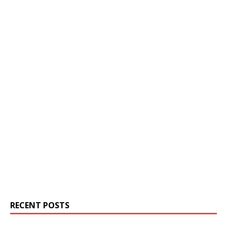
RECENT POSTS