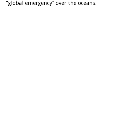
“global emergency” over the oceans.