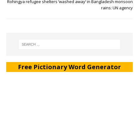
Rohingya refugee shelters ‘washed away’ in Bangladesh monsoon
rains: UN agency
Free Pictionary Word Generator