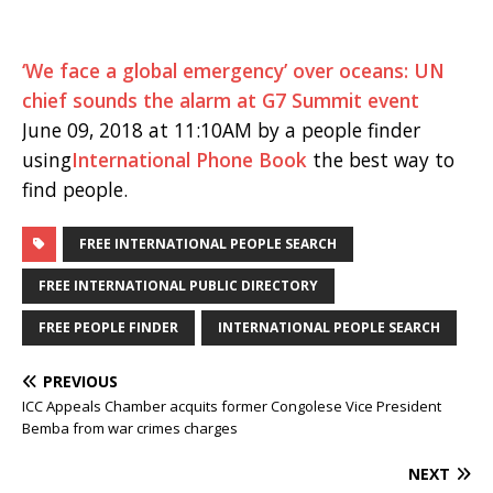
‘We face a global emergency’ over oceans: UN
chief sounds the alarm at G7 Summit event
June 09, 2018 at 11:10AM by a people finder
using
International Phone Book
the best way to
find people.
FREE INTERNATIONAL PEOPLE SEARCH
FREE INTERNATIONAL PUBLIC DIRECTORY
FREE PEOPLE FINDER
INTERNATIONAL PEOPLE SEARCH
PREVIOUS
ICC Appeals Chamber acquits former Congolese Vice President
Bemba from war crimes charges
NEXT