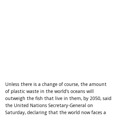
Unless there is a change of course, the amount
of plastic waste in the world’s oceans will
outweigh the fish that live in them, by 2050, said
the United Nations Secretary-General on
Saturday, declaring that the world now faces a