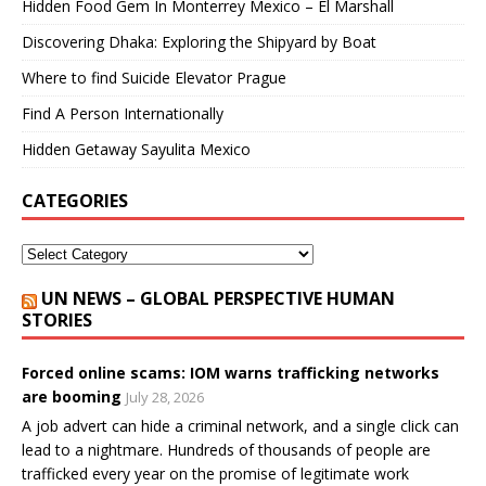
Hidden Food Gem In Monterrey Mexico – El Marshall
Discovering Dhaka: Exploring the Shipyard by Boat
Where to find Suicide Elevator Prague
Find A Person Internationally
Hidden Getaway Sayulita Mexico
CATEGORIES
UN NEWS – GLOBAL PERSPECTIVE HUMAN
STORIES
Forced online scams: IOM warns trafficking networks
are booming
July 28, 2026
A job advert can hide a criminal network, and a single click can
lead to a nightmare. Hundreds of thousands of people are
trafficked every year on the promise of legitimate work