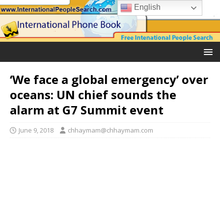
English
‘We face a global emergency’ over
oceans: UN chief sounds the
alarm at G7 Summit event
June 9, 2018
chhaymam@chhaymam.com