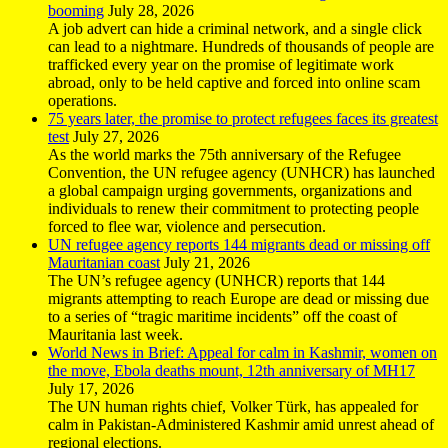
booming
July 28, 2026
A job advert can hide a criminal network, and a single click
can lead to a nightmare. Hundreds of thousands of people are
trafficked every year on the promise of legitimate work
abroad, only to be held captive and forced into online scam
operations.
75 years later, the promise to protect refugees faces its greatest
test
July 27, 2026
As the world marks the 75th anniversary of the Refugee
Convention, the UN refugee agency (UNHCR) has launched
a global campaign urging governments, organizations and
individuals to renew their commitment to protecting people
forced to flee war, violence and persecution.
UN refugee agency reports 144 migrants dead or missing off
Mauritanian coast
July 21, 2026
The UN’s refugee agency (UNHCR) reports that 144
migrants attempting to reach Europe are dead or missing due
to a series of “tragic maritime incidents” off the coast of
Mauritania last week.
World News in Brief: Appeal for calm in Kashmir, women on
the move, Ebola deaths mount, 12th anniversary of MH17
July 17, 2026
The UN human rights chief, Volker Türk, has appealed for
calm in Pakistan-Administered Kashmir amid unrest ahead of
regional elections.