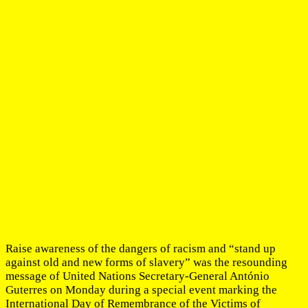
Raise awareness of the dangers of racism and “stand up
against old and new forms of slavery” was the resounding
message of United Nations Secretary-General António
Guterres on Monday during a special event marking the
International Day of Remembrance of the Victims of