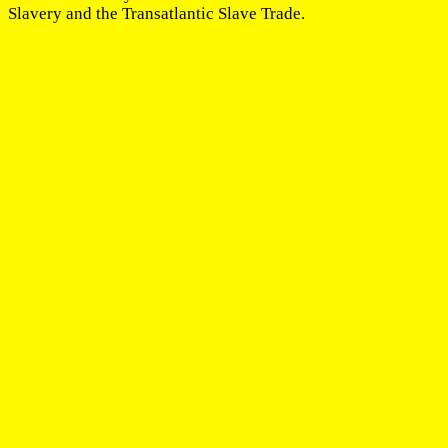
Slavery and the Transatlantic Slave Trade.