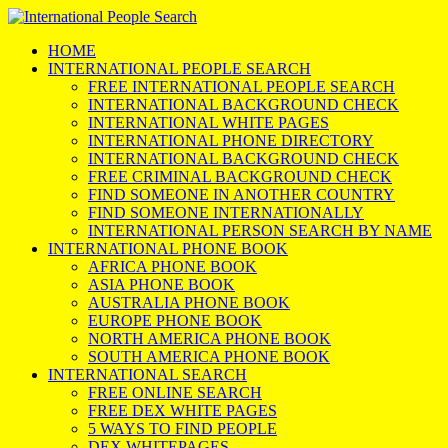
HOME
INTERNATIONAL PEOPLE SEARCH
FREE INTERNATIONAL PEOPLE SEARCH
INTERNATIONAL BACKGROUND CHECK
INTERNATIONAL WHITE PAGES
INTERNATIONAL PHONE DIRECTORY
INTERNATIONAL BACKGROUND CHECK
FREE CRIMINAL BACKGROUND CHECK
FIND SOMEONE IN ANOTHER COUNTRY
FIND SOMEONE INTERNATIONALLY
INTERNATIONAL PERSON SEARCH BY NAME
INTERNATIONAL PHONE BOOK
AFRICA PHONE BOOK
ASIA PHONE BOOK
AUSTRALIA PHONE BOOK
EUROPE PHONE BOOK
NORTH AMERICA PHONE BOOK
SOUTH AMERICA PHONE BOOK
INTERNATIONAL SEARCH
FREE ONLINE SEARCH
FREE DEX WHITE PAGES
5 WAYS TO FIND PEOPLE
DEX WHITEPAGES