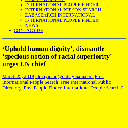
INTERNATIONAL PEOPLE FINDER
INTERNATIONAL PERSON SEARCH
ZABASEARCH INTERNATIONAL
INTERNATIONAL PEOPLE FINDER
NEWS
CONTACT US
‘Uphold human dignity’, dismantle
‘specious notion of racial superiority’
urges UN chief
March 25, 2019
chhaymam@chhaymam.com
Free
International People Search
,
Free International Public
Directory
,
Free People Finder
,
International People Search
0