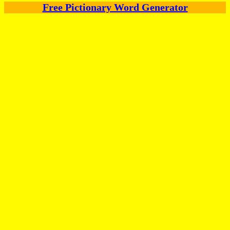
Free Pictionary Word Generator