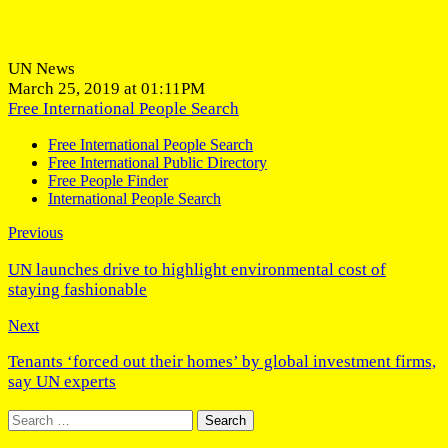
UN News
March 25, 2019 at 01:11PM
Free International People Search
Free International People Search
Free International Public Directory
Free People Finder
International People Search
Previous
UN launches drive to highlight environmental cost of
staying fashionable
Next
Tenants ‘forced out their homes’ by global investment firms,
say UN experts
Search
for: