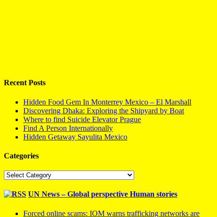
Recent Posts
Hidden Food Gem In Monterrey Mexico – El Marshall
Discovering Dhaka: Exploring the Shipyard by Boat
Where to find Suicide Elevator Prague
Find A Person Internationally
Hidden Getaway Sayulita Mexico
Categories
Categories
UN News – Global perspective Human stories
Forced online scams: IOM warns trafficking networks are