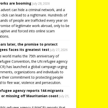
orks are booming
July 28, 2026
 advert can hide a criminal network, and a
e click can lead to a nightmare. Hundreds of
ands of people are trafficked every year on
romise of legitimate work abroad, only to be
captive and forced into online scam
tions.
ears later, the promise to protect
gees faces its greatest test
July 27, 2026
e world marks the 75th anniversary of
efugee Convention, the UN refugee agency
R) has launched a global campaign urging
nments, organizations and individuals to
 their commitment to protecting people
d to flee war, violence and persecution.
efugee agency reports 144 migrants
 or missing off Mauritanian coast
July 21,
N’s refugee agency (UNHCR) reports that