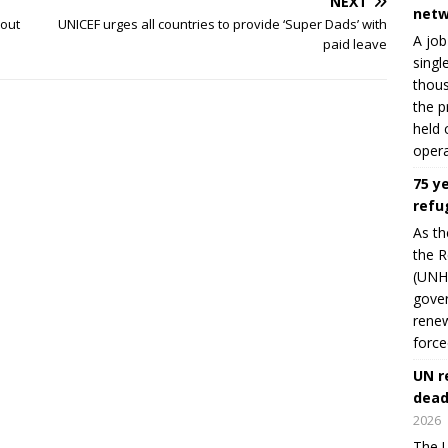
NEXT
netw
bout
UNICEF urges all countries to provide ‘Super Dads’ with
A job
paid leave
singl
thous
the p
held 
opera
75 y
refu
As th
the R
(UNHC
gover
renew
force
UN r
dead
2026
The U