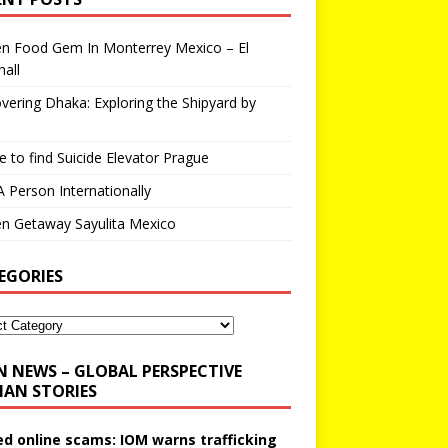
en Food Gem In Monterrey Mexico – El
all
vering Dhaka: Exploring the Shipyard by
 to find Suicide Elevator Prague
A Person Internationally
n Getaway Sayulita Mexico
EGORIES
N NEWS – GLOBAL PERSPECTIVE
AN STORIES
ed online scams: IOM warns trafficking