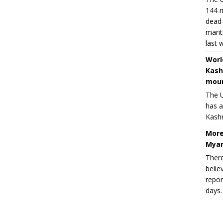
144 m
dead 
marit
last 
Worl
Kash
moun
The U
has a
Kashm
More
Myan
There
belie
repor
days.