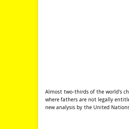
Almost two-thirds of the world’s ch
where fathers are not legally entit
new analysis by the United Nations