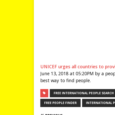
UNICEF urges all countries to provi
June 13, 2018 at 05:20PM by a peop
best way to find people.
FREE INTERNATIONAL PEOPLE SEARCH
FREE PEOPLE FINDER
INTERNATIONAL P