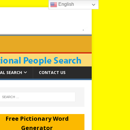
English
AL SEARCH
CONTACT US
Free Pictionary Word
Generator