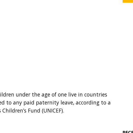
ildren under the age of one live in countries
led to any paid paternity leave, according to a
 Children’s Fund (UNICEF).
REC