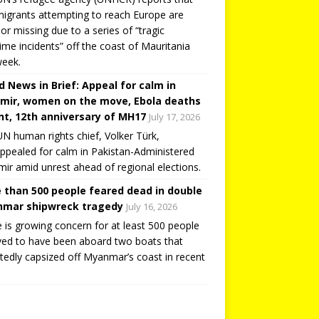
igrants attempting to reach Europe are
or missing due to a series of “tragic
ime incidents” off the coast of Mauritania
week.
d News in Brief: Appeal for calm in
mir, women on the move, Ebola deaths
t, 12th anniversary of MH17
July 17, 2026
N human rights chief, Volker Türk,
ppealed for calm in Pakistan-Administered
ir amid unrest ahead of regional elections.
 than 500 people feared dead in double
mar shipwreck tragedy
July 16, 2026
 is growing concern for at least 500 people
ved to have been aboard two boats that
tedly capsized off Myanmar’s coast in recent