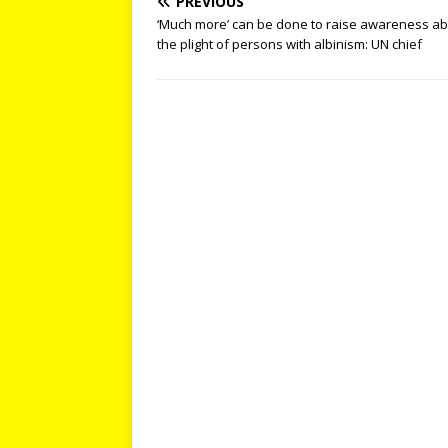
PREVIOUS
‘Much more’ can be done to raise awareness a
the plight of persons with albinism: UN chief