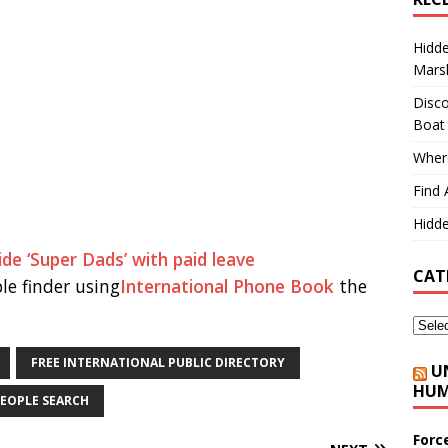
Hidd
Marsh
Disco
Boat
Where
Find 
Hidde
de ‘Super Dads’ with paid leave
CAT
le finder using
International Phone Book
the
FREE INTERNATIONAL PUBLIC DIRECTORY
U
HUM
EOPLE SEARCH
Forc