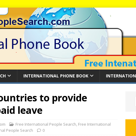
RCH
INTERNATIONAL PHONE BOOK
INTERNATION
ountries to provide
paid leave
com
Free International People Search
,
Free International
onal People Search
0