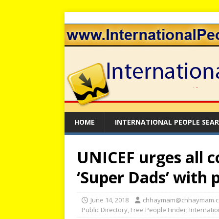
HOME
INTERNATIONAL PEOPLE SEA
UNICEF urges all c
‘Super Dads’ with 
June 14, 2018
chhaymam@chhaymam.
Public Directory
,
Free People Finder
,
Internati