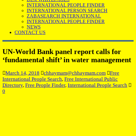
INTERNATIONAL PEOPLE FINDER
INTERNATIONAL PERSON SEARCH
ZABASEARCH INTERNATIONAL
INTERNATIONAL PEOPLE FINDER
NEWS
CONTACT US
UN-World Bank panel report calls for
‘fundamental shift’ in water management
March 14, 2018
chhaymam@chhaymam.com
Free
International People Search
,
Free International Public
Directory
,
Free People Finder
,
International People Search
0