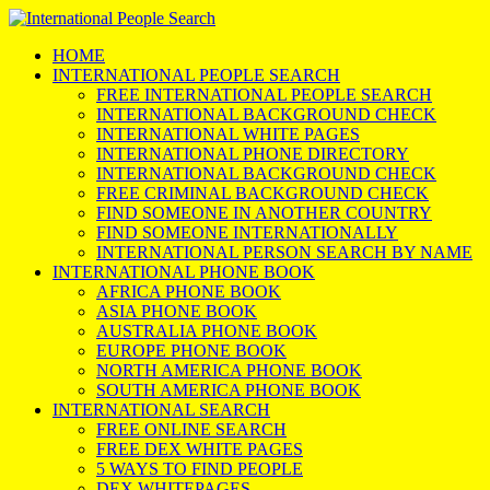
HOME
INTERNATIONAL PEOPLE SEARCH
FREE INTERNATIONAL PEOPLE SEARCH
INTERNATIONAL BACKGROUND CHECK
INTERNATIONAL WHITE PAGES
INTERNATIONAL PHONE DIRECTORY
INTERNATIONAL BACKGROUND CHECK
FREE CRIMINAL BACKGROUND CHECK
FIND SOMEONE IN ANOTHER COUNTRY
FIND SOMEONE INTERNATIONALLY
INTERNATIONAL PERSON SEARCH BY NAME
INTERNATIONAL PHONE BOOK
AFRICA PHONE BOOK
ASIA PHONE BOOK
AUSTRALIA PHONE BOOK
EUROPE PHONE BOOK
NORTH AMERICA PHONE BOOK
SOUTH AMERICA PHONE BOOK
INTERNATIONAL SEARCH
FREE ONLINE SEARCH
FREE DEX WHITE PAGES
5 WAYS TO FIND PEOPLE
DEX WHITEPAGES