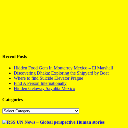
Recent Posts
Hidden Food Gem In Monterrey Mexico – El Marshall
Discovering Dhaka: Exploring the Shipyard by Boat
Where to find Suicide Elevator Prague
Find A Person Internationally
Hidden Getaway Sayulita Mexico
Categories
Categories
UN News – Global perspective Human stories