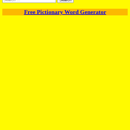
for:
Free Pictionary Word Generator