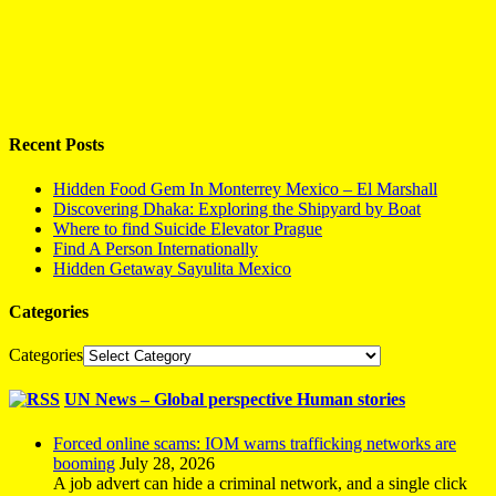
Recent Posts
Hidden Food Gem In Monterrey Mexico – El Marshall
Discovering Dhaka: Exploring the Shipyard by Boat
Where to find Suicide Elevator Prague
Find A Person Internationally
Hidden Getaway Sayulita Mexico
Categories
Categories
UN News – Global perspective Human stories
Forced online scams: IOM warns trafficking networks are
booming
July 28, 2026
A job advert can hide a criminal network, and a single click