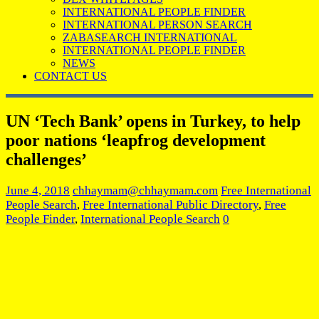
INTERNATIONAL PEOPLE FINDER
INTERNATIONAL PERSON SEARCH
ZABASEARCH INTERNATIONAL
INTERNATIONAL PEOPLE FINDER
NEWS
CONTACT US
UN ‘Tech Bank’ opens in Turkey, to help
poor nations ‘leapfrog development
challenges’
June 4, 2018
chhaymam@chhaymam.com
Free International
People Search
,
Free International Public Directory
,
Free
People Finder
,
International People Search
0