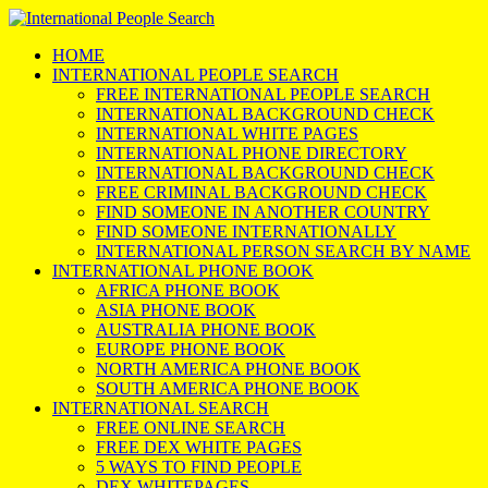
HOME
INTERNATIONAL PEOPLE SEARCH
FREE INTERNATIONAL PEOPLE SEARCH
INTERNATIONAL BACKGROUND CHECK
INTERNATIONAL WHITE PAGES
INTERNATIONAL PHONE DIRECTORY
INTERNATIONAL BACKGROUND CHECK
FREE CRIMINAL BACKGROUND CHECK
FIND SOMEONE IN ANOTHER COUNTRY
FIND SOMEONE INTERNATIONALLY
INTERNATIONAL PERSON SEARCH BY NAME
INTERNATIONAL PHONE BOOK
AFRICA PHONE BOOK
ASIA PHONE BOOK
AUSTRALIA PHONE BOOK
EUROPE PHONE BOOK
NORTH AMERICA PHONE BOOK
SOUTH AMERICA PHONE BOOK
INTERNATIONAL SEARCH
FREE ONLINE SEARCH
FREE DEX WHITE PAGES
5 WAYS TO FIND PEOPLE
DEX WHITEPAGES