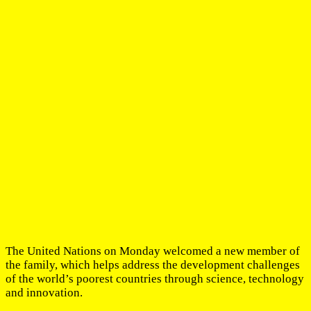
The United Nations on Monday welcomed a new member of
the family, which helps address the development challenges
of the world’s poorest countries through science, technology
and innovation.