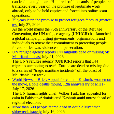
can lead to a nightmare. Hundreds of thousands of people are
trafficked every year on the promise of legitimate work
abroad, only to be held captive and forced into online scam
operations.
75 years later, the promise to protect refugees faces its greatest
test
July 27, 2026
As the world marks the 75th anniversary of the Refugee
Convention, the UN refugee agency (UNHCR) has launched
a global campaign urging governments, organizations and
individuals to renew their commitment to protecting people
forced to flee war, violence and persecution.
UN refugee agency reports 144 migrants dead or missing off
Mauritanian coast
July 21, 2026
The UN’s refugee agency (UNHCR) reports that 144
migrants attempting to reach Europe are dead or missing due
to a series of “tragic maritime incidents” off the coast of
Mauritania last week.
World News in Brief: Appeal for calm in Kashmir, women on
the move, Ebola deaths mount, 12th anniversary of MH17
July 17, 2026
The UN human rights chief, Volker Türk, has appealed for
calm in Pakistan-Administered Kashmir amid unrest ahead of
regional elections.
More than 500 people feared dead in double Myanmar
shipwreck tragedy
July 16, 2026