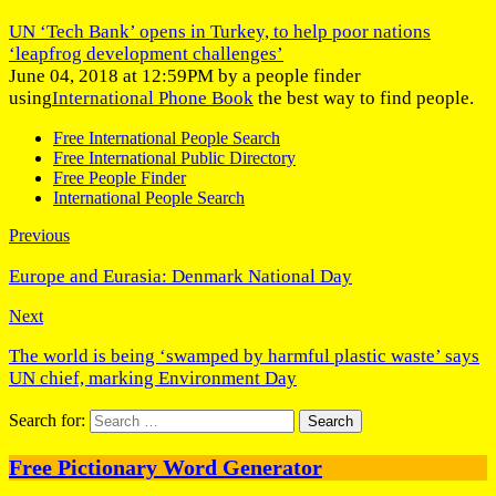
UN ‘Tech Bank’ opens in Turkey, to help poor nations
‘leapfrog development challenges’
June 04, 2018 at 12:59PM by a people finder
using
International Phone Book
the best way to find people.
Free International People Search
Free International Public Directory
Free People Finder
International People Search
Previous
Europe and Eurasia: Denmark National Day
Next
The world is being ‘swamped by harmful plastic waste’ says
UN chief, marking Environment Day
Search for:
Free Pictionary Word Generator