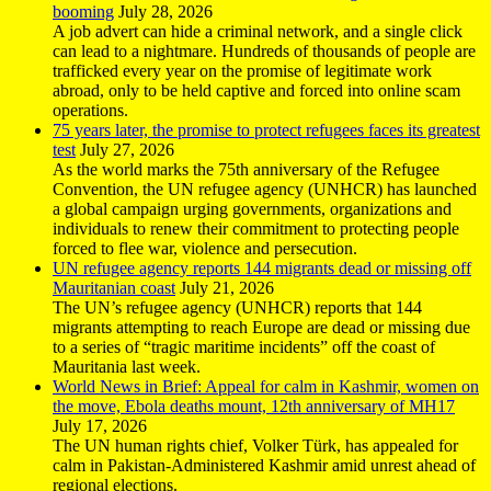
booming
July 28, 2026
A job advert can hide a criminal network, and a single click
can lead to a nightmare. Hundreds of thousands of people are
trafficked every year on the promise of legitimate work
abroad, only to be held captive and forced into online scam
operations.
75 years later, the promise to protect refugees faces its greatest
test
July 27, 2026
As the world marks the 75th anniversary of the Refugee
Convention, the UN refugee agency (UNHCR) has launched
a global campaign urging governments, organizations and
individuals to renew their commitment to protecting people
forced to flee war, violence and persecution.
UN refugee agency reports 144 migrants dead or missing off
Mauritanian coast
July 21, 2026
The UN’s refugee agency (UNHCR) reports that 144
migrants attempting to reach Europe are dead or missing due
to a series of “tragic maritime incidents” off the coast of
Mauritania last week.
World News in Brief: Appeal for calm in Kashmir, women on
the move, Ebola deaths mount, 12th anniversary of MH17
July 17, 2026
The UN human rights chief, Volker Türk, has appealed for
calm in Pakistan-Administered Kashmir amid unrest ahead of
regional elections.