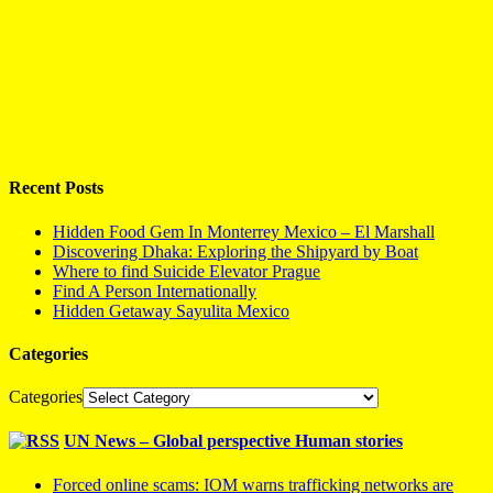
Recent Posts
Hidden Food Gem In Monterrey Mexico – El Marshall
Discovering Dhaka: Exploring the Shipyard by Boat
Where to find Suicide Elevator Prague
Find A Person Internationally
Hidden Getaway Sayulita Mexico
Categories
Categories
UN News – Global perspective Human stories
Forced online scams: IOM warns trafficking networks are