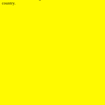
country.