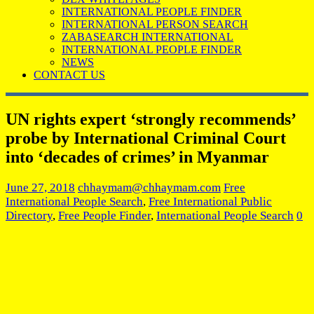
INTERNATIONAL PEOPLE FINDER
INTERNATIONAL PERSON SEARCH
ZABASEARCH INTERNATIONAL
INTERNATIONAL PEOPLE FINDER
NEWS
CONTACT US
UN rights expert ‘strongly recommends’
probe by International Criminal Court
into ‘decades of crimes’ in Myanmar
June 27, 2018
chhaymam@chhaymam.com
Free
International People Search
,
Free International Public
Directory
,
Free People Finder
,
International People Search
0