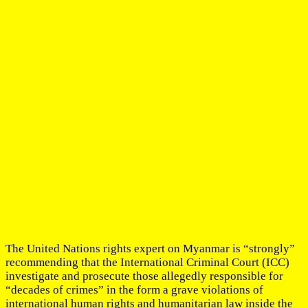
The United Nations rights expert on Myanmar is “strongly”
recommending that the International Criminal Court (ICC)
investigate and prosecute those allegedly responsible for
“decades of crimes” in the form a grave violations of
international human rights and humanitarian law inside the