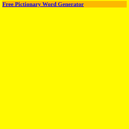
Free Pictionary Word Generator