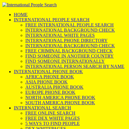
HOME
INTERNATIONAL PEOPLE SEARCH
FREE INTERNATIONAL PEOPLE SEARCH
INTERNATIONAL BACKGROUND CHECK
INTERNATIONAL WHITE PAGES
INTERNATIONAL PHONE DIRECTORY
INTERNATIONAL BACKGROUND CHECK
FREE CRIMINAL BACKGROUND CHECK
FIND SOMEONE IN ANOTHER COUNTRY
FIND SOMEONE INTERNATIONALLY
INTERNATIONAL PERSON SEARCH BY NAME
INTERNATIONAL PHONE BOOK
AFRICA PHONE BOOK
ASIA PHONE BOOK
AUSTRALIA PHONE BOOK
EUROPE PHONE BOOK
NORTH AMERICA PHONE BOOK
SOUTH AMERICA PHONE BOOK
INTERNATIONAL SEARCH
FREE ONLINE SEARCH
FREE DEX WHITE PAGES
5 WAYS TO FIND PEOPLE
DEX WHITEPAGES