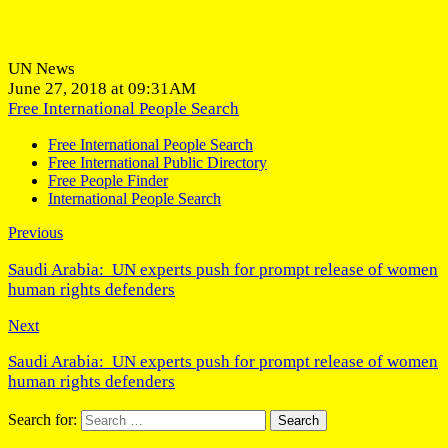
UN News
June 27, 2018 at 09:31AM
Free International People Search
Free International People Search
Free International Public Directory
Free People Finder
International People Search
Previous
Saudi Arabia: UN experts push for prompt release of women
human rights defenders
Next
Saudi Arabia: UN experts push for prompt release of women
human rights defenders
Search for: