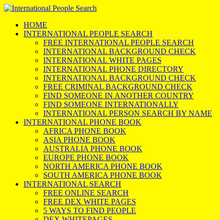
HOME
INTERNATIONAL PEOPLE SEARCH
FREE INTERNATIONAL PEOPLE SEARCH
INTERNATIONAL BACKGROUND CHECK
INTERNATIONAL WHITE PAGES
INTERNATIONAL PHONE DIRECTORY
INTERNATIONAL BACKGROUND CHECK
FREE CRIMINAL BACKGROUND CHECK
FIND SOMEONE IN ANOTHER COUNTRY
FIND SOMEONE INTERNATIONALLY
INTERNATIONAL PERSON SEARCH BY NAME
INTERNATIONAL PHONE BOOK
AFRICA PHONE BOOK
ASIA PHONE BOOK
AUSTRALIA PHONE BOOK
EUROPE PHONE BOOK
NORTH AMERICA PHONE BOOK
SOUTH AMERICA PHONE BOOK
INTERNATIONAL SEARCH
FREE ONLINE SEARCH
FREE DEX WHITE PAGES
5 WAYS TO FIND PEOPLE
DEX WHITEPAGES