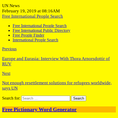
UN News
February 19, 2019 at 08:16AM
Free International People Search
Free International People Search
Free International Public Directory
Free People Finder
International People Search
Previous
Europe and Eurasia: Interview With Thora Arnorsdottir of
RUV
Next
Not enough resettlement solutions for refugees worldwide,
says UN
Search for:
Free Pictionary Word Generator