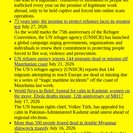
trafficked every year on the promise of legitimate work
abroad, only to be held captive and forced into online scam
operations.
75 years later, the promise to protect refugees faces its greatest
test
July 27, 2026
As the world marks the 75th anniversary of the Refugee
Convention, the UN refugee agency (UNHCR) has launched
a global campaign urging governments, organizations and
individuals to renew their commitment to protecting people
forced to flee war, violence and persecution.
UN refugee agency reports 144 migrants dead or missing off
Mauritanian coast
July 21, 2026
The UN’s refugee agency (UNHCR) reports that 144
migrants attempting to reach Europe are dead or missing due
to a series of “tragic maritime incidents” off the coast of
Mauritania last week.
World News in Brief: Appeal for calm in Kashmir, women on
the move, Ebola deaths mount, 12th anniversary of MH17
July 17, 2026
The UN human rights chief, Volker Türk, has appealed for
calm in Pakistan-Administered Kashmir amid unrest ahead of
regional elections.
More than 500 people feared dead in double Myanmar
shipwreck tragedy
July 16, 2026