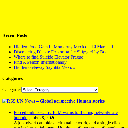
Recent Posts
Hidden Food Gem In Monterrey Mexico – El Marshall
Discovering Dhaka: Exploring the Shipyard by Boat
Where to find Suicide Elevator Prague
Find A Person Internationally
Hidden Getaway Sayulita Mexico
Categories
Categories
UN News – Global perspective Human stories
Forced online scams: IOM warns trafficking networks are
booming
July 28, 2026
A job advert can hide a criminal network, and a single click
can lead to a nightmare. Hundreds of thousands of people are