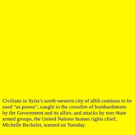
Civilians in Syria’s north-western city of idlib continue to be
used “as pawns”, caught in the crossfire of bombardments
by the Government and its allies, and attacks by non-State
armed groups, the United Nations human rights chief,
Michelle Bachelet, warned on Tuesday.