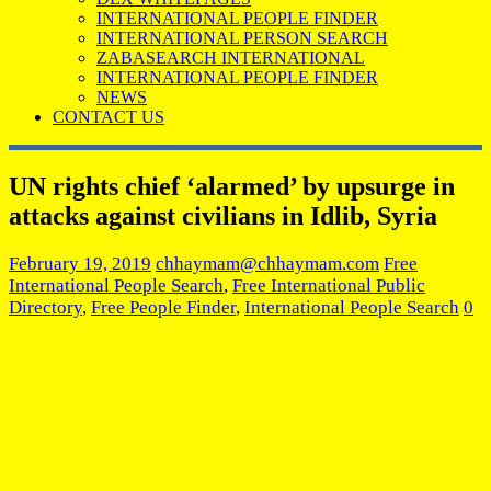
INTERNATIONAL PEOPLE FINDER
INTERNATIONAL PERSON SEARCH
ZABASEARCH INTERNATIONAL
INTERNATIONAL PEOPLE FINDER
NEWS
CONTACT US
UN rights chief ‘alarmed’ by upsurge in
attacks against civilians in Idlib, Syria
February 19, 2019
chhaymam@chhaymam.com
Free
International People Search
,
Free International Public
Directory
,
Free People Finder
,
International People Search
0