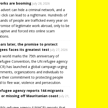
orks are booming
July 28, 2026
 advert can hide a criminal network, and a
e click can lead to a nightmare. Hundreds of
ands of people are trafficked every year on
romise of legitimate work abroad, only to be
captive and forced into online scam
tions.
ears later, the promise to protect
gees faces its greatest test
July 27, 2026
e world marks the 75th anniversary of
efugee Convention, the UN refugee agency
R) has launched a global campaign urging
nments, organizations and individuals to
 their commitment to protecting people
d to flee war, violence and persecution.
efugee agency reports 144 migrants
 or missing off Mauritanian coast
July 21,
N’s refugee agency (UNHCR) reports that