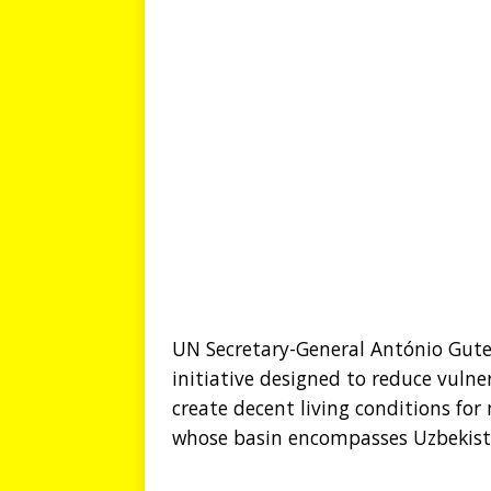
UN Secretary-General António Gute
initiative designed to reduce vuln
create decent living conditions for 
whose basin encompasses Uzbekistan