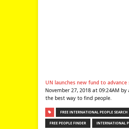
UN launches new fund to advance s
November 27, 2018 at 09:24AM by a
the best way to find people.
FREE INTERNATIONAL PEOPLE SEARCH
FREE PEOPLE FINDER
INTERNATIONAL P