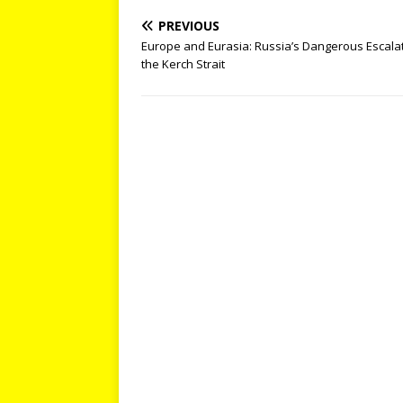
PREVIOUS
Europe and Eurasia: Russia’s Dangerous Escalat
the Kerch Strait