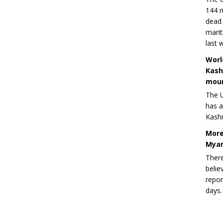
144 m
dead 
marit
last 
Worl
Kash
moun
The U
has a
Kashm
More
Myan
There
belie
repor
days.