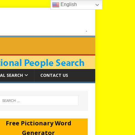
English
AL SEARCH
CONTACT US
Free Pictionary Word
Generator