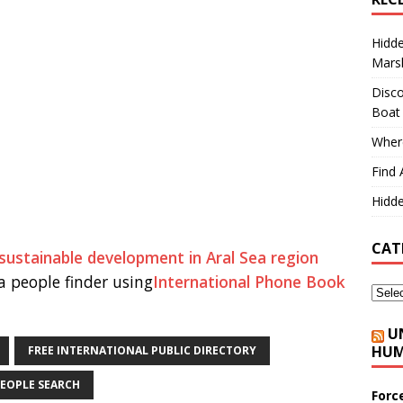
Hidd
Marsh
Disco
Boat
Where
Find 
Hidde
CAT
ustainable development in Aral Sea region
 people finder using
International Phone Book
U
HUM
FREE INTERNATIONAL PUBLIC DIRECTORY
EOPLE SEARCH
Forc