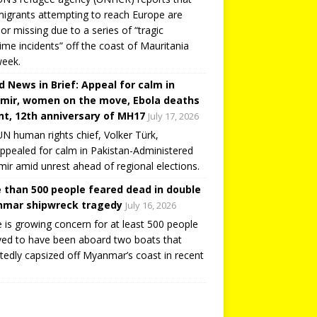
igrants attempting to reach Europe are
or missing due to a series of “tragic
ime incidents” off the coast of Mauritania
week.
d News in Brief: Appeal for calm in
mir, women on the move, Ebola deaths
t, 12th anniversary of MH17
July 17, 2026
N human rights chief, Volker Türk,
ppealed for calm in Pakistan-Administered
ir amid unrest ahead of regional elections.
 than 500 people feared dead in double
mar shipwreck tragedy
July 16, 2026
 is growing concern for at least 500 people
ved to have been aboard two boats that
tedly capsized off Myanmar’s coast in recent