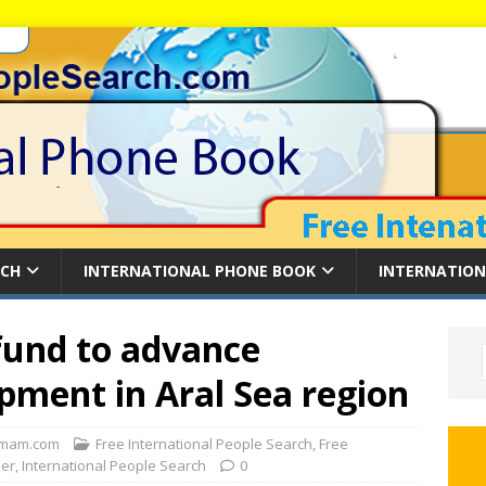
RCH
INTERNATIONAL PHONE BOOK
INTERNATION
fund to advance
pment in Aral Sea region
mam.com
Free International People Search
,
Free
der
,
International People Search
0