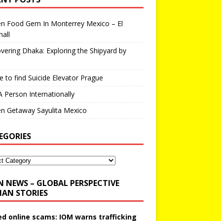
en Food Gem In Monterrey Mexico – El
all
vering Dhaka: Exploring the Shipyard by
 to find Suicide Elevator Prague
A Person Internationally
n Getaway Sayulita Mexico
EGORIES
N NEWS – GLOBAL PERSPECTIVE
AN STORIES
ed online scams: IOM warns trafficking