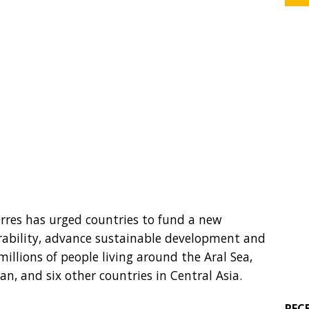
rres has urged countries to fund a new
erability, advance sustainable development and
millions of people living around the Aral Sea,
, and six other countries in Central Asia.
REC