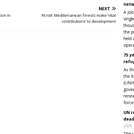
netw
NEXT
A job
ion in
‘At risk’ Mediterranean forests make ‘vital
singl
contributions’ to development
thous
the p
held 
opera
75 y
refu
As th
the R
(UNHC
gover
renew
force
UN r
dead
2026
The U