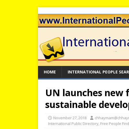
HOME
INTERNATIONAL PEOPLE SEA
UN launches new 
sustainable develo
November 27, 2018
chhaymam@chhay
International Public Directory
,
Free People Fin