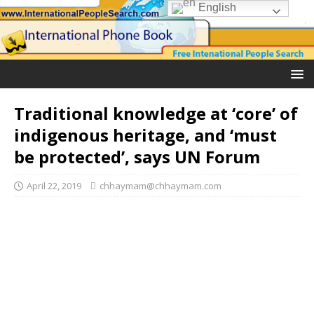
English
Traditional knowledge at ‘core’ of
indigenous heritage, and ‘must
be protected’, says UN Forum
April 22, 2019
chhaymam@chhaymam.com