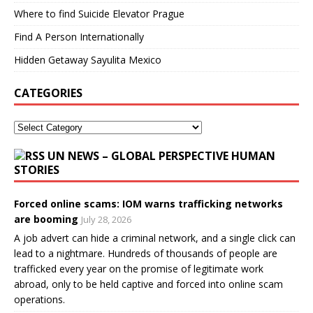
Where to find Suicide Elevator Prague
Find A Person Internationally
Hidden Getaway Sayulita Mexico
CATEGORIES
UN NEWS – GLOBAL PERSPECTIVE HUMAN
STORIES
Forced online scams: IOM warns trafficking networks
are booming
July 28, 2026
A job advert can hide a criminal network, and a single click can
lead to a nightmare. Hundreds of thousands of people are
trafficked every year on the promise of legitimate work
abroad, only to be held captive and forced into online scam
operations.