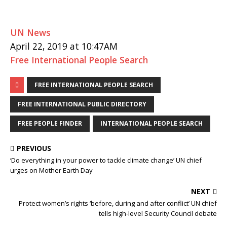
UN News
April 22, 2019 at 10:47AM
Free International People Search
FREE INTERNATIONAL PEOPLE SEARCH
FREE INTERNATIONAL PUBLIC DIRECTORY
FREE PEOPLE FINDER
INTERNATIONAL PEOPLE SEARCH
PREVIOUS
‘Do everything in your power to tackle climate change’ UN chief
urges on Mother Earth Day
NEXT
Protect women’s rights ‘before, during and after conflict’ UN chief
tells high-level Security Council debate