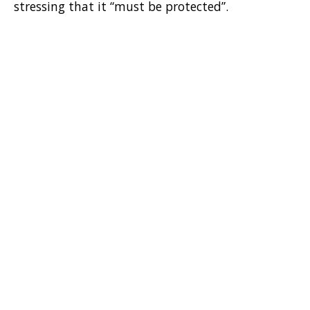
stressing that it “must be protected”.