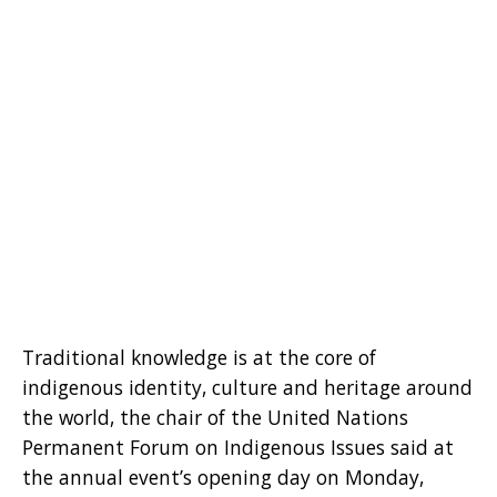
Traditional knowledge is at the core of
indigenous identity, culture and heritage around
the world, the chair of the United Nations
Permanent Forum on Indigenous Issues said at
the annual event’s opening day on Monday,