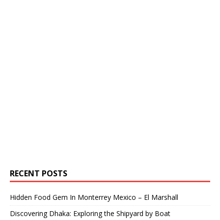
RECENT POSTS
Hidden Food Gem In Monterrey Mexico – El Marshall
Discovering Dhaka: Exploring the Shipyard by Boat