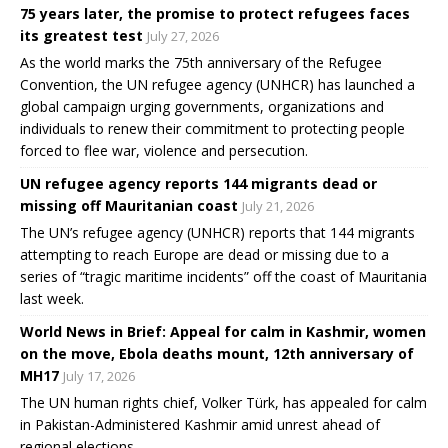
75 years later, the promise to protect refugees faces
its greatest test
July 27, 2026
As the world marks the 75th anniversary of the Refugee
Convention, the UN refugee agency (UNHCR) has launched a
global campaign urging governments, organizations and
individuals to renew their commitment to protecting people
forced to flee war, violence and persecution.
UN refugee agency reports 144 migrants dead or
missing off Mauritanian coast
July 21, 2026
The UN’s refugee agency (UNHCR) reports that 144 migrants
attempting to reach Europe are dead or missing due to a
series of “tragic maritime incidents” off the coast of Mauritania
last week.
World News in Brief: Appeal for calm in Kashmir, women
on the move, Ebola deaths mount, 12th anniversary of
MH17
July 17, 2026
The UN human rights chief, Volker Türk, has appealed for calm
in Pakistan-Administered Kashmir amid unrest ahead of
regional elections.