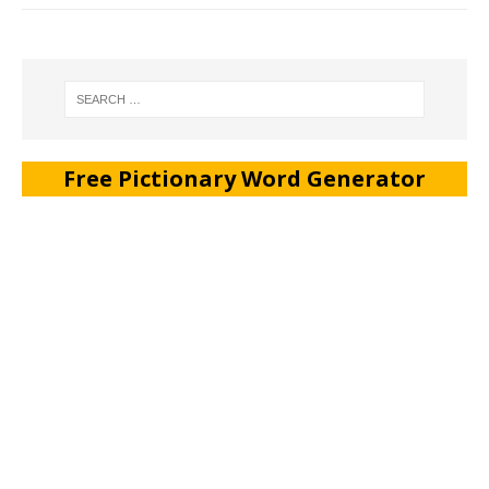
Free Pictionary Word Generator