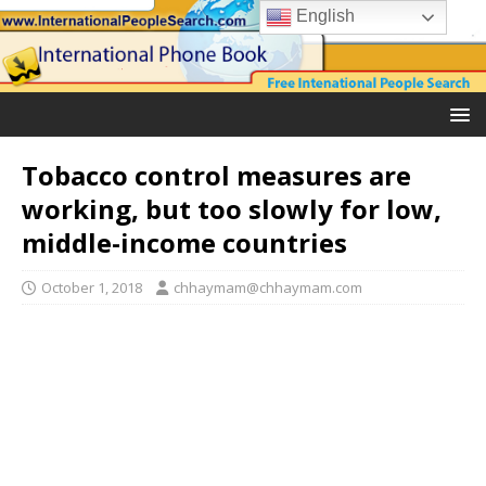
English
Tobacco control measures are
working, but too slowly for low,
middle-income countries
October 1, 2018
chhaymam@chhaymam.com