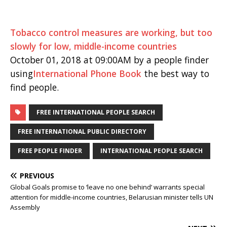
Tobacco control measures are working, but too
slowly for low, middle-income countries
October 01, 2018 at 09:00AM by a people finder
using
International Phone Book
the best way to
find people.
FREE INTERNATIONAL PEOPLE SEARCH
FREE INTERNATIONAL PUBLIC DIRECTORY
FREE PEOPLE FINDER
INTERNATIONAL PEOPLE SEARCH
PREVIOUS
Global Goals promise to ‘leave no one behind’ warrants special
attention for middle-income countries, Belarusian minister tells UN
Assembly