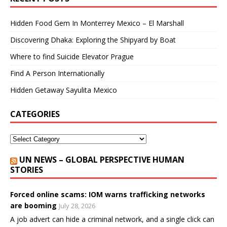
Hidden Food Gem In Monterrey Mexico – El Marshall
Discovering Dhaka: Exploring the Shipyard by Boat
Where to find Suicide Elevator Prague
Find A Person Internationally
Hidden Getaway Sayulita Mexico
CATEGORIES
UN NEWS – GLOBAL PERSPECTIVE HUMAN
STORIES
Forced online scams: IOM warns trafficking networks
are booming
July 28, 2026
A job advert can hide a criminal network, and a single click can