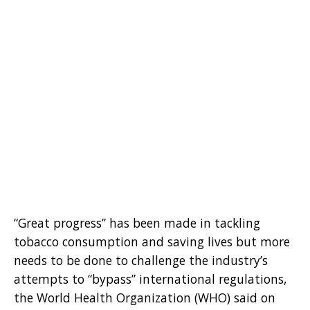
“Great progress” has been made in tackling
tobacco consumption and saving lives but more
needs to be done to challenge the industry’s
attempts to “bypass” international regulations,
the World Health Organization (WHO) said on