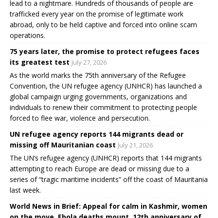
lead to a nightmare. Hundreds of thousands of people are
trafficked every year on the promise of legitimate work
abroad, only to be held captive and forced into online scam
operations.
75 years later, the promise to protect refugees faces
its greatest test
July 27, 2026
As the world marks the 75th anniversary of the Refugee
Convention, the UN refugee agency (UNHCR) has launched a
global campaign urging governments, organizations and
individuals to renew their commitment to protecting people
forced to flee war, violence and persecution.
UN refugee agency reports 144 migrants dead or
missing off Mauritanian coast
July 21, 2026
The UN’s refugee agency (UNHCR) reports that 144 migrants
attempting to reach Europe are dead or missing due to a
series of “tragic maritime incidents” off the coast of Mauritania
last week.
World News in Brief: Appeal for calm in Kashmir, women
on the move, Ebola deaths mount, 12th anniversary of