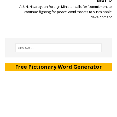
NEXT
At UN, Nicaraguan Foreign Minister calls for ‘commitment to
continue fighting for peace’ amid threats to sustainable
development
Free Pictionary Word Generator