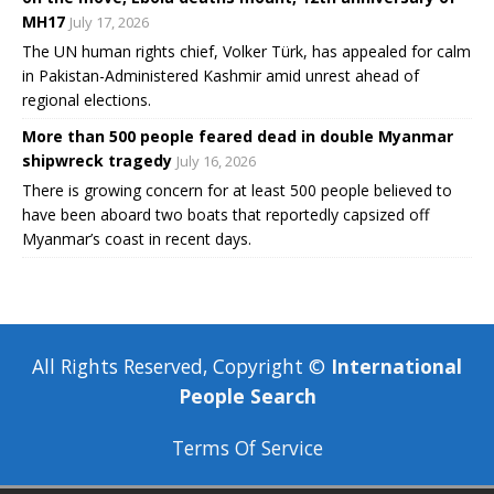
MH17
July 17, 2026
The UN human rights chief, Volker Türk, has appealed for calm
in Pakistan-Administered Kashmir amid unrest ahead of
regional elections.
More than 500 people feared dead in double Myanmar
shipwreck tragedy
July 16, 2026
There is growing concern for at least 500 people believed to
have been aboard two boats that reportedly capsized off
Myanmar’s coast in recent days.
All Rights Reserved, Copyright ©
International
People Search
Terms Of Service