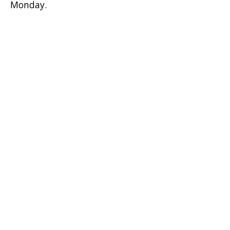
Monday.