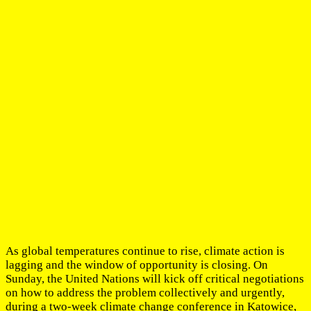
As global temperatures continue to rise, climate action is
lagging and the window of opportunity is closing. On
Sunday, the United Nations will kick off critical negotiations
on how to address the problem collectively and urgently,
during a two-week climate change conference in Katowice,