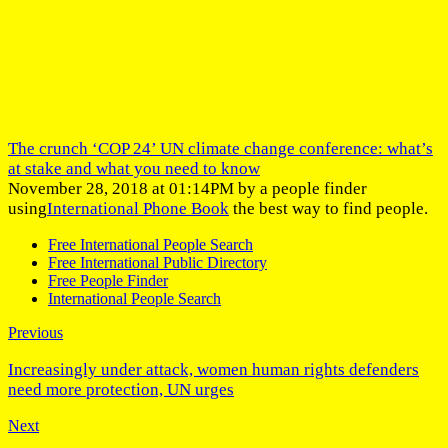
The crunch ‘COP 24’ UN climate change conference: what’s
at stake and what you need to know
November 28, 2018 at 01:14PM by a people finder
using
International Phone Book
the best way to find people.
Free International People Search
Free International Public Directory
Free People Finder
International People Search
Previous
Increasingly under attack, women human rights defenders
need more protection, UN urges
Next