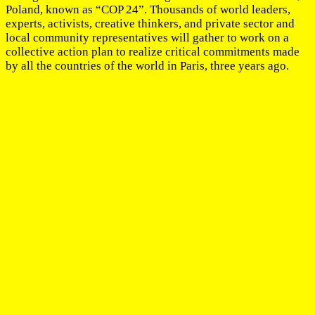
Poland, known as “COP 24”. Thousands of world leaders,
experts, activists, creative thinkers, and private sector and
local community representatives will gather to work on a
collective action plan to realize critical commitments made
by all the countries of the world in Paris, three years ago.