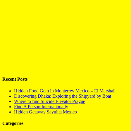
Recent Posts
Hidden Food Gem In Monterrey Mexico – El Marshall
Discovering Dhaka: Exploring the Shipyard by Boat
Where to find Suicide Elevator Prague
Find A Person Internationally
Hidden Getaway Sayulita Mexico
Categories