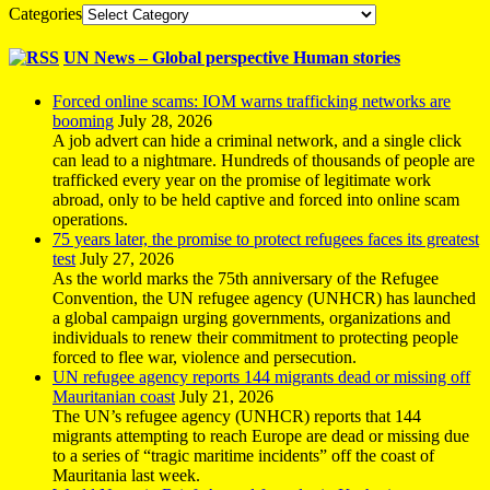
Categories
UN News – Global perspective Human stories
Forced online scams: IOM warns trafficking networks are
booming
July 28, 2026
A job advert can hide a criminal network, and a single click
can lead to a nightmare. Hundreds of thousands of people are
trafficked every year on the promise of legitimate work
abroad, only to be held captive and forced into online scam
operations.
75 years later, the promise to protect refugees faces its greatest
test
July 27, 2026
As the world marks the 75th anniversary of the Refugee
Convention, the UN refugee agency (UNHCR) has launched
a global campaign urging governments, organizations and
individuals to renew their commitment to protecting people
forced to flee war, violence and persecution.
UN refugee agency reports 144 migrants dead or missing off
Mauritanian coast
July 21, 2026
The UN’s refugee agency (UNHCR) reports that 144
migrants attempting to reach Europe are dead or missing due
to a series of “tragic maritime incidents” off the coast of
Mauritania last week.