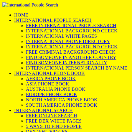
HOME
INTERNATIONAL PEOPLE SEARCH
FREE INTERNATIONAL PEOPLE SEARCH
INTERNATIONAL BACKGROUND CHECK
INTERNATIONAL WHITE PAGES
INTERNATIONAL PHONE DIRECTORY
INTERNATIONAL BACKGROUND CHECK
FREE CRIMINAL BACKGROUND CHECK
FIND SOMEONE IN ANOTHER COUNTRY
FIND SOMEONE INTERNATIONALLY
INTERNATIONAL PERSON SEARCH BY NAME
INTERNATIONAL PHONE BOOK
AFRICA PHONE BOOK
ASIA PHONE BOOK
AUSTRALIA PHONE BOOK
EUROPE PHONE BOOK
NORTH AMERICA PHONE BOOK
SOUTH AMERICA PHONE BOOK
INTERNATIONAL SEARCH
FREE ONLINE SEARCH
FREE DEX WHITE PAGES
5 WAYS TO FIND PEOPLE
DEX WHITEPAGES