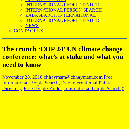
INTERNATIONAL PEOPLE FINDER
INTERNATIONAL PERSON SEARCH
ZABASEARCH INTERNATIONAL
INTERNATIONAL PEOPLE FINDER
NEWS
CONTACT US
The crunch ‘COP 24’ UN climate change
conference: what’s at stake and what you
need to know
November 28, 2018
chhaymam@chhaymam.com
Free
International People Search
,
Free International Public
Directory
,
Free People Finder
,
International People Search
0