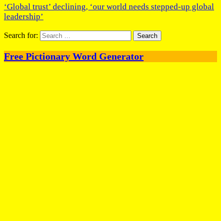
‘Global trust’ declining, ‘our world needs stepped-up global
leadership’
Search for:
Free Pictionary Word Generator