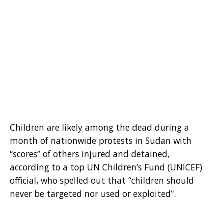
Children are likely among the dead during a
month of nationwide protests in Sudan with
“scores” of others injured and detained,
according to a top UN Children’s Fund (UNICEF)
official, who spelled out that “children should
never be targeted nor used or exploited”.