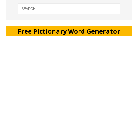
Free Pictionary Word Generator