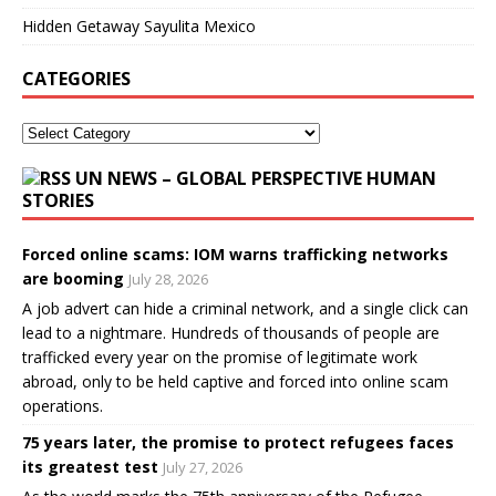
Hidden Getaway Sayulita Mexico
CATEGORIES
UN NEWS – GLOBAL PERSPECTIVE HUMAN
STORIES
Forced online scams: IOM warns trafficking networks
are booming
July 28, 2026
A job advert can hide a criminal network, and a single click can
lead to a nightmare. Hundreds of thousands of people are
trafficked every year on the promise of legitimate work
abroad, only to be held captive and forced into online scam
operations.
75 years later, the promise to protect refugees faces
its greatest test
July 27, 2026