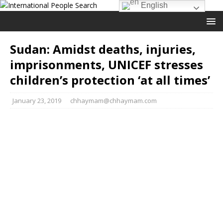
English
Sudan: Amidst deaths, injuries,
imprisonments, UNICEF stresses
children’s protection ‘at all times’
January 23, 2019
chhaymam@chhaymam.com