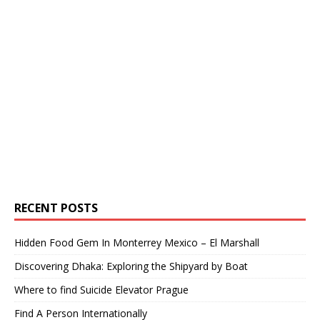
RECENT POSTS
Hidden Food Gem In Monterrey Mexico – El Marshall
Discovering Dhaka: Exploring the Shipyard by Boat
Where to find Suicide Elevator Prague
Find A Person Internationally