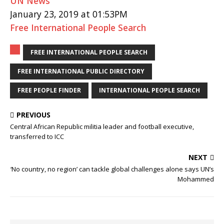
UN News
January 23, 2019 at 01:53PM
Free International People Search
FREE INTERNATIONAL PEOPLE SEARCH
FREE INTERNATIONAL PUBLIC DIRECTORY
FREE PEOPLE FINDER
INTERNATIONAL PEOPLE SEARCH
PREVIOUS
Central African Republic militia leader and football executive,
transferred to ICC
NEXT
‘No country, no region’ can tackle global challenges alone says UN’s
Mohammed