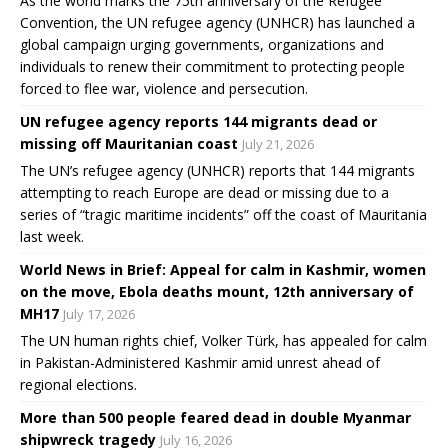
As the world marks the 75th anniversary of the Refugee
Convention, the UN refugee agency (UNHCR) has launched a
global campaign urging governments, organizations and
individuals to renew their commitment to protecting people
forced to flee war, violence and persecution.
UN refugee agency reports 144 migrants dead or
missing off Mauritanian coast
July 21, 2026
The UN’s refugee agency (UNHCR) reports that 144 migrants
attempting to reach Europe are dead or missing due to a
series of “tragic maritime incidents” off the coast of Mauritania
last week.
World News in Brief: Appeal for calm in Kashmir, women
on the move, Ebola deaths mount, 12th anniversary of
MH17
July 17, 2026
The UN human rights chief, Volker Türk, has appealed for calm
in Pakistan-Administered Kashmir amid unrest ahead of
regional elections.
More than 500 people feared dead in double Myanmar
shipwreck tragedy
July 16, 2026