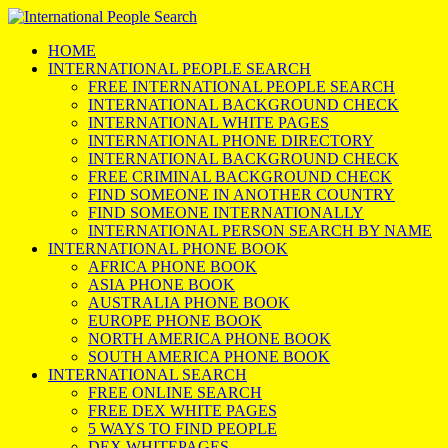
HOME
INTERNATIONAL PEOPLE SEARCH
FREE INTERNATIONAL PEOPLE SEARCH
INTERNATIONAL BACKGROUND CHECK
INTERNATIONAL WHITE PAGES
INTERNATIONAL PHONE DIRECTORY
INTERNATIONAL BACKGROUND CHECK
FREE CRIMINAL BACKGROUND CHECK
FIND SOMEONE IN ANOTHER COUNTRY
FIND SOMEONE INTERNATIONALLY
INTERNATIONAL PERSON SEARCH BY NAME
INTERNATIONAL PHONE BOOK
AFRICA PHONE BOOK
ASIA PHONE BOOK
AUSTRALIA PHONE BOOK
EUROPE PHONE BOOK
NORTH AMERICA PHONE BOOK
SOUTH AMERICA PHONE BOOK
INTERNATIONAL SEARCH
FREE ONLINE SEARCH
FREE DEX WHITE PAGES
5 WAYS TO FIND PEOPLE
DEX WHITEPAGES