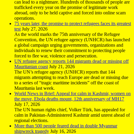
can lead to a nightmare. Hundreds of thousands of people are
trafficked every year on the promise of legitimate work
abroad, only to be held captive and forced into online scam
operations.
75 years later, the promise to protect refugees faces its greatest
test
July 27, 2026
As the world marks the 75th anniversary of the Refugee
Convention, the UN refugee agency (UNHCR) has launched
a global campaign urging governments, organizations and
individuals to renew their commitment to protecting people
forced to flee war, violence and persecution.
UN refugee agency reports 144 migrants dead or missing off
Mauritanian coast
July 21, 2026
The UN’s refugee agency (UNHCR) reports that 144
migrants attempting to reach Europe are dead or missing due
to a series of “tragic maritime incidents” off the coast of
Mauritania last week.
World News in Brief: Appeal for calm in Kashmir, women on
the move, Ebola deaths mount, 12th anniversary of MH17
July 17, 2026
The UN human rights chief, Volker Türk, has appealed for
calm in Pakistan-Administered Kashmir amid unrest ahead of
regional elections.
More than 500 people feared dead in double Myanmar
shipwreck tragedy
July 16, 2026