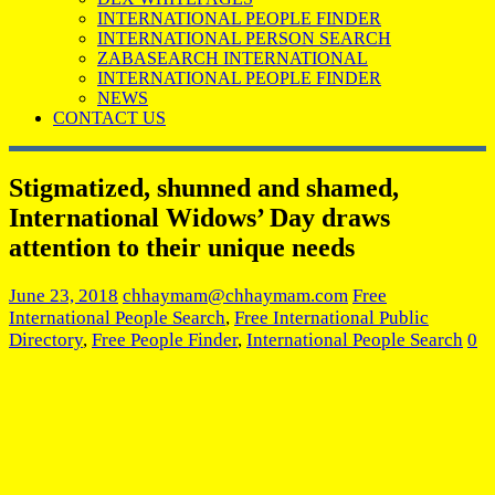
INTERNATIONAL PEOPLE FINDER
INTERNATIONAL PERSON SEARCH
ZABASEARCH INTERNATIONAL
INTERNATIONAL PEOPLE FINDER
NEWS
CONTACT US
Stigmatized, shunned and shamed,
International Widows’ Day draws
attention to their unique needs
June 23, 2018
chhaymam@chhaymam.com
Free
International People Search
,
Free International Public
Directory
,
Free People Finder
,
International People Search
0