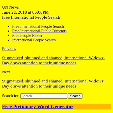
UN News
June 22, 2018 at 05:00PM
Free International People Search
Free International People Search
Free International Public Directory
Free People Finder
International People Search
Previous
Stigmatized, shunned and shamed, International Widows’
Day draws attention to their unique needs
Next
Stigmatized, shunned and shamed, International Widows’
Day draws attention to their unique needs
Search for:
Free Pictionary Word Generator