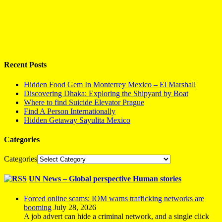
Recent Posts
Hidden Food Gem In Monterrey Mexico – El Marshall
Discovering Dhaka: Exploring the Shipyard by Boat
Where to find Suicide Elevator Prague
Find A Person Internationally
Hidden Getaway Sayulita Mexico
Categories
Categories
UN News – Global perspective Human stories
Forced online scams: IOM warns trafficking networks are
booming
July 28, 2026
A job advert can hide a criminal network, and a single click