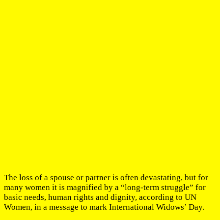
The loss of a spouse or partner is often devastating, but for
many women it is magnified by a “long-term struggle” for
basic needs, human rights and dignity, according to UN
Women, in a message to mark International Widows’ Day.