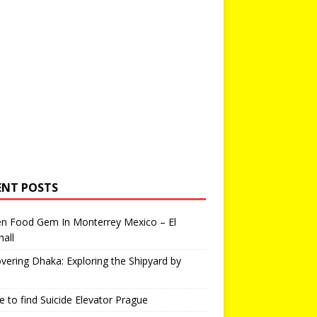
ENT POSTS
en Food Gem In Monterrey Mexico – El
all
vering Dhaka: Exploring the Shipyard by
 to find Suicide Elevator Prague