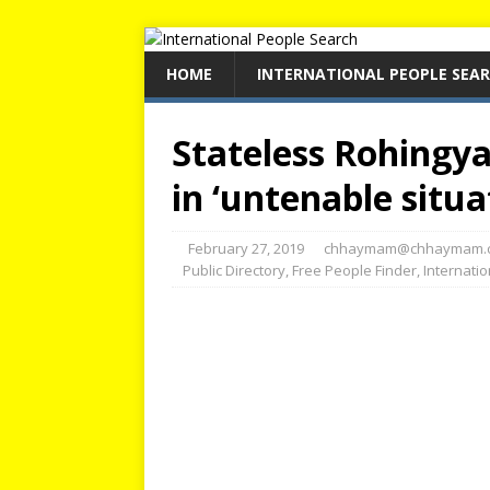
HOME
INTERNATIONAL PEOPLE SEA
Stateless Rohingya
in ‘untenable situa
February 27, 2019
chhaymam@chhaymam.
Public Directory
,
Free People Finder
,
Internati