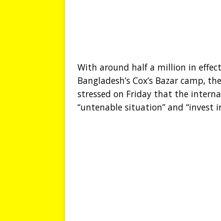
With around half a million in effect
Bangladesh’s Cox’s Bazar camp, the
stressed on Friday that the inter
“untenable situation” and “invest i