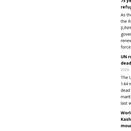
75 y
refu
As th
the R
(UNHC
gover
renew
force
UN r
dead
2026
The U
144 m
dead 
marit
last 
Worl
Kash
moun