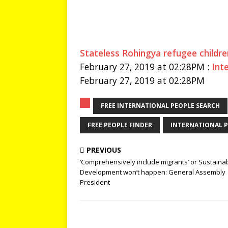
Stateless Rohingya refugee children
February 27, 2019 at 02:28PM :
Int
February 27, 2019 at 02:28PM
FREE INTERNATIONAL PEOPLE SEARCH
FREE PEOPLE FINDER
INTERNATIONAL P
PREVIOUS
‘Comprehensively include migrants’ or Sustaina
Development won’t happen: General Assembly
President