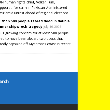
N human rights chief, Volker Türk,
ppealed for calm in Pakistan-Administered
ir amid unrest ahead of regional elections.
 than 500 people feared dead in double
mar shipwreck tragedy
July 16, 2026
 is growing concern for at least 500 people
ved to have been aboard two boats that
tedly capsized off Myanmar’s coast in recent
arch