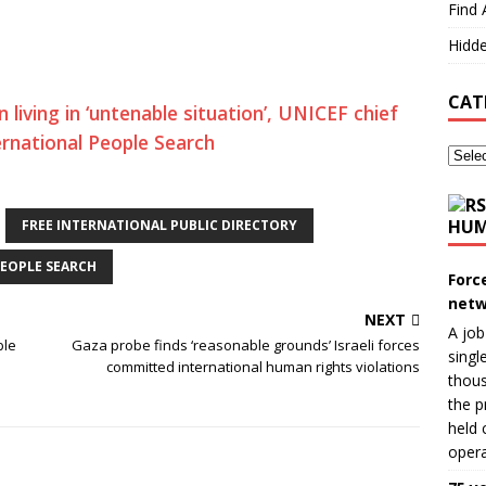
Find 
Hidde
CAT
 living in ‘untenable situation’, UNICEF chief
ernational People Search
HUM
FREE INTERNATIONAL PUBLIC DIRECTORY
EOPLE SEARCH
Forc
netw
NEXT
A job
ble
Gaza probe finds ‘reasonable grounds’ Israeli forces
singl
committed international human rights violations
thous
the p
held 
opera