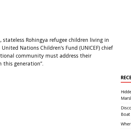
, stateless Rohingya refugee children living in
 United Nations Children’s Fund (UNICEF) chief
national community must address their
n this generation”.
REC
Hidd
Marsh
Disco
Boat
Where