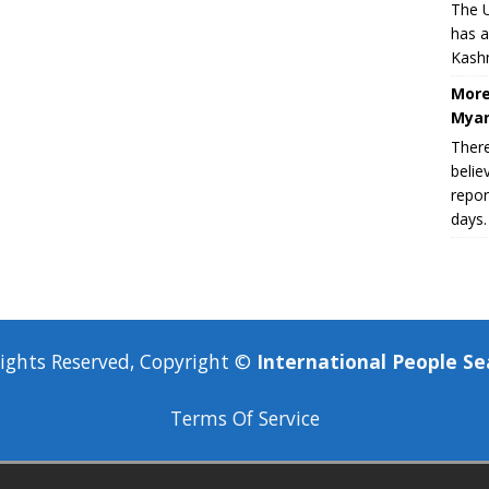
The U
has a
Kashm
More
Myan
There
belie
repor
days.
Rights Reserved, Copyright ©
International People Se
Terms Of Service