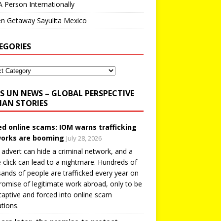
A Person Internationally
n Getaway Sayulita Mexico
EGORIES
UN NEWS – GLOBAL PERSPECTIVE
AN STORIES
ed online scams: IOM warns trafficking
orks are booming
July 28, 2026
 advert can hide a criminal network, and a
e click can lead to a nightmare. Hundreds of
ands of people are trafficked every year on
romise of legitimate work abroad, only to be
captive and forced into online scam
tions.