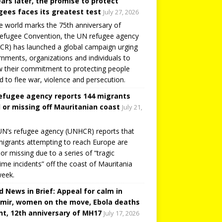
ears later, the promise to protect
gees faces its greatest test
July 27, 2026
e world marks the 75th anniversary of
efugee Convention, the UN refugee agency
R) has launched a global campaign urging
nments, organizations and individuals to
 their commitment to protecting people
d to flee war, violence and persecution.
efugee agency reports 144 migrants
 or missing off Mauritanian coast
July 21,
N’s refugee agency (UNHCR) reports that
igrants attempting to reach Europe are
or missing due to a series of “tragic
ime incidents” off the coast of Mauritania
week.
d News in Brief: Appeal for calm in
mir, women on the move, Ebola deaths
t, 12th anniversary of MH17
July 17, 2026