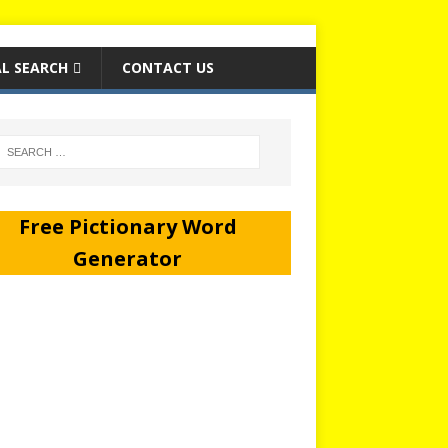
L SEARCH
CONTACT US
Free Pictionary Word
Generator