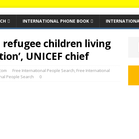
RCH
INTERNATIONAL PHONE BOOK
INTERNATIONA
 refugee children living
tion’, UNICEF chief
com
Free International People Search
,
Free International
onal People Search
0