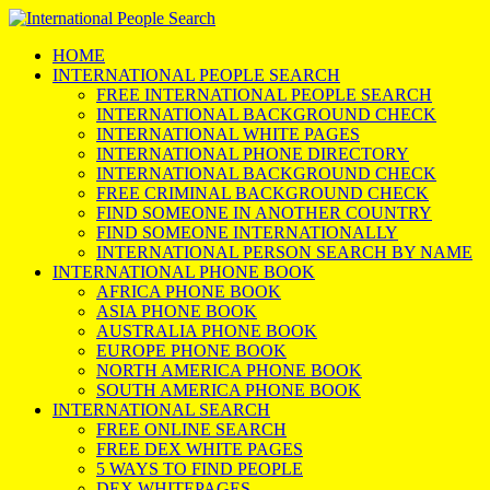
HOME
INTERNATIONAL PEOPLE SEARCH
FREE INTERNATIONAL PEOPLE SEARCH
INTERNATIONAL BACKGROUND CHECK
INTERNATIONAL WHITE PAGES
INTERNATIONAL PHONE DIRECTORY
INTERNATIONAL BACKGROUND CHECK
FREE CRIMINAL BACKGROUND CHECK
FIND SOMEONE IN ANOTHER COUNTRY
FIND SOMEONE INTERNATIONALLY
INTERNATIONAL PERSON SEARCH BY NAME
INTERNATIONAL PHONE BOOK
AFRICA PHONE BOOK
ASIA PHONE BOOK
AUSTRALIA PHONE BOOK
EUROPE PHONE BOOK
NORTH AMERICA PHONE BOOK
SOUTH AMERICA PHONE BOOK
INTERNATIONAL SEARCH
FREE ONLINE SEARCH
FREE DEX WHITE PAGES
5 WAYS TO FIND PEOPLE
DEX WHITEPAGES