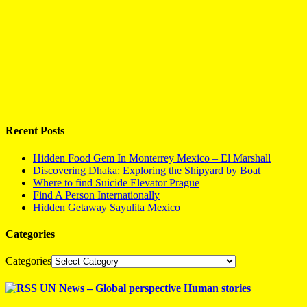
Recent Posts
Hidden Food Gem In Monterrey Mexico – El Marshall
Discovering Dhaka: Exploring the Shipyard by Boat
Where to find Suicide Elevator Prague
Find A Person Internationally
Hidden Getaway Sayulita Mexico
Categories
Categories
UN News – Global perspective Human stories