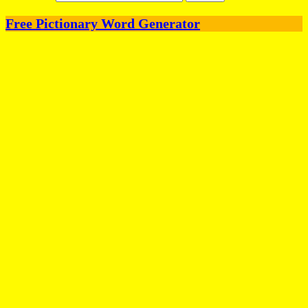
Free Pictionary Word Generator