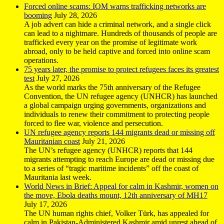
Forced online scams: IOM warns trafficking networks are
booming
July 28, 2026
A job advert can hide a criminal network, and a single click
can lead to a nightmare. Hundreds of thousands of people are
trafficked every year on the promise of legitimate work
abroad, only to be held captive and forced into online scam
operations.
75 years later, the promise to protect refugees faces its greatest
test
July 27, 2026
As the world marks the 75th anniversary of the Refugee
Convention, the UN refugee agency (UNHCR) has launched
a global campaign urging governments, organizations and
individuals to renew their commitment to protecting people
forced to flee war, violence and persecution.
UN refugee agency reports 144 migrants dead or missing off
Mauritanian coast
July 21, 2026
The UN’s refugee agency (UNHCR) reports that 144
migrants attempting to reach Europe are dead or missing due
to a series of “tragic maritime incidents” off the coast of
Mauritania last week.
World News in Brief: Appeal for calm in Kashmir, women on
the move, Ebola deaths mount, 12th anniversary of MH17
July 17, 2026
The UN human rights chief, Volker Türk, has appealed for
calm in Pakistan-Administered Kashmir amid unrest ahead of