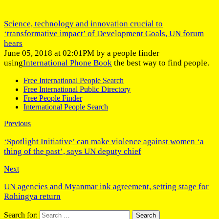
Science, technology and innovation crucial to
‘transformative impact’ of Development Goals, UN forum
hears
June 05, 2018 at 02:01PM by a people finder
using
International Phone Book
the best way to find people.
Free International People Search
Free International Public Directory
Free People Finder
International People Search
Previous
‘Spotlight Initiative’ can make violence against women ‘a
thing of the past’, says UN deputy chief
Next
UN agencies and Myanmar ink agreement, setting stage for
Rohingya return
Search for: