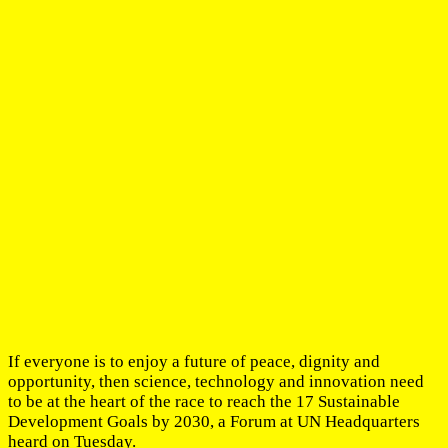
If everyone is to enjoy a future of peace, dignity and
opportunity, then science, technology and innovation need
to be at the heart of the race to reach the 17 Sustainable
Development Goals by 2030, a Forum at UN Headquarters
heard on Tuesday.