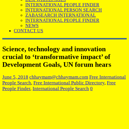
INTERNATIONAL PEOPLE FINDER
INTERNATIONAL PERSON SEARCH
ZABASEARCH INTERNATIONAL
INTERNATIONAL PEOPLE FINDER
NEWS
CONTACT US
Science, technology and innovation
crucial to ‘transformative impact’ of
Development Goals, UN forum hears
June 5, 2018
chhaymam@chhaymam.com
Free International
People Search
,
Free International Public Directory
,
Free
People Finder
,
International People Search
0