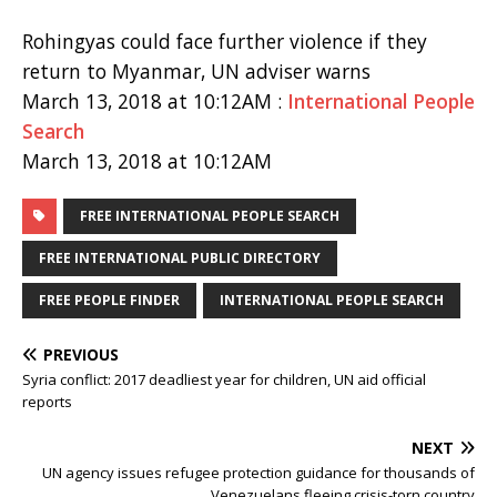
Rohingyas could face further violence if they
return to Myanmar, UN adviser warns
March 13, 2018 at 10:12AM :
International People
Search
March 13, 2018 at 10:12AM
FREE INTERNATIONAL PEOPLE SEARCH
FREE INTERNATIONAL PUBLIC DIRECTORY
FREE PEOPLE FINDER
INTERNATIONAL PEOPLE SEARCH
PREVIOUS
Syria conflict: 2017 deadliest year for children, UN aid official
reports
NEXT
UN agency issues refugee protection guidance for thousands of
Venezuelans fleeing crisis-torn country