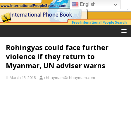
English
Rohingyas could face further
violence if they return to
Myanmar, UN adviser warns
March 13, 2018
chhaymam@chhaymam.com