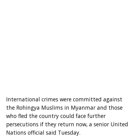
International crimes were committed against
the Rohingya Muslims in Myanmar and those
who fled the country could face further
persecutions if they return now, a senior United
Nations official said Tuesday.