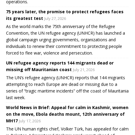
operations.
75 years later, the promise to protect refugees faces
its greatest test
July 27, 2026
As the world marks the 75th anniversary of the Refugee
Convention, the UN refugee agency (UNHCR) has launched a
global campaign urging governments, organizations and
individuals to renew their commitment to protecting people
forced to flee war, violence and persecution.
UN refugee agency reports 144 migrants dead or
missing off Mauritanian coast
July 21, 2026
The UN’s refugee agency (UNHCR) reports that 144 migrants
attempting to reach Europe are dead or missing due to a
series of “tragic maritime incidents” off the coast of Mauritania
last week.
World News in Brief: Appeal for calm in Kashmir, women
on the move, Ebola deaths mount, 12th anniversary of
MH17
July 17, 2026
The UN human rights chief, Volker Türk, has appealed for calm