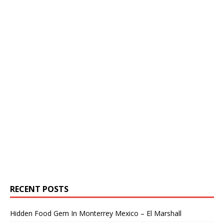
RECENT POSTS
Hidden Food Gem In Monterrey Mexico – El Marshall