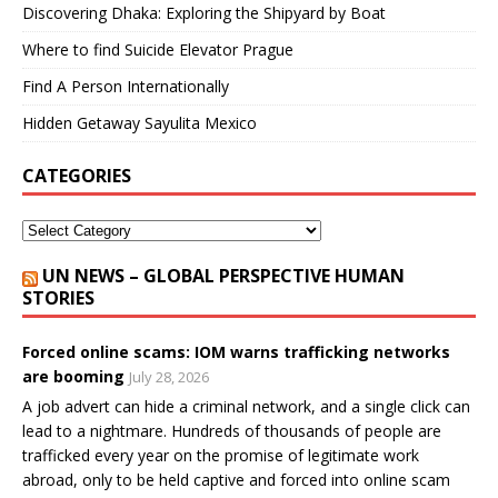
Discovering Dhaka: Exploring the Shipyard by Boat
Where to find Suicide Elevator Prague
Find A Person Internationally
Hidden Getaway Sayulita Mexico
CATEGORIES
UN NEWS – GLOBAL PERSPECTIVE HUMAN
STORIES
Forced online scams: IOM warns trafficking networks
are booming
July 28, 2026
A job advert can hide a criminal network, and a single click can
lead to a nightmare. Hundreds of thousands of people are
trafficked every year on the promise of legitimate work
abroad, only to be held captive and forced into online scam