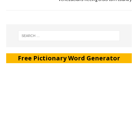
Free Pictionary Word Generator