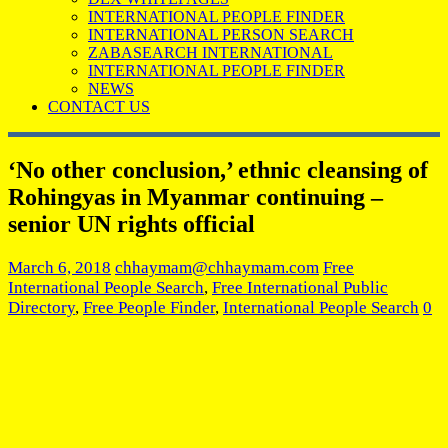
INTERNATIONAL PEOPLE FINDER
INTERNATIONAL PERSON SEARCH
ZABASEARCH INTERNATIONAL
INTERNATIONAL PEOPLE FINDER
NEWS
CONTACT US
‘No other conclusion,’ ethnic cleansing of
Rohingyas in Myanmar continuing –
senior UN rights official
March 6, 2018
chhaymam@chhaymam.com
Free
International People Search
,
Free International Public
Directory
,
Free People Finder
,
International People Search
0