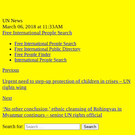
UN News
March 06, 2018 at 11:33AM
Free International People Search
Free International People Search
Free International Public Directory
Free People Finder
International People Search
Previous
Urgent need to step-up protection of children in crises – UN
rights wing
Next
‘No other conclusion,’ ethnic cleansing of Rohingyas in
Myanmar continues – senior UN rights official
Search for: