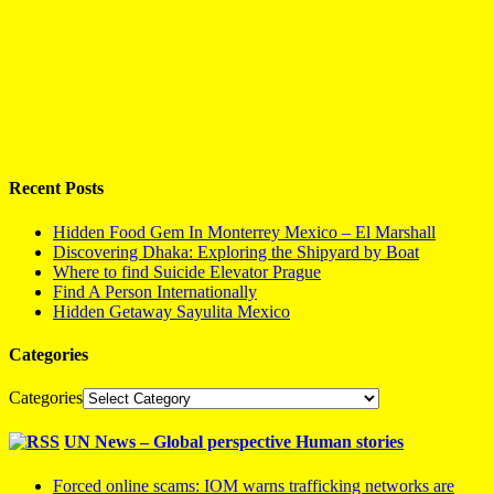
Recent Posts
Hidden Food Gem In Monterrey Mexico – El Marshall
Discovering Dhaka: Exploring the Shipyard by Boat
Where to find Suicide Elevator Prague
Find A Person Internationally
Hidden Getaway Sayulita Mexico
Categories
Categories
UN News – Global perspective Human stories
Forced online scams: IOM warns trafficking networks are