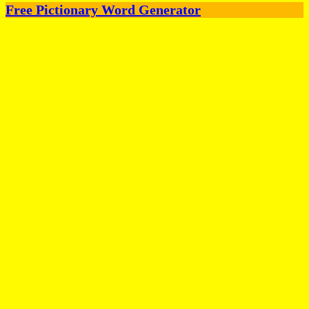
Free Pictionary Word Generator