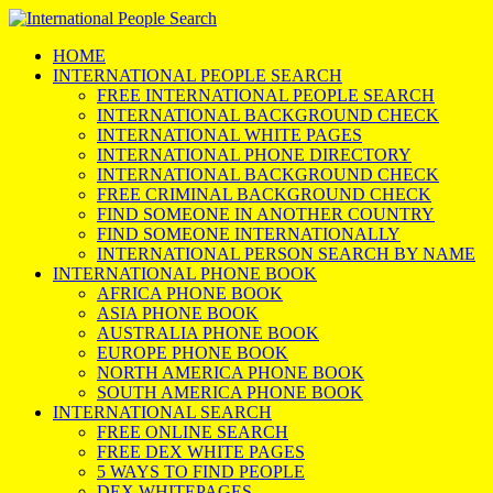
HOME
INTERNATIONAL PEOPLE SEARCH
FREE INTERNATIONAL PEOPLE SEARCH
INTERNATIONAL BACKGROUND CHECK
INTERNATIONAL WHITE PAGES
INTERNATIONAL PHONE DIRECTORY
INTERNATIONAL BACKGROUND CHECK
FREE CRIMINAL BACKGROUND CHECK
FIND SOMEONE IN ANOTHER COUNTRY
FIND SOMEONE INTERNATIONALLY
INTERNATIONAL PERSON SEARCH BY NAME
INTERNATIONAL PHONE BOOK
AFRICA PHONE BOOK
ASIA PHONE BOOK
AUSTRALIA PHONE BOOK
EUROPE PHONE BOOK
NORTH AMERICA PHONE BOOK
SOUTH AMERICA PHONE BOOK
INTERNATIONAL SEARCH
FREE ONLINE SEARCH
FREE DEX WHITE PAGES
5 WAYS TO FIND PEOPLE
DEX WHITEPAGES