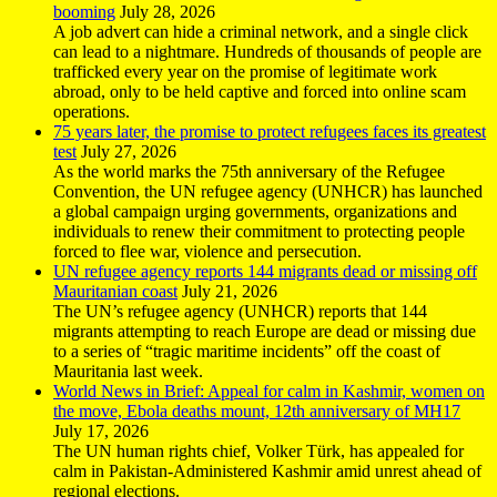
booming
July 28, 2026
A job advert can hide a criminal network, and a single click
can lead to a nightmare. Hundreds of thousands of people are
trafficked every year on the promise of legitimate work
abroad, only to be held captive and forced into online scam
operations.
75 years later, the promise to protect refugees faces its greatest
test
July 27, 2026
As the world marks the 75th anniversary of the Refugee
Convention, the UN refugee agency (UNHCR) has launched
a global campaign urging governments, organizations and
individuals to renew their commitment to protecting people
forced to flee war, violence and persecution.
UN refugee agency reports 144 migrants dead or missing off
Mauritanian coast
July 21, 2026
The UN’s refugee agency (UNHCR) reports that 144
migrants attempting to reach Europe are dead or missing due
to a series of “tragic maritime incidents” off the coast of
Mauritania last week.
World News in Brief: Appeal for calm in Kashmir, women on
the move, Ebola deaths mount, 12th anniversary of MH17
July 17, 2026
The UN human rights chief, Volker Türk, has appealed for
calm in Pakistan-Administered Kashmir amid unrest ahead of
regional elections.