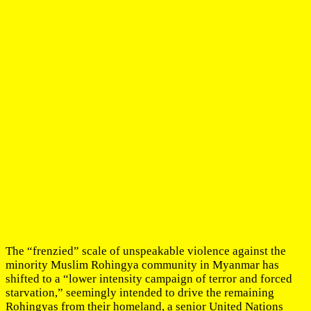
The “frenzied” scale of unspeakable violence against the
minority Muslim Rohingya community in Myanmar has
shifted to a “lower intensity campaign of terror and forced
starvation,” seemingly intended to drive the remaining
Rohingyas from their homeland, a senior United Nations