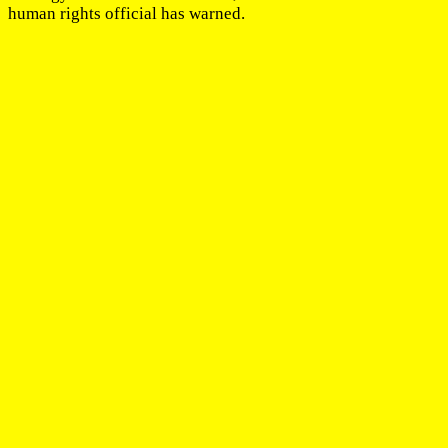
human rights official has warned.