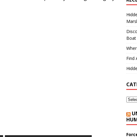
Hidd
Marsh
Disco
Boat
Where
Find 
Hidde
CAT
U
HUM
Forc