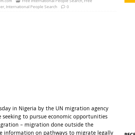
m.com
Free International People Search
,
Free
der
,
International People Search
0
esday in Nigeria by the UN migration agency
le seeking to pursue economic opportunities
migration – migration done outside the
e information on pathways to migrate legally
REC