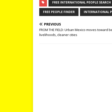
FREE INTERNATIONAL PEOPLE SEARCH
FREE PEOPLE FINDER
INTERNATIONAL P
PREVIOUS
FROM THE FIELD: Urban Mexico moves toward be
livelihoods, cleaner cities