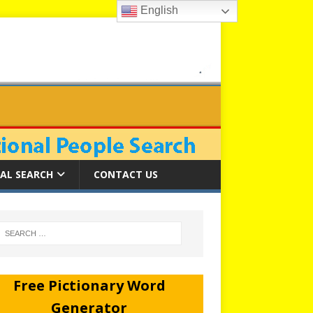
English
AL SEARCH
CONTACT US
Free Pictionary Word
Generator