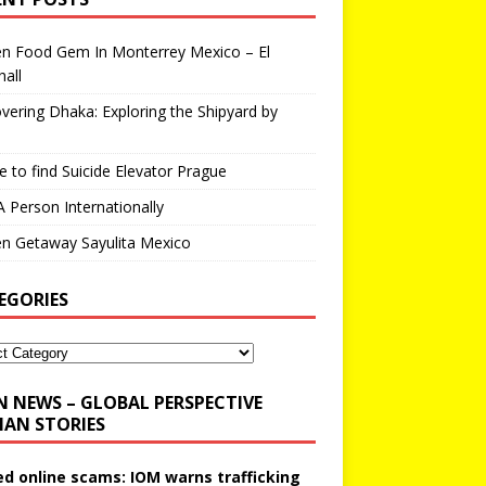
en Food Gem In Monterrey Mexico – El
all
vering Dhaka: Exploring the Shipyard by
 to find Suicide Elevator Prague
A Person Internationally
n Getaway Sayulita Mexico
EGORIES
N NEWS – GLOBAL PERSPECTIVE
AN STORIES
ed online scams: IOM warns trafficking