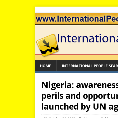
HOME
INTERNATIONAL PEOPLE SEA
Nigeria: awareness
perils and opportu
launched by UN a