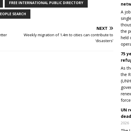
FREE INTERNATIONAL PUBLIC DIRECTORY
netw
A job
EOPLE SEARCH
singl
thous
NEXT
the p
tter
Weekly migration of 1.4m to cities can contribute to
held 
‘disasters’
opera
75 y
refu
As th
the R
(UNHC
gover
renew
force
UN r
dead
2026
The U