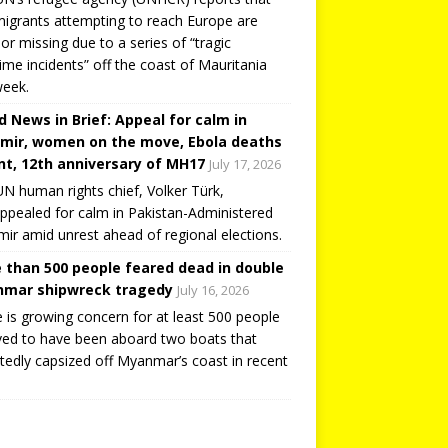
igrants attempting to reach Europe are
or missing due to a series of “tragic
ime incidents” off the coast of Mauritania
week.
d News in Brief: Appeal for calm in
mir, women on the move, Ebola deaths
t, 12th anniversary of MH17
July 17, 2026
N human rights chief, Volker Türk,
ppealed for calm in Pakistan-Administered
ir amid unrest ahead of regional elections.
 than 500 people feared dead in double
mar shipwreck tragedy
July 16, 2026
 is growing concern for at least 500 people
ved to have been aboard two boats that
tedly capsized off Myanmar’s coast in recent