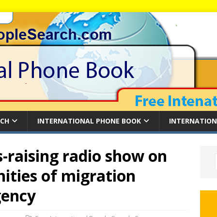
RCH
INTERNATIONAL PHONE BOOK
INTERNATION
-raising radio show on
nities of migration
gency