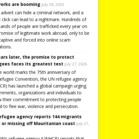
orks are booming
July 28, 2026
 advert can hide a criminal network, and a
e click can lead to a nightmare. Hundreds of
ands of people are trafficked every year on
romise of legitimate work abroad, only to be
captive and forced into online scam
tions.
ears later, the promise to protect
gees faces its greatest test
July 27, 2026
e world marks the 75th anniversary of
efugee Convention, the UN refugee agency
R) has launched a global campaign urging
nments, organizations and individuals to
 their commitment to protecting people
d to flee war, violence and persecution.
efugee agency reports 144 migrants
 or missing off Mauritanian coast
July 21,
N’s refugee agency (UNHCR) reports that