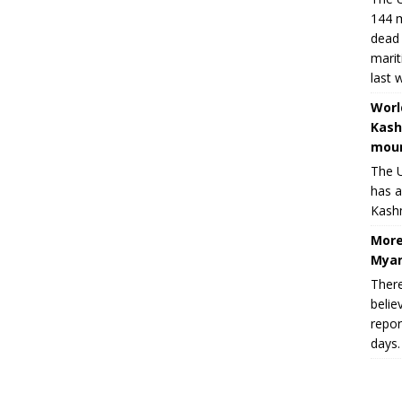
144 m
dead 
marit
last 
Worl
Kash
moun
The U
has a
Kashm
More
Myan
There
belie
repor
days.