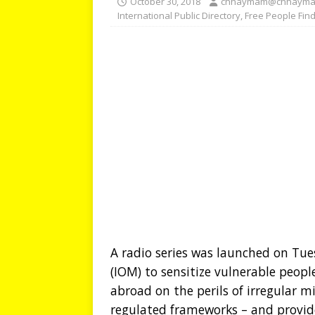
October 30, 2018
chhaymam@chhayma
International Public Directory
,
Free People Fin
A radio series was launched on Tu
(IOM) to sensitize vulnerable peop
abroad on the perils of irregular 
regulated frameworks – and provid