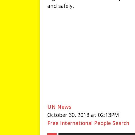
and safely.
UN News
October 30, 2018 at 02:13PM
Free International People Search