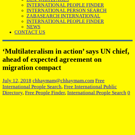
INTERNATIONAL PEOPLE FINDER
INTERNATIONAL PERSON SEARCH
ZABASEARCH INTERNATIONAL
INTERNATIONAL PEOPLE FINDER
NEWS
CONTACT US
‘Multilateralism in action’ says UN chief,
ahead of expected agreement on
migration compact
July 12, 2018
chhaymam@chhaymam.com
Free
International People Search
,
Free International Public
Directory
,
Free People Finder
,
International People Search
0