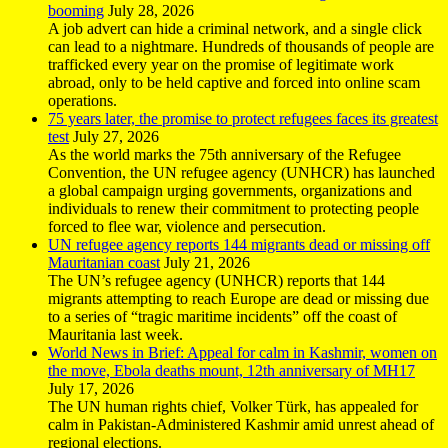
booming
July 28, 2026
A job advert can hide a criminal network, and a single click
can lead to a nightmare. Hundreds of thousands of people are
trafficked every year on the promise of legitimate work
abroad, only to be held captive and forced into online scam
operations.
75 years later, the promise to protect refugees faces its greatest
test
July 27, 2026
As the world marks the 75th anniversary of the Refugee
Convention, the UN refugee agency (UNHCR) has launched
a global campaign urging governments, organizations and
individuals to renew their commitment to protecting people
forced to flee war, violence and persecution.
UN refugee agency reports 144 migrants dead or missing off
Mauritanian coast
July 21, 2026
The UN’s refugee agency (UNHCR) reports that 144
migrants attempting to reach Europe are dead or missing due
to a series of “tragic maritime incidents” off the coast of
Mauritania last week.
World News in Brief: Appeal for calm in Kashmir, women on
the move, Ebola deaths mount, 12th anniversary of MH17
July 17, 2026
The UN human rights chief, Volker Türk, has appealed for
calm in Pakistan-Administered Kashmir amid unrest ahead of
regional elections.