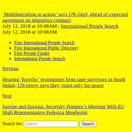
‘Multilateralism in action’ says UN chief, ahead of expected
agreement on migration compact
July 12, 2018 at 10:08AM :
International People Search
July 12, 2018 at 10:08AM
Free International People Search
Free International Public Directory
Free People Finder
International People Search
Previous
Hearing ‘horrific’ testimonies from rape survivors in South
Sudan, UN envoy says they yearn only for peace
Next
Europe and Eurasia: Secretary Pompeo’s Meeting With EU
High Representative Federica Mogherini
Search for: