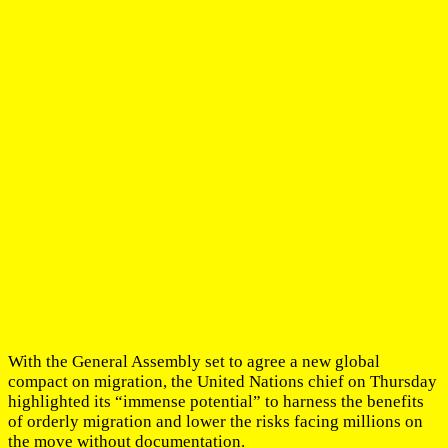
With the General Assembly set to agree a new global
compact on migration, the United Nations chief on Thursday
highlighted its “immense potential” to harness the benefits
of orderly migration and lower the risks facing millions on
the move without documentation.