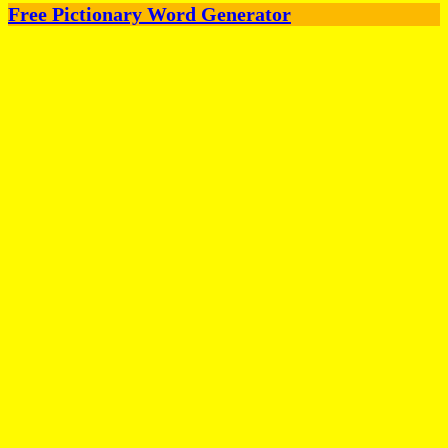
Free Pictionary Word Generator