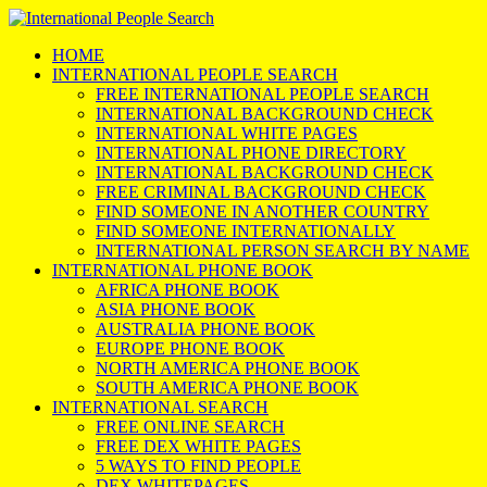
HOME
INTERNATIONAL PEOPLE SEARCH
FREE INTERNATIONAL PEOPLE SEARCH
INTERNATIONAL BACKGROUND CHECK
INTERNATIONAL WHITE PAGES
INTERNATIONAL PHONE DIRECTORY
INTERNATIONAL BACKGROUND CHECK
FREE CRIMINAL BACKGROUND CHECK
FIND SOMEONE IN ANOTHER COUNTRY
FIND SOMEONE INTERNATIONALLY
INTERNATIONAL PERSON SEARCH BY NAME
INTERNATIONAL PHONE BOOK
AFRICA PHONE BOOK
ASIA PHONE BOOK
AUSTRALIA PHONE BOOK
EUROPE PHONE BOOK
NORTH AMERICA PHONE BOOK
SOUTH AMERICA PHONE BOOK
INTERNATIONAL SEARCH
FREE ONLINE SEARCH
FREE DEX WHITE PAGES
5 WAYS TO FIND PEOPLE
DEX WHITEPAGES