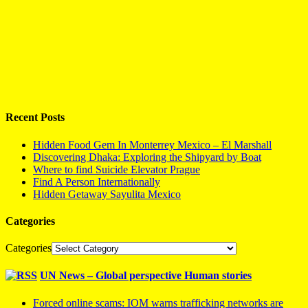
Recent Posts
Hidden Food Gem In Monterrey Mexico – El Marshall
Discovering Dhaka: Exploring the Shipyard by Boat
Where to find Suicide Elevator Prague
Find A Person Internationally
Hidden Getaway Sayulita Mexico
Categories
Categories
UN News – Global perspective Human stories
Forced online scams: IOM warns trafficking networks are