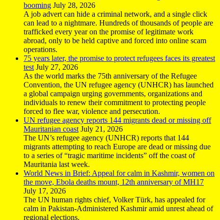
booming
July 28, 2026
A job advert can hide a criminal network, and a single click
can lead to a nightmare. Hundreds of thousands of people are
trafficked every year on the promise of legitimate work
abroad, only to be held captive and forced into online scam
operations.
75 years later, the promise to protect refugees faces its greatest
test
July 27, 2026
As the world marks the 75th anniversary of the Refugee
Convention, the UN refugee agency (UNHCR) has launched
a global campaign urging governments, organizations and
individuals to renew their commitment to protecting people
forced to flee war, violence and persecution.
UN refugee agency reports 144 migrants dead or missing off
Mauritanian coast
July 21, 2026
The UN’s refugee agency (UNHCR) reports that 144
migrants attempting to reach Europe are dead or missing due
to a series of “tragic maritime incidents” off the coast of
Mauritania last week.
World News in Brief: Appeal for calm in Kashmir, women on
the move, Ebola deaths mount, 12th anniversary of MH17
July 17, 2026
The UN human rights chief, Volker Türk, has appealed for
calm in Pakistan-Administered Kashmir amid unrest ahead of
regional elections.