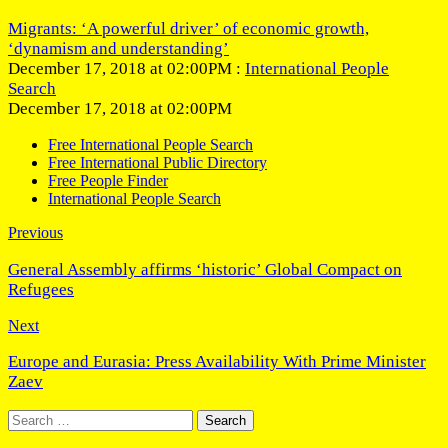
Migrants: ‘A powerful driver’ of economic growth,
‘dynamism and understanding’
December 17, 2018 at 02:00PM :
International People
Search
December 17, 2018 at 02:00PM
Free International People Search
Free International Public Directory
Free People Finder
International People Search
Previous
General Assembly affirms ‘historic’ Global Compact on
Refugees
Next
Europe and Eurasia: Press Availability With Prime Minister
Zaev
Search
for: