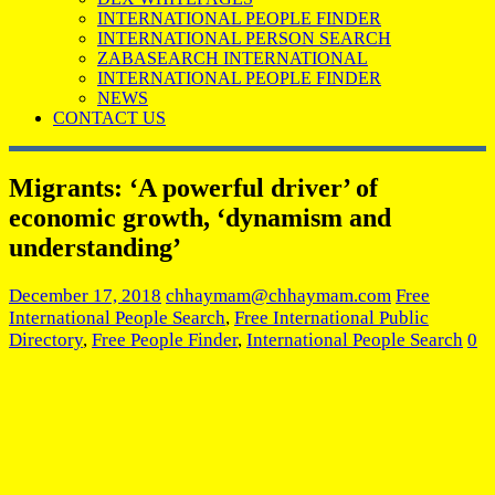
INTERNATIONAL PEOPLE FINDER
INTERNATIONAL PERSON SEARCH
ZABASEARCH INTERNATIONAL
INTERNATIONAL PEOPLE FINDER
NEWS
CONTACT US
Migrants: ‘A powerful driver’ of
economic growth, ‘dynamism and
understanding’
December 17, 2018
chhaymam@chhaymam.com
Free
International People Search
,
Free International Public
Directory
,
Free People Finder
,
International People Search
0