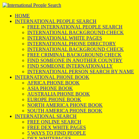
HOME
INTERNATIONAL PEOPLE SEARCH
FREE INTERNATIONAL PEOPLE SEARCH
INTERNATIONAL BACKGROUND CHECK
INTERNATIONAL WHITE PAGES
INTERNATIONAL PHONE DIRECTORY
INTERNATIONAL BACKGROUND CHECK
FREE CRIMINAL BACKGROUND CHECK
FIND SOMEONE IN ANOTHER COUNTRY
FIND SOMEONE INTERNATIONALLY
INTERNATIONAL PERSON SEARCH BY NAME
INTERNATIONAL PHONE BOOK
AFRICA PHONE BOOK
ASIA PHONE BOOK
AUSTRALIA PHONE BOOK
EUROPE PHONE BOOK
NORTH AMERICA PHONE BOOK
SOUTH AMERICA PHONE BOOK
INTERNATIONAL SEARCH
FREE ONLINE SEARCH
FREE DEX WHITE PAGES
5 WAYS TO FIND PEOPLE
DEX WHITEPAGES