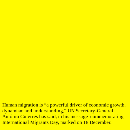
Human migration is “a powerful driver of economic growth,
dynamism and understanding,” UN Secretary-General
António Guterres has said, in his message commemorating
International Migrants Day, marked on 18 December.