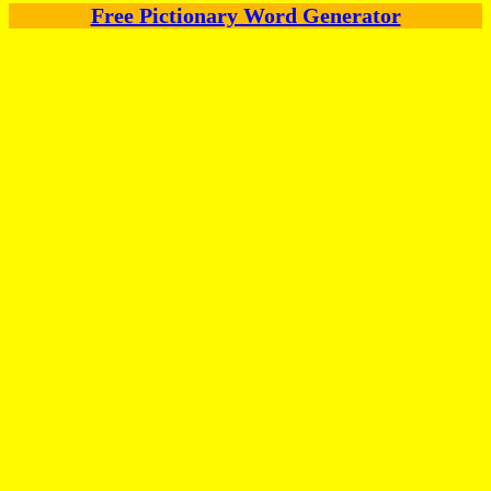
Free Pictionary Word Generator