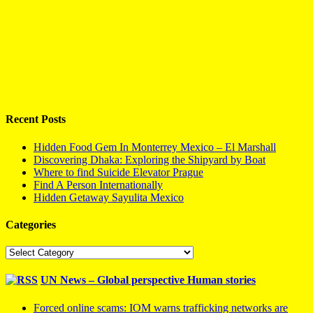
Recent Posts
Hidden Food Gem In Monterrey Mexico – El Marshall
Discovering Dhaka: Exploring the Shipyard by Boat
Where to find Suicide Elevator Prague
Find A Person Internationally
Hidden Getaway Sayulita Mexico
Categories
Categories
UN News – Global perspective Human stories
Forced online scams: IOM warns trafficking networks are