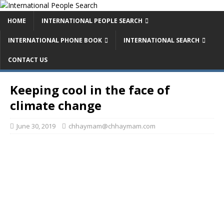
HOME
INTERNATIONAL PEOPLE SEARCH
INTERNATIONAL PHONE BOOK
INTERNATIONAL SEARCH
CONTACT US
Keeping cool in the face of
climate change
June 30, 2019
chhaymam@chhaymam.com