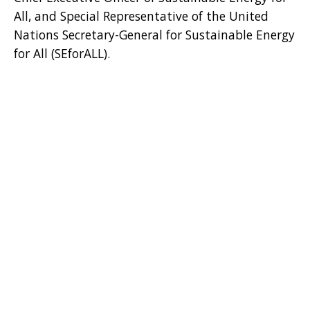
All, and Special Representative of the United
Nations Secretary-General for Sustainable Energy
for All (SEforALL).