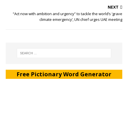
NEXT
“Act now with ambition and urgency” to tackle the world’s ‘grave
climate emergency’, UN chief urges UAE meeting
Free Pictionary Word Generator