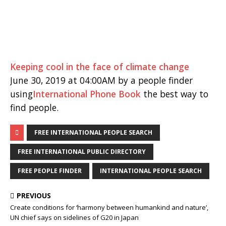
Keeping cool in the face of climate change
June 30, 2019 at 04:00AM by a people finder
using
International Phone Book
the best way to
find people.
FREE INTERNATIONAL PEOPLE SEARCH
FREE INTERNATIONAL PUBLIC DIRECTORY
FREE PEOPLE FINDER
INTERNATIONAL PEOPLE SEARCH
PREVIOUS
Create conditions for ‘harmony between humankind and nature’,
UN chief says on sidelines of G20 in Japan