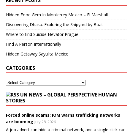
RECENT POSTS
Hidden Food Gem In Monterrey Mexico – El Marshall
Discovering Dhaka: Exploring the Shipyard by Boat
Where to find Suicide Elevator Prague
Find A Person Internationally
Hidden Getaway Sayulita Mexico
CATEGORIES
UN NEWS – GLOBAL PERSPECTIVE HUMAN
STORIES
Forced online scams: IOM warns trafficking networks
are booming
July 28, 2026
A job advert can hide a criminal network, and a single click can