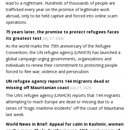
lead to a nightmare. Hundreds of thousands of people are
trafficked every year on the promise of legitimate work
abroad, only to be held captive and forced into online scam
operations.
75 years later, the promise to protect refugees faces
its greatest test
July 27, 2026
As the world marks the 75th anniversary of the Refugee
Convention, the UN refugee agency (UNHCR) has launched a
global campaign urging governments, organizations and
individuals to renew their commitment to protecting people
forced to flee war, violence and persecution.
UN refugee agency reports 144 migrants dead or
missing off Mauritanian coast
July 21, 2026
The UN’s refugee agency (UNHCR) reports that 144 migrants
attempting to reach Europe are dead or missing due to a
series of “tragic maritime incidents” off the coast of Mauritania
last week.
World News in Brief: Appeal for calm in Kashmir, women