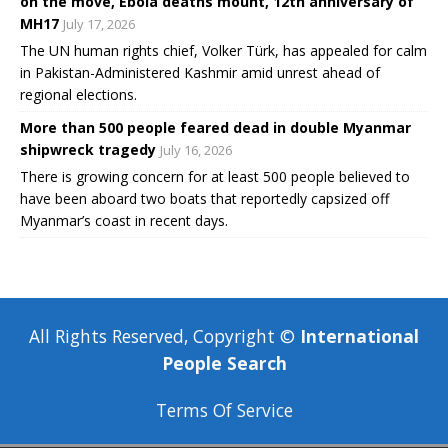
on the move, Ebola deaths mount, 12th anniversary of
MH17
July 17, 2026
The UN human rights chief, Volker Türk, has appealed for calm
in Pakistan-Administered Kashmir amid unrest ahead of
regional elections.
More than 500 people feared dead in double Myanmar
shipwreck tragedy
July 16, 2026
There is growing concern for at least 500 people believed to
have been aboard two boats that reportedly capsized off
Myanmar’s coast in recent days.
All Rights Reserved, Copyright ©
International
People Search
Terms Of Service