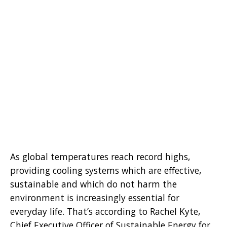
As global temperatures reach record highs,
providing cooling systems which are effective,
sustainable and which do not harm the
environment is increasingly essential for
everyday life. That’s according to Rachel Kyte,
Chief Executive Officer of Sustainable Energy for