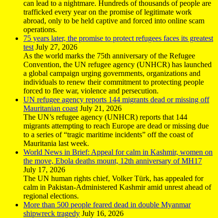
can lead to a nightmare. Hundreds of thousands of people are
trafficked every year on the promise of legitimate work
abroad, only to be held captive and forced into online scam
operations.
75 years later, the promise to protect refugees faces its greatest
test
July 27, 2026
As the world marks the 75th anniversary of the Refugee
Convention, the UN refugee agency (UNHCR) has launched
a global campaign urging governments, organizations and
individuals to renew their commitment to protecting people
forced to flee war, violence and persecution.
UN refugee agency reports 144 migrants dead or missing off
Mauritanian coast
July 21, 2026
The UN’s refugee agency (UNHCR) reports that 144
migrants attempting to reach Europe are dead or missing due
to a series of “tragic maritime incidents” off the coast of
Mauritania last week.
World News in Brief: Appeal for calm in Kashmir, women on
the move, Ebola deaths mount, 12th anniversary of MH17
July 17, 2026
The UN human rights chief, Volker Türk, has appealed for
calm in Pakistan-Administered Kashmir amid unrest ahead of
regional elections.
More than 500 people feared dead in double Myanmar
shipwreck tragedy
July 16, 2026