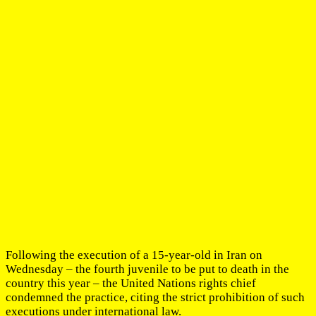
Following the execution of a 15-year-old in Iran on
Wednesday – the fourth juvenile to be put to death in the
country this year – the United Nations rights chief
condemned the practice, citing the strict prohibition of such
executions under international law.