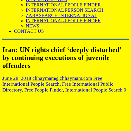
INTERNATIONAL PEOPLE FINDER
INTERNATIONAL PERSON SEARCH
ZABASEARCH INTERNATIONAL
INTERNATIONAL PEOPLE FINDER
NEWS
CONTACT US
Iran: UN rights chief ‘deeply disturbed’
by continuing executions of juvenile
offenders
June 28, 2018
chhaymam@chhaymam.com
Free
International People Search
,
Free International Public
Directory
,
Free People Finder
,
International People Search
0