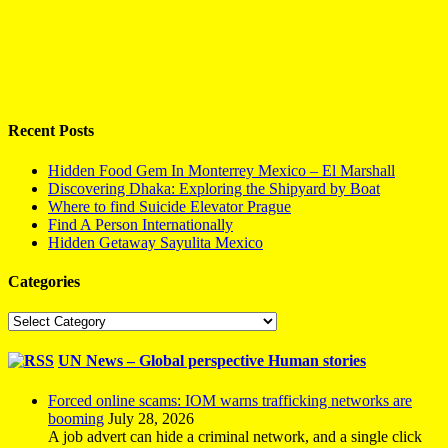
Recent Posts
Hidden Food Gem In Monterrey Mexico – El Marshall
Discovering Dhaka: Exploring the Shipyard by Boat
Where to find Suicide Elevator Prague
Find A Person Internationally
Hidden Getaway Sayulita Mexico
Categories
Categories
UN News – Global perspective Human stories
Forced online scams: IOM warns trafficking networks are
booming
July 28, 2026
A job advert can hide a criminal network, and a single click