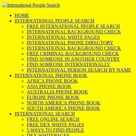
HOME
INTERNATIONAL PEOPLE SEARCH
FREE INTERNATIONAL PEOPLE SEARCH
INTERNATIONAL BACKGROUND CHECK
INTERNATIONAL WHITE PAGES
INTERNATIONAL PHONE DIRECTORY
INTERNATIONAL BACKGROUND CHECK
FREE CRIMINAL BACKGROUND CHECK
FIND SOMEONE IN ANOTHER COUNTRY
FIND SOMEONE INTERNATIONALLY
INTERNATIONAL PERSON SEARCH BY NAME
INTERNATIONAL PHONE BOOK
AFRICA PHONE BOOK
ASIA PHONE BOOK
AUSTRALIA PHONE BOOK
EUROPE PHONE BOOK
NORTH AMERICA PHONE BOOK
SOUTH AMERICA PHONE BOOK
INTERNATIONAL SEARCH
FREE ONLINE SEARCH
FREE DEX WHITE PAGES
5 WAYS TO FIND PEOPLE
DEX WHITEPAGES