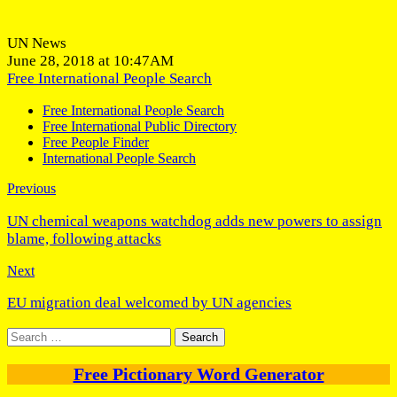
UN News
June 28, 2018 at 10:47AM
Free International People Search
Free International People Search
Free International Public Directory
Free People Finder
International People Search
Previous
UN chemical weapons watchdog adds new powers to assign
blame, following attacks
Next
EU migration deal welcomed by UN agencies
Search
for:
Free Pictionary Word Generator