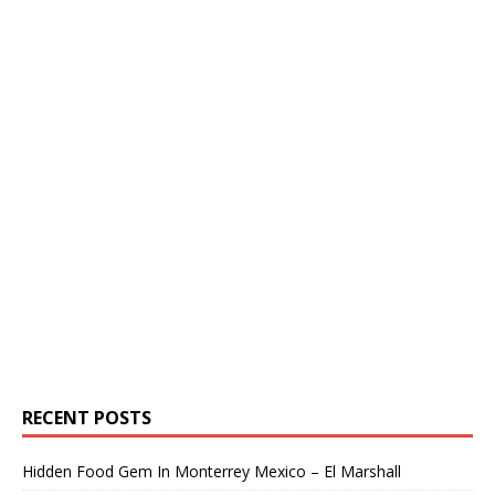
RECENT POSTS
Hidden Food Gem In Monterrey Mexico – El Marshall