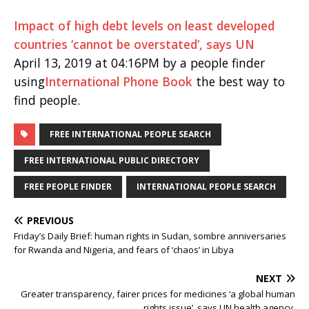
Impact of high debt levels on least developed
countries ‘cannot be overstated’, says UN
April 13, 2019 at 04:16PM by a people finder
using
International Phone Book
the best way to
find people.
FREE INTERNATIONAL PEOPLE SEARCH
FREE INTERNATIONAL PUBLIC DIRECTORY
FREE PEOPLE FINDER
INTERNATIONAL PEOPLE SEARCH
PREVIOUS
Friday’s Daily Brief: human rights in Sudan, sombre anniversaries
for Rwanda and Nigeria, and fears of ‘chaos’ in Libya
NEXT
Greater transparency, fairer prices for medicines ‘a global human
rights issue’, says UN health agency