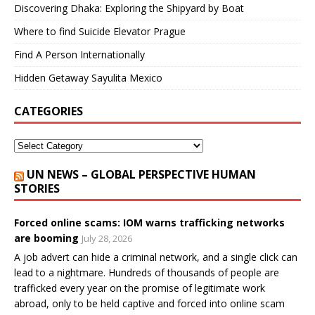
Discovering Dhaka: Exploring the Shipyard by Boat
Where to find Suicide Elevator Prague
Find A Person Internationally
Hidden Getaway Sayulita Mexico
CATEGORIES
UN NEWS – GLOBAL PERSPECTIVE HUMAN
STORIES
Forced online scams: IOM warns trafficking networks
are booming
July 28, 2026
A job advert can hide a criminal network, and a single click can
lead to a nightmare. Hundreds of thousands of people are
trafficked every year on the promise of legitimate work
abroad, only to be held captive and forced into online scam