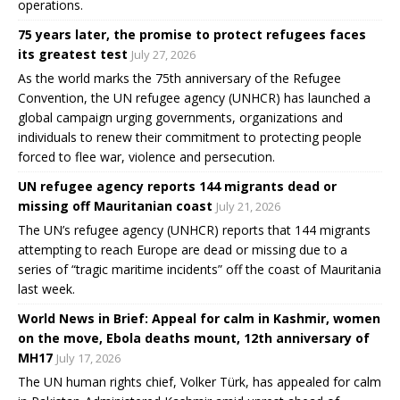
operations.
75 years later, the promise to protect refugees faces
its greatest test
July 27, 2026
As the world marks the 75th anniversary of the Refugee
Convention, the UN refugee agency (UNHCR) has launched a
global campaign urging governments, organizations and
individuals to renew their commitment to protecting people
forced to flee war, violence and persecution.
UN refugee agency reports 144 migrants dead or
missing off Mauritanian coast
July 21, 2026
The UN’s refugee agency (UNHCR) reports that 144 migrants
attempting to reach Europe are dead or missing due to a
series of “tragic maritime incidents” off the coast of Mauritania
last week.
World News in Brief: Appeal for calm in Kashmir, women
on the move, Ebola deaths mount, 12th anniversary of
MH17
July 17, 2026
The UN human rights chief, Volker Türk, has appealed for calm