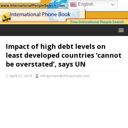
English
Impact of high debt levels on
least developed countries ‘cannot
be overstated’, says UN
April 13, 2019
chhaymam@chhaymam.com