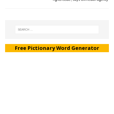
Free Pictionary Word Generator