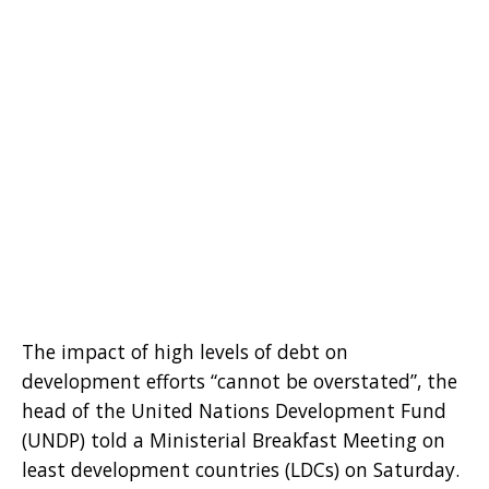
The impact of high levels of debt on
development efforts “cannot be overstated”, the
head of the United Nations Development Fund
(UNDP) told a Ministerial Breakfast Meeting on
least development countries (LDCs) on Saturday.