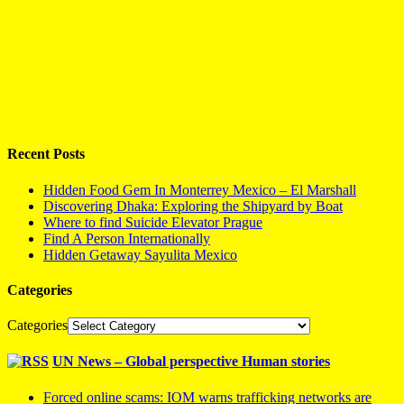
Recent Posts
Hidden Food Gem In Monterrey Mexico – El Marshall
Discovering Dhaka: Exploring the Shipyard by Boat
Where to find Suicide Elevator Prague
Find A Person Internationally
Hidden Getaway Sayulita Mexico
Categories
Categories
UN News – Global perspective Human stories
Forced online scams: IOM warns trafficking networks are