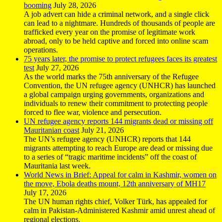
booming
July 28, 2026
A job advert can hide a criminal network, and a single click
can lead to a nightmare. Hundreds of thousands of people are
trafficked every year on the promise of legitimate work
abroad, only to be held captive and forced into online scam
operations.
75 years later, the promise to protect refugees faces its greatest
test
July 27, 2026
As the world marks the 75th anniversary of the Refugee
Convention, the UN refugee agency (UNHCR) has launched
a global campaign urging governments, organizations and
individuals to renew their commitment to protecting people
forced to flee war, violence and persecution.
UN refugee agency reports 144 migrants dead or missing off
Mauritanian coast
July 21, 2026
The UN’s refugee agency (UNHCR) reports that 144
migrants attempting to reach Europe are dead or missing due
to a series of “tragic maritime incidents” off the coast of
Mauritania last week.
World News in Brief: Appeal for calm in Kashmir, women on
the move, Ebola deaths mount, 12th anniversary of MH17
July 17, 2026
The UN human rights chief, Volker Türk, has appealed for
calm in Pakistan-Administered Kashmir amid unrest ahead of
regional elections.