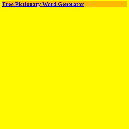
Free Pictionary Word Generator