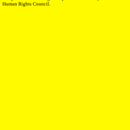
Human Rights Council.