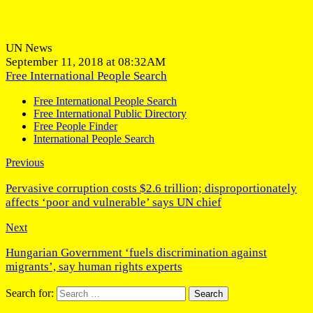
UN News
September 11, 2018 at 08:32AM
Free International People Search
Free International People Search
Free International Public Directory
Free People Finder
International People Search
Previous
Pervasive corruption costs $2.6 trillion; disproportionately
affects ‘poor and vulnerable’ says UN chief
Next
Hungarian Government ‘fuels discrimination against
migrants’, say human rights experts
Search for: