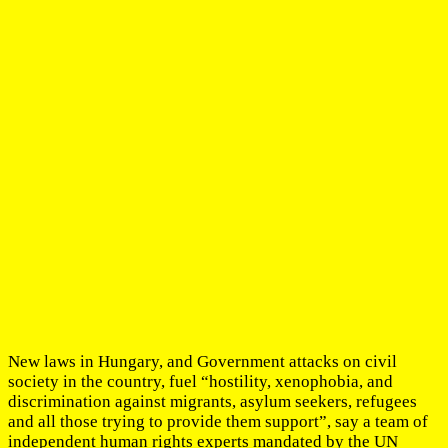
New laws in Hungary, and Government attacks on civil
society in the country, fuel “hostility, xenophobia, and
discrimination against migrants, asylum seekers, refugees
and all those trying to provide them support”, say a team of
independent human rights experts mandated by the UN