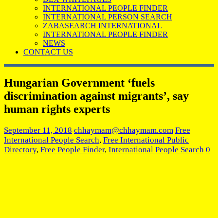
INTERNATIONAL PEOPLE FINDER
INTERNATIONAL PERSON SEARCH
ZABASEARCH INTERNATIONAL
INTERNATIONAL PEOPLE FINDER
NEWS
CONTACT US
Hungarian Government ‘fuels
discrimination against migrants’, say
human rights experts
September 11, 2018
chhaymam@chhaymam.com
Free
International People Search
,
Free International Public
Directory
,
Free People Finder
,
International People Search
0