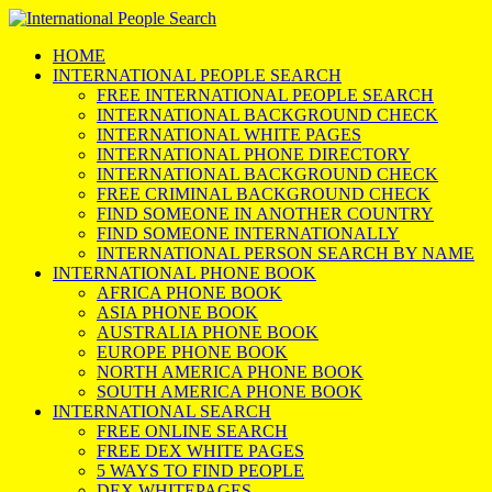
HOME
INTERNATIONAL PEOPLE SEARCH
FREE INTERNATIONAL PEOPLE SEARCH
INTERNATIONAL BACKGROUND CHECK
INTERNATIONAL WHITE PAGES
INTERNATIONAL PHONE DIRECTORY
INTERNATIONAL BACKGROUND CHECK
FREE CRIMINAL BACKGROUND CHECK
FIND SOMEONE IN ANOTHER COUNTRY
FIND SOMEONE INTERNATIONALLY
INTERNATIONAL PERSON SEARCH BY NAME
INTERNATIONAL PHONE BOOK
AFRICA PHONE BOOK
ASIA PHONE BOOK
AUSTRALIA PHONE BOOK
EUROPE PHONE BOOK
NORTH AMERICA PHONE BOOK
SOUTH AMERICA PHONE BOOK
INTERNATIONAL SEARCH
FREE ONLINE SEARCH
FREE DEX WHITE PAGES
5 WAYS TO FIND PEOPLE
DEX WHITEPAGES