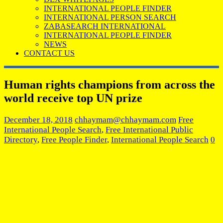
INTERNATIONAL PEOPLE FINDER
INTERNATIONAL PERSON SEARCH
ZABASEARCH INTERNATIONAL
INTERNATIONAL PEOPLE FINDER
NEWS
CONTACT US
Human rights champions from across the
world receive top UN prize
December 18, 2018
chhaymam@chhaymam.com
Free
International People Search
,
Free International Public
Directory
,
Free People Finder
,
International People Search
0