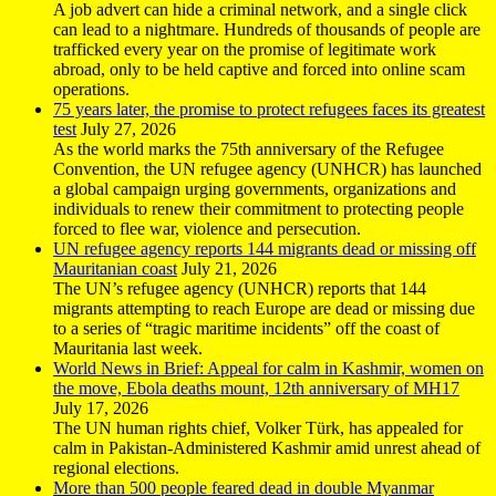
A job advert can hide a criminal network, and a single click
can lead to a nightmare. Hundreds of thousands of people are
trafficked every year on the promise of legitimate work
abroad, only to be held captive and forced into online scam
operations.
75 years later, the promise to protect refugees faces its greatest
test
July 27, 2026
As the world marks the 75th anniversary of the Refugee
Convention, the UN refugee agency (UNHCR) has launched
a global campaign urging governments, organizations and
individuals to renew their commitment to protecting people
forced to flee war, violence and persecution.
UN refugee agency reports 144 migrants dead or missing off
Mauritanian coast
July 21, 2026
The UN’s refugee agency (UNHCR) reports that 144
migrants attempting to reach Europe are dead or missing due
to a series of “tragic maritime incidents” off the coast of
Mauritania last week.
World News in Brief: Appeal for calm in Kashmir, women on
the move, Ebola deaths mount, 12th anniversary of MH17
July 17, 2026
The UN human rights chief, Volker Türk, has appealed for
calm in Pakistan-Administered Kashmir amid unrest ahead of
regional elections.
More than 500 people feared dead in double Myanmar