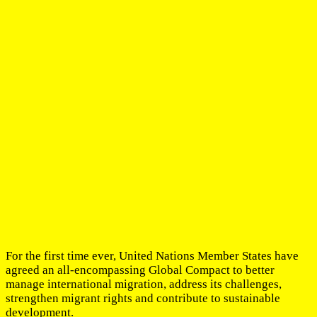
For the first time ever, United Nations Member States have
agreed an all-encompassing Global Compact to better
manage international migration, address its challenges,
strengthen migrant rights and contribute to sustainable
development.