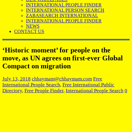
INTERNATIONAL PEOPLE FINDER
INTERNATIONAL PERSON SEARCH
ZABASEARCH INTERNATIONAL
INTERNATIONAL PEOPLE FINDER
NEWS
CONTACT US
‘Historic moment’ for people on the
move, as UN agrees on first-ever Global
Compact on migration
July 13, 2018
chhaymam@chhaymam.com
Free
International People Search
,
Free International Public
Directory
,
Free People Finder
,
International People Search
0