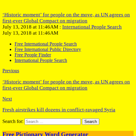
‘Historic moment’ for people on the move, as UN agrees on
first-ever Global Compact on migration
July 13, 2018 at 11:46AM :
International People Search
July 13, 2018 at 11:46AM
Free International People Search
Free International Public Directory
Free People Finder
International People Search
Previous
‘Historic moment’ for people on the move, as UN agrees on
first-ever Global Compact on migration
Next
Fresh airstrikes kill dozens in conflict-ravaged Syria
Search for:
Free Pictionary Word Generator