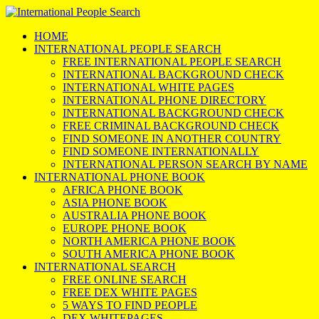
HOME
INTERNATIONAL PEOPLE SEARCH
FREE INTERNATIONAL PEOPLE SEARCH
INTERNATIONAL BACKGROUND CHECK
INTERNATIONAL WHITE PAGES
INTERNATIONAL PHONE DIRECTORY
INTERNATIONAL BACKGROUND CHECK
FREE CRIMINAL BACKGROUND CHECK
FIND SOMEONE IN ANOTHER COUNTRY
FIND SOMEONE INTERNATIONALLY
INTERNATIONAL PERSON SEARCH BY NAME
INTERNATIONAL PHONE BOOK
AFRICA PHONE BOOK
ASIA PHONE BOOK
AUSTRALIA PHONE BOOK
EUROPE PHONE BOOK
NORTH AMERICA PHONE BOOK
SOUTH AMERICA PHONE BOOK
INTERNATIONAL SEARCH
FREE ONLINE SEARCH
FREE DEX WHITE PAGES
5 WAYS TO FIND PEOPLE
DEX WHITEPAGES