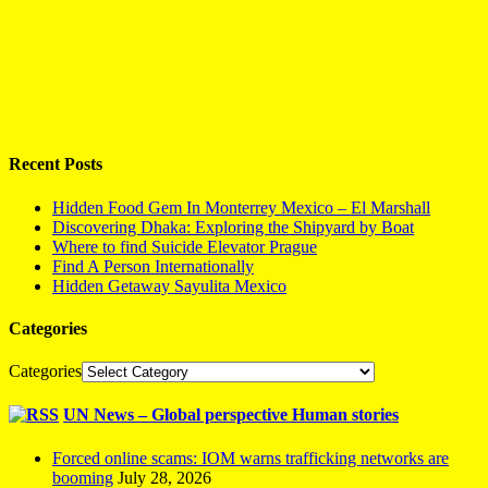
Recent Posts
Hidden Food Gem In Monterrey Mexico – El Marshall
Discovering Dhaka: Exploring the Shipyard by Boat
Where to find Suicide Elevator Prague
Find A Person Internationally
Hidden Getaway Sayulita Mexico
Categories
Categories
UN News – Global perspective Human stories
Forced online scams: IOM warns trafficking networks are
booming
July 28, 2026