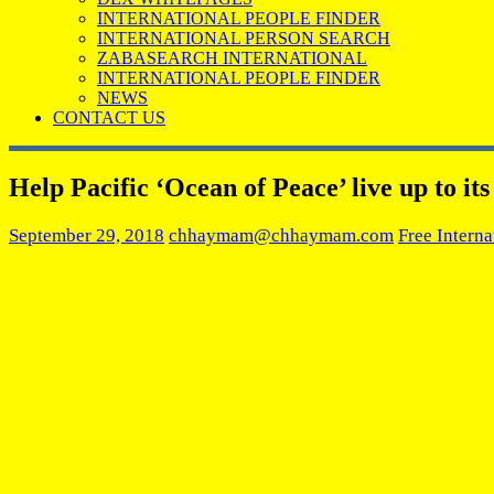
INTERNATIONAL PEOPLE FINDER
INTERNATIONAL PERSON SEARCH
ZABASEARCH INTERNATIONAL
INTERNATIONAL PEOPLE FINDER
NEWS
CONTACT US
Help Pacific ‘Ocean of Peace’ live up to i
September 29, 2018
chhaymam@chhaymam.com
Free Interna