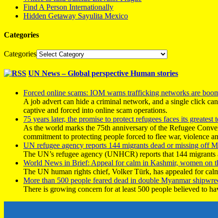
Find A Person Internationally
Hidden Getaway Sayulita Mexico
Categories
Categories
UN News – Global perspective Human stories
Forced online scams: IOM warns trafficking networks are boo
A job advert can hide a criminal network, and a single click ca
captive and forced into online scam operations.
75 years later, the promise to protect refugees faces its greatest t
As the world marks the 75th anniversary of the Refugee Conve
commitment to protecting people forced to flee war, violence a
UN refugee agency reports 144 migrants dead or missing off Ma
The UN’s refugee agency (UNHCR) reports that 144 migrants atte
World News in Brief: Appeal for calm in Kashmir, women on 
The UN human rights chief, Volker Türk, has appealed for calm
More than 500 people feared dead in double Myanmar shipwre
There is growing concern for at least 500 people believed to h