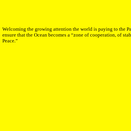
Welcoming the growing attention the world is paying to the P
ensure that the Ocean becomes a “zone of cooperation, of stabil
Peace.”