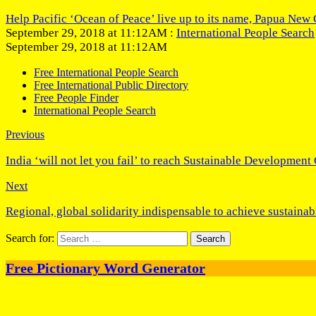
Help Pacific ‘Ocean of Peace’ live up to its name, Papua New 
September 29, 2018 at 11:12AM :
International People Search
September 29, 2018 at 11:12AM
Free International People Search
Free International Public Directory
Free People Finder
International People Search
Previous
India ‘will not let you fail’ to reach Sustainable Development
Next
Regional, global solidarity indispensable to achieve sustain
Search for:
Free Pictionary Word Generator