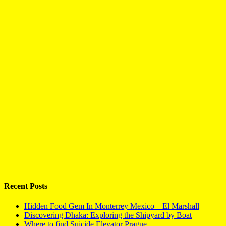
Recent Posts
Hidden Food Gem In Monterrey Mexico – El Marshall
Discovering Dhaka: Exploring the Shipyard by Boat
Where to find Suicide Elevator Prague