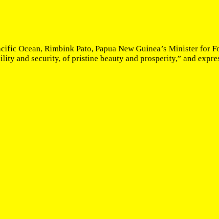
acific Ocean, Rimbink Pato, Papua New Guinea’s Minister for Fo
ity and security, of pristine beauty and prosperity,” and expres