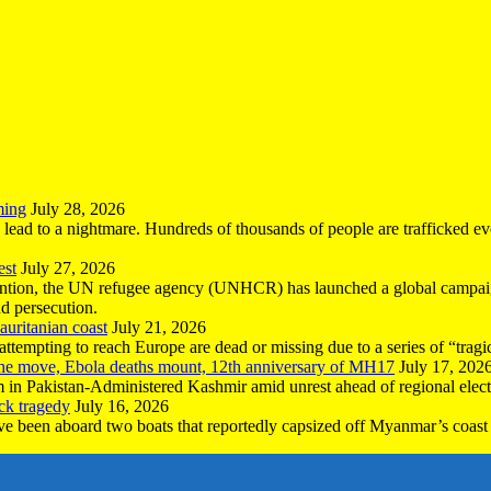
ming
July 28, 2026
n lead to a nightmare. Hundreds of thousands of people are trafficked e
est
July 27, 2026
ntion, the UN refugee agency (UNHCR) has launched a global campaign
nd persecution.
uritanian coast
July 21, 2026
mpting to reach Europe are dead or missing due to a series of “tragic 
the move, Ebola deaths mount, 12th anniversary of MH17
July 17, 202
 in Pakistan-Administered Kashmir amid unrest ahead of regional elect
ck tragedy
July 16, 2026
ave been aboard two boats that reportedly capsized off Myanmar’s coast 