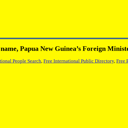
ts name, Papua New Guinea’s Foreign Minist
tional People Search
,
Free International Public Directory
,
Free 