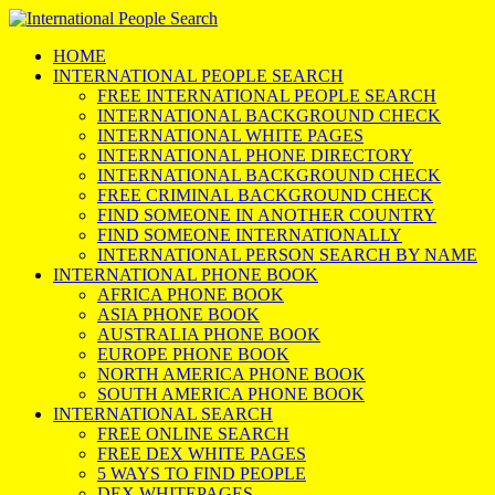
HOME
INTERNATIONAL PEOPLE SEARCH
FREE INTERNATIONAL PEOPLE SEARCH
INTERNATIONAL BACKGROUND CHECK
INTERNATIONAL WHITE PAGES
INTERNATIONAL PHONE DIRECTORY
INTERNATIONAL BACKGROUND CHECK
FREE CRIMINAL BACKGROUND CHECK
FIND SOMEONE IN ANOTHER COUNTRY
FIND SOMEONE INTERNATIONALLY
INTERNATIONAL PERSON SEARCH BY NAME
INTERNATIONAL PHONE BOOK
AFRICA PHONE BOOK
ASIA PHONE BOOK
AUSTRALIA PHONE BOOK
EUROPE PHONE BOOK
NORTH AMERICA PHONE BOOK
SOUTH AMERICA PHONE BOOK
INTERNATIONAL SEARCH
FREE ONLINE SEARCH
FREE DEX WHITE PAGES
5 WAYS TO FIND PEOPLE
DEX WHITEPAGES