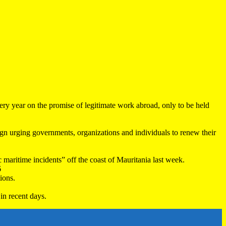
very year on the promise of legitimate work abroad, only to be held
 urging governments, organizations and individuals to renew their
maritime incidents” off the coast of Mauritania last week.
6
ions.
in recent days.