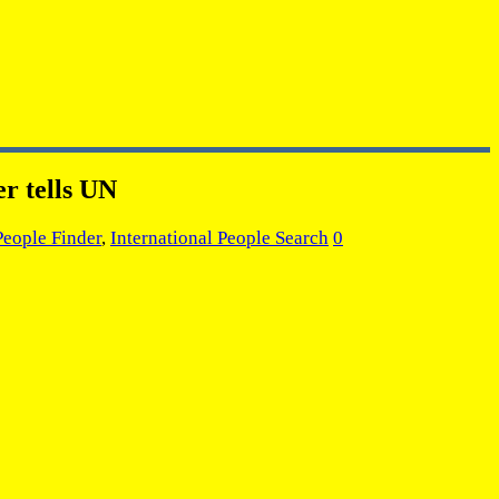
er tells UN
People Finder
,
International People Search
0