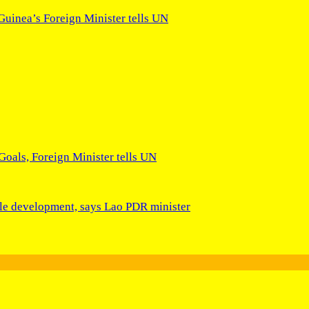
Guinea’s Foreign Minister tells UN
 Goals, Foreign Minister tells UN
able development, says Lao PDR minister