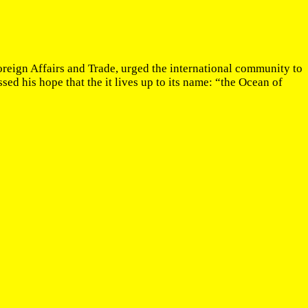
reign Affairs and Trade, urged the international community to
sed his hope that the it lives up to its name: “the Ocean of