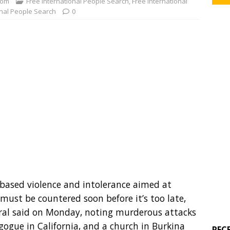
com
Free International People Search
,
Free International
onal People Search
0
-based violence and intolerance aimed at
, must be countered soon before it’s too late,
ral said on Monday, noting murderous attacks
gogue in California, and a church in Burkina
REC