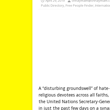
April 29, 2019
chhaymam@chhaymam.
Public Directory
,
Free People Finder
,
Internati
A “disturbing groundswell” of hate
religious devotees across all faiths
the United Nations Secretary-Gene
in just the past few days on a syna