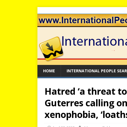
HOME
INTERNATIONAL PEOPLE SEA
Hatred ‘a threat t
Guterres calling on
xenophobia, ‘loath