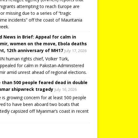
igrants attempting to reach Europe are
or missing due to a series of “tragic
ime incidents” off the coast of Mauritania
week.
d News in Brief: Appeal for calm in
mir, women on the move, Ebola deaths
t, 12th anniversary of MH17
July 17, 2026
N human rights chief, Volker Türk,
ppealed for calm in Pakistan-Administered
ir amid unrest ahead of regional elections.
 than 500 people feared dead in double
mar shipwreck tragedy
July 16, 2026
 is growing concern for at least 500 people
ved to have been aboard two boats that
tedly capsized off Myanmar’s coast in recent