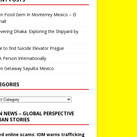
en Food Gem In Monterrey Mexico – El
all
vering Dhaka: Exploring the Shipyard by
 to find Suicide Elevator Prague
A Person Internationally
n Getaway Sayulita Mexico
EGORIES
N NEWS – GLOBAL PERSPECTIVE
AN STORIES
ed online scams: IOM warns trafficking