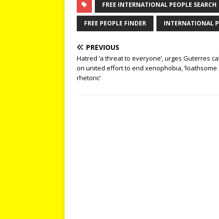
FREE INTERNATIONAL PEOPLE SEARCH
FREE PEOPLE FINDER
INTERNATIONAL P
PREVIOUS
Hatred ‘a threat to everyone’, urges Guterres cal
on united effort to end xenophobia, ‘loathsome
rhetoric’