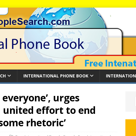
RCH
INTERNATIONAL PHONE BOOK
INTERNATION
o everyone’, urges
 united effort to end
some rhetoric’