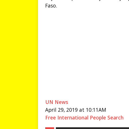
Faso.
UN News
April 29, 2019 at 10:11AM
Free International People Search