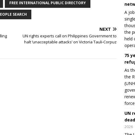
FREE INTERNATIONAL PUBLIC DIRECTORY
netw
A job
EOPLE SEARCH
singl
thous
NEXT
the p
ling
UN rights experts call on Philippines Government to
held 
halt ‘unacceptable attacks’ on Victoria Tauli-Corpuz
opera
75 y
refu
As th
the R
(UNHC
gover
renew
force
UN r
dead
2026
The U