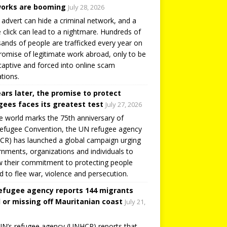
orks are booming
July 28, 2026
 advert can hide a criminal network, and a
e click can lead to a nightmare. Hundreds of
ands of people are trafficked every year on
romise of legitimate work abroad, only to be
captive and forced into online scam
tions.
ears later, the promise to protect
gees faces its greatest test
July 27, 2026
e world marks the 75th anniversary of
efugee Convention, the UN refugee agency
R) has launched a global campaign urging
nments, organizations and individuals to
 their commitment to protecting people
d to flee war, violence and persecution.
efugee agency reports 144 migrants
 or missing off Mauritanian coast
July 21,
N’s refugee agency (UNHCR) reports that