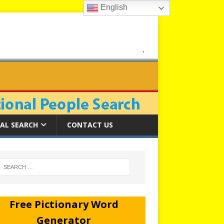
English
AL SEARCH
CONTACT US
Free Pictionary Word
Generator