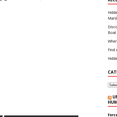
Hidd
Marsh
Disco
Boat
Where
Find 
Hidde
CAT
U
HUM
Forc