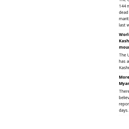
144 m
dead 
marit
last 
Worl
Kash
moun
The U
has a
Kashm
More
Myan
There
belie
repor
days.