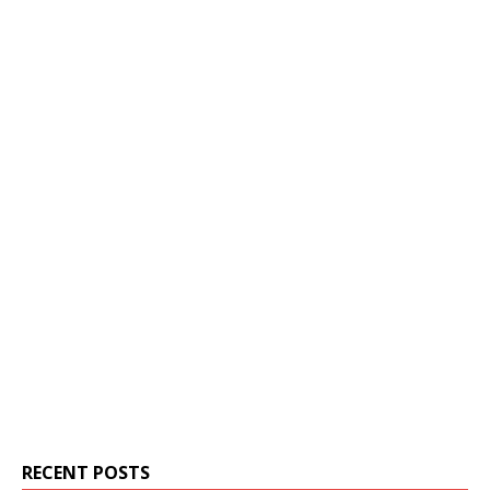
RECENT POSTS