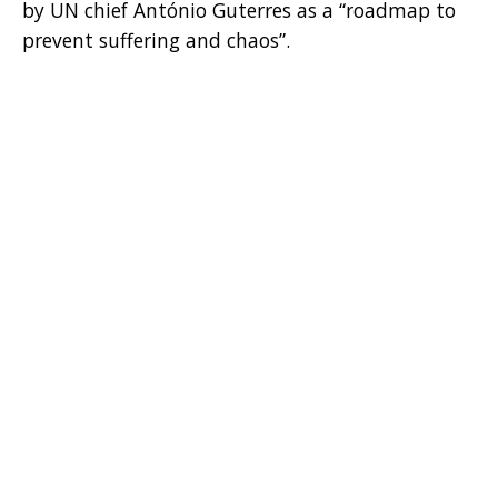
by UN chief António Guterres as a “roadmap to
prevent suffering and chaos”.