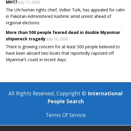
MH17
July 17, 2026
The UN human rights chief, Volker Türk, has appealed for calm
in Pakistan-Administered Kashmir amid unrest ahead of
regional elections.
More than 500 people feared dead in double Myanmar
shipwreck tragedy
July 16, 2026
There is growing concern for at least 500 people believed to
have been aboard two boats that reportedly capsized off
Myanmar’s coast in recent days.
All Rights Reserved, Copyright ©
International
People Search
Terms Of Service