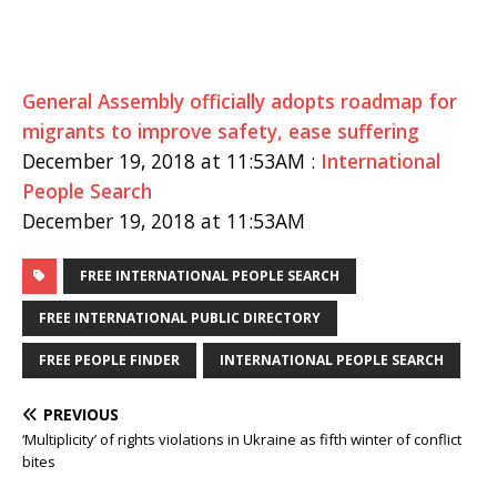
General Assembly officially adopts roadmap for
migrants to improve safety, ease suffering
December 19, 2018 at 11:53AM :
International
People Search
December 19, 2018 at 11:53AM
FREE INTERNATIONAL PEOPLE SEARCH
FREE INTERNATIONAL PUBLIC DIRECTORY
FREE PEOPLE FINDER
INTERNATIONAL PEOPLE SEARCH
PREVIOUS
‘Multiplicity’ of rights violations in Ukraine as fifth winter of conflict
bites