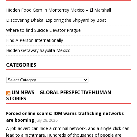
Hidden Food Gem In Monterrey Mexico – El Marshall
Discovering Dhaka: Exploring the Shipyard by Boat
Where to find Suicide Elevator Prague
Find A Person Internationally
Hidden Getaway Sayulita Mexico
CATEGORIES
UN NEWS – GLOBAL PERSPECTIVE HUMAN
STORIES
Forced online scams: IOM warns trafficking networks
are booming
July 28, 2026
A job advert can hide a criminal network, and a single click can
lead to a nightmare. Hundreds of thousands of people are