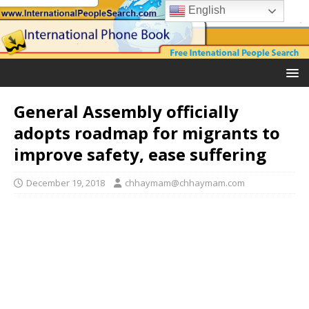
English
General Assembly officially
adopts roadmap for migrants to
improve safety, ease suffering
December 19, 2018
chhaymam@chhaymam.com