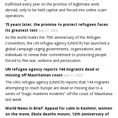
trafficked every year on the promise of legitimate work
abroad, only to be held captive and forced into online scam
operations.
75 years later, the promise to protect refugees faces
its greatest test
July 27, 2026
As the world marks the 75th anniversary of the Refugee
Convention, the UN refugee agency (UNHCR) has launched a
global campaign urging governments, organizations and
individuals to renew their commitment to protecting people
forced to flee war, violence and persecution.
UN refugee agency reports 144 migrants dead or
missing off Mauritanian coast
July 21, 2026
The UN’s refugee agency (UNHCR) reports that 144 migrants
attempting to reach Europe are dead or missing due to a
series of “tragic maritime incidents” off the coast of Mauritania
last week.
World News in Brief: Appeal for calm in Kashmir, women
on the move, Ebola deaths mount, 12th anniversary of