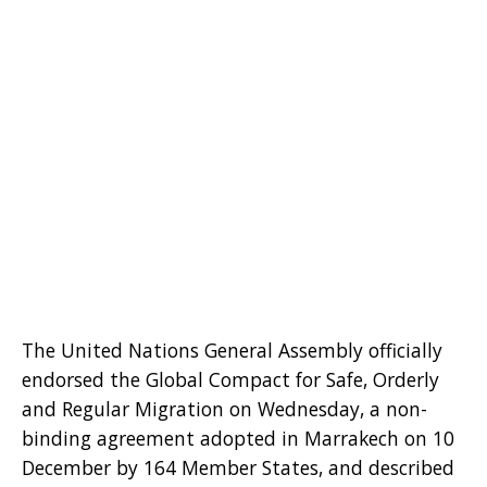
The United Nations General Assembly officially
endorsed the Global Compact for Safe, Orderly
and Regular Migration on Wednesday, a non-
binding agreement adopted in Marrakech on 10
December by 164 Member States, and described