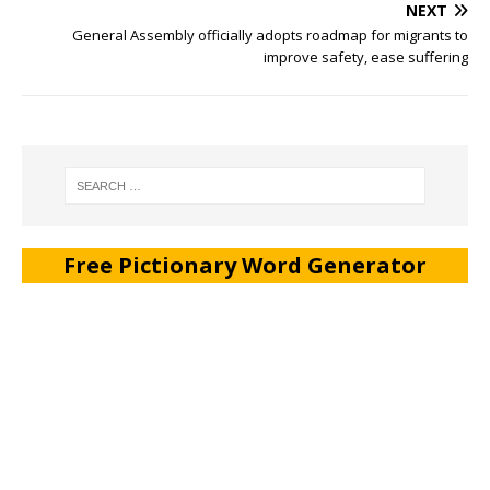
NEXT
General Assembly officially adopts roadmap for migrants to
improve safety, ease suffering
Free Pictionary Word Generator