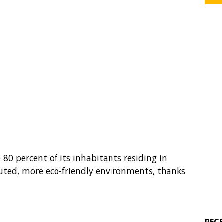
 80 percent of its inhabitants residing in
luted, more eco-friendly environments, thanks
REC