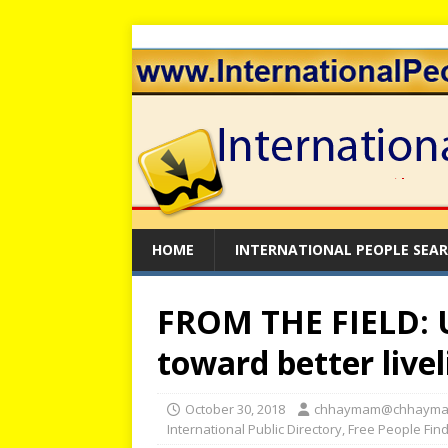
HOME
INTERNATIONAL PEOPLE SEA
FROM THE FIELD: 
toward better livel
October 30, 2018
chhaymam@chhayma
International Public Directory
,
Free People Fin