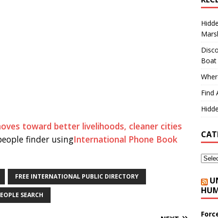
Hidd
Marsh
Disco
Boat
Where
Find 
Hidde
s toward better livelihoods, cleaner cities
CAT
eople finder using
International Phone Book
FREE INTERNATIONAL PUBLIC DIRECTORY
U
HUM
EOPLE SEARCH
Forc