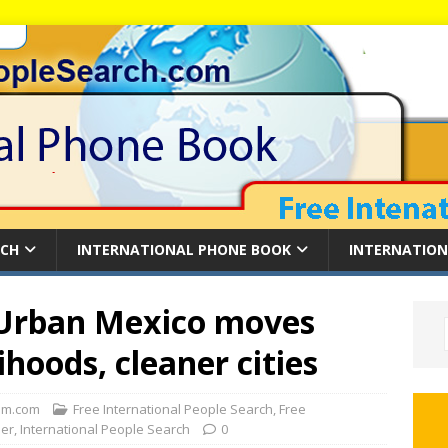
RCH
INTERNATIONAL PHONE BOOK
INTERNATION
Urban Mexico moves
ihoods, cleaner cities
m.com
Free International People Search
,
Free
der
,
International People Search
0