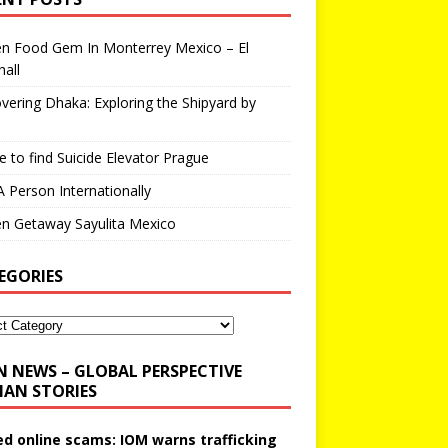
en Food Gem In Monterrey Mexico – El
all
vering Dhaka: Exploring the Shipyard by
 to find Suicide Elevator Prague
A Person Internationally
n Getaway Sayulita Mexico
EGORIES
N NEWS – GLOBAL PERSPECTIVE
AN STORIES
ed online scams: IOM warns trafficking