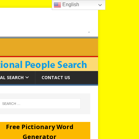
English
AL SEARCH
CONTACT US
Free Pictionary Word
Generator