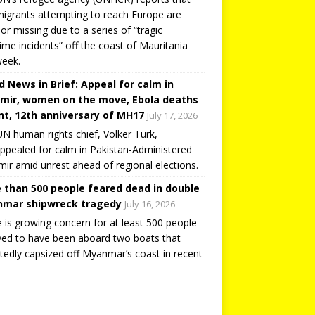
igrants attempting to reach Europe are
or missing due to a series of “tragic
ime incidents” off the coast of Mauritania
week.
d News in Brief: Appeal for calm in
mir, women on the move, Ebola deaths
t, 12th anniversary of MH17
July 17, 2026
N human rights chief, Volker Türk,
ppealed for calm in Pakistan-Administered
ir amid unrest ahead of regional elections.
 than 500 people feared dead in double
mar shipwreck tragedy
July 16, 2026
 is growing concern for at least 500 people
ved to have been aboard two boats that
tedly capsized off Myanmar’s coast in recent