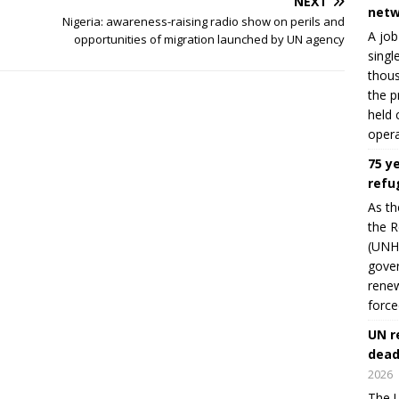
NEXT
netw
Nigeria: awareness-raising radio show on perils and
A job
opportunities of migration launched by UN agency
singl
thous
the p
held 
opera
75 y
refu
As th
the R
(UNHC
gover
renew
force
UN r
dead
2026
The U