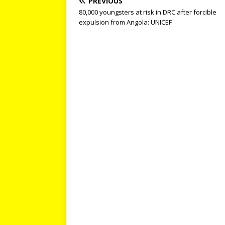
PREVIOUS
80,000 youngsters at risk in DRC after forcible
expulsion from Angola: UNICEF