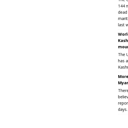
144 m
dead 
marit
last 
Worl
Kash
moun
The U
has a
Kashm
More
Myan
There
belie
repor
days.