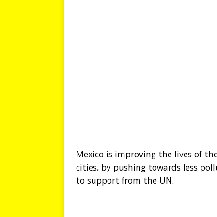
Mexico is improving the lives of the
cities, by pushing towards less pol
to support from the UN.