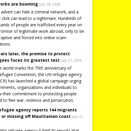
orks are booming
July 28, 2026
 advert can hide a criminal network, and a
e click can lead to a nightmare. Hundreds of
ands of people are trafficked every year on
romise of legitimate work abroad, only to be
captive and forced into online scam
tions.
ears later, the promise to protect
gees faces its greatest test
July 27, 2026
e world marks the 75th anniversary of
efugee Convention, the UN refugee agency
R) has launched a global campaign urging
nments, organizations and individuals to
 their commitment to protecting people
d to flee war, violence and persecution.
efugee agency reports 144 migrants
 or missing off Mauritanian coast
July 21,
N’s refugee agency (UNHCR) reports that