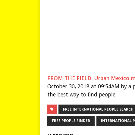
FROM THE FIELD: Urban Mexico move
October 30, 2018 at 09:54AM by a p
the best way to find people.
FREE INTERNATIONAL PEOPLE SEARCH
FREE PEOPLE FINDER
INTERNATIONAL P