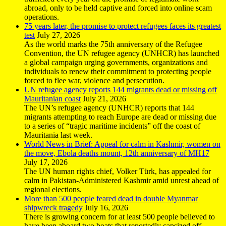
abroad, only to be held captive and forced into online scam
operations.
75 years later, the promise to protect refugees faces its greatest
test
July 27, 2026
As the world marks the 75th anniversary of the Refugee
Convention, the UN refugee agency (UNHCR) has launched
a global campaign urging governments, organizations and
individuals to renew their commitment to protecting people
forced to flee war, violence and persecution.
UN refugee agency reports 144 migrants dead or missing off
Mauritanian coast
July 21, 2026
The UN’s refugee agency (UNHCR) reports that 144
migrants attempting to reach Europe are dead or missing due
to a series of “tragic maritime incidents” off the coast of
Mauritania last week.
World News in Brief: Appeal for calm in Kashmir, women on
the move, Ebola deaths mount, 12th anniversary of MH17
July 17, 2026
The UN human rights chief, Volker Türk, has appealed for
calm in Pakistan-Administered Kashmir amid unrest ahead of
regional elections.
More than 500 people feared dead in double Myanmar
shipwreck tragedy
July 16, 2026
There is growing concern for at least 500 people believed to
have been aboard two boats that reportedly capsized off