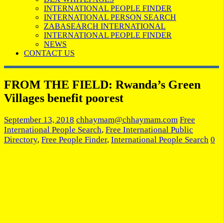
INTERNATIONAL PEOPLE FINDER
INTERNATIONAL PERSON SEARCH
ZABASEARCH INTERNATIONAL
INTERNATIONAL PEOPLE FINDER
NEWS
CONTACT US
FROM THE FIELD: Rwanda’s Green
Villages benefit poorest
September 13, 2018
chhaymam@chhaymam.com
Free
International People Search
,
Free International Public
Directory
,
Free People Finder
,
International People Search
0