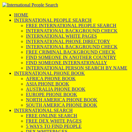
HOME
INTERNATIONAL PEOPLE SEARCH
FREE INTERNATIONAL PEOPLE SEARCH
INTERNATIONAL BACKGROUND CHECK
INTERNATIONAL WHITE PAGES
INTERNATIONAL PHONE DIRECTORY
INTERNATIONAL BACKGROUND CHECK
FREE CRIMINAL BACKGROUND CHECK
FIND SOMEONE IN ANOTHER COUNTRY
FIND SOMEONE INTERNATIONALLY
INTERNATIONAL PERSON SEARCH BY NAME
INTERNATIONAL PHONE BOOK
AFRICA PHONE BOOK
ASIA PHONE BOOK
AUSTRALIA PHONE BOOK
EUROPE PHONE BOOK
NORTH AMERICA PHONE BOOK
SOUTH AMERICA PHONE BOOK
INTERNATIONAL SEARCH
FREE ONLINE SEARCH
FREE DEX WHITE PAGES
5 WAYS TO FIND PEOPLE
DEX WHITEPAGES