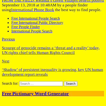
FROM THE FIELD: Rwanda’s Green Villages benefit poorest
September 13, 2018 at 10:48AM by a people finder
using
International Phone Book
the best way to find people.
Free International People Search
Free International Public Directory
Free People Finder
International People Search
Previous
Scourge of genocide remains a ‘threat and a reality’ today,
UN rights chief tells Human Rights Council
Next
‘Shadow’ of persistent inequality is growing, key UN human
development report reveals
Search for:
Free Pictionary Word Generator