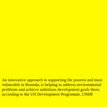
An innovative approach to supporting the poorest and most
vulnerable in Rwanda, is helping to address environmental
problems and achieve ambitious development goals there,
according to the UN Development Programme, UNDP.