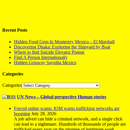
Recent Posts
Hidden Food Gem In Monterrey Mexico – El Marshall
Discovering Dhaka: Exploring the Shipyard by Boat
Where to find Suicide Elevator Prague
Find A Person Internationally
Hidden Getaway Sayulita Mexico
Categories
Categories
UN News – Global perspective Human stories
Forced online scams: IOM warns trafficking networks are
booming
July 28, 2026
A job advert can hide a criminal network, and a single click
can lead to a nightmare. Hundreds of thousands of people are
trafficked every year on the promise of legitimate work