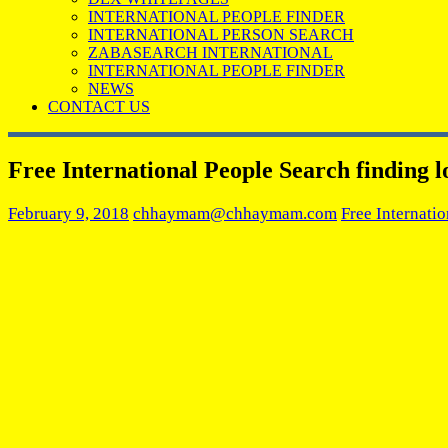
INTERNATIONAL PEOPLE FINDER
INTERNATIONAL PERSON SEARCH
ZABASEARCH INTERNATIONAL
INTERNATIONAL PEOPLE FINDER
NEWS
CONTACT US
Free International People Search finding lo
February 9, 2018
chhaymam@chhaymam.com
Free Internati