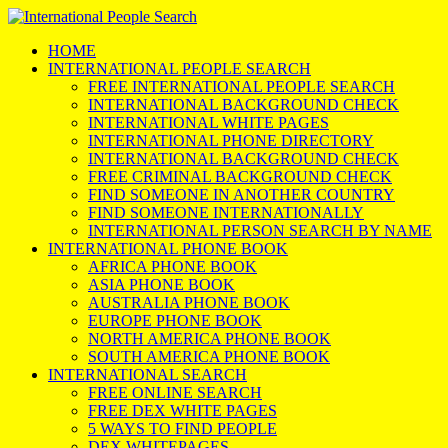
HOME
INTERNATIONAL PEOPLE SEARCH
FREE INTERNATIONAL PEOPLE SEARCH
INTERNATIONAL BACKGROUND CHECK
INTERNATIONAL WHITE PAGES
INTERNATIONAL PHONE DIRECTORY
INTERNATIONAL BACKGROUND CHECK
FREE CRIMINAL BACKGROUND CHECK
FIND SOMEONE IN ANOTHER COUNTRY
FIND SOMEONE INTERNATIONALLY
INTERNATIONAL PERSON SEARCH BY NAME
INTERNATIONAL PHONE BOOK
AFRICA PHONE BOOK
ASIA PHONE BOOK
AUSTRALIA PHONE BOOK
EUROPE PHONE BOOK
NORTH AMERICA PHONE BOOK
SOUTH AMERICA PHONE BOOK
INTERNATIONAL SEARCH
FREE ONLINE SEARCH
FREE DEX WHITE PAGES
5 WAYS TO FIND PEOPLE
DEX WHITEPAGES