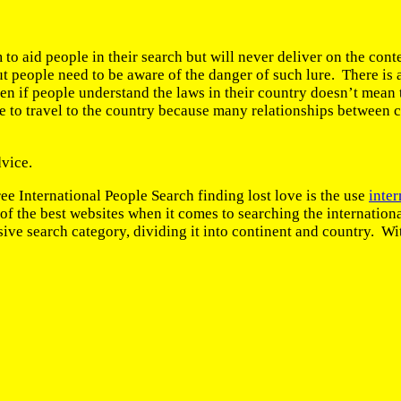
 to aid people in their search but will never deliver on the con
ut people need to be aware of the danger of such lure. There is 
n if people understand the laws in their country doesn’t mean t
sible to travel to the country because many relationships between 
dvice.
e International People Search finding lost love is the use
inter
 one of the best websites when it comes to searching the intern
ve search category, dividing it into continent and country. Wit