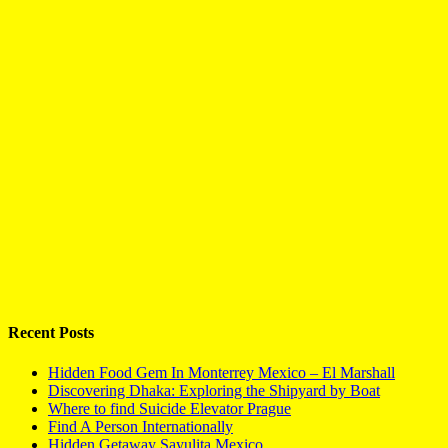
Recent Posts
Hidden Food Gem In Monterrey Mexico – El Marshall
Discovering Dhaka: Exploring the Shipyard by Boat
Where to find Suicide Elevator Prague
Find A Person Internationally
Hidden Getaway Sayulita Mexico