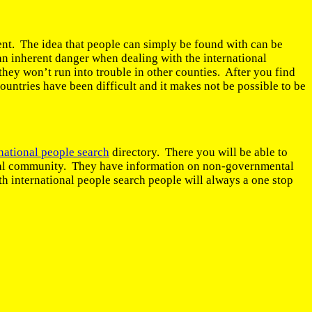
tent. The idea that people can simply be found with can be
an inherent danger when dealing with the international
hey won’t run into trouble in other counties. After you find
countries have been difficult and it makes not be possible to be
national people search
directory. There you will be able to
ational community. They have information on non-governmental
h international people search people will always a one stop