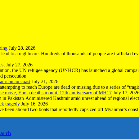
ming
July 28, 2026
n lead to a nightmare. Hundreds of thousands of people are trafficked e
est
July 27, 2026
ntion, the UN refugee agency (UNHCR) has launched a global campaign
nd persecution.
uritanian coast
July 21, 2026
mpting to reach Europe are dead or missing due to a series of “tragic 
the move, Ebola deaths mount, 12th anniversary of MH17
July 17, 202
 in Pakistan-Administered Kashmir amid unrest ahead of regional elect
ck tragedy
July 16, 2026
ave been aboard two boats that reportedly capsized off Myanmar’s coast 
earch