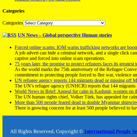
Categories
Categories
UN News – Global perspective Human stories
Forced online scams: IOM warns trafficking networks are boo
A job advert can hide a criminal network, and a single click ca
captive and forced into online scam operations.
75 years later, the promise to protect refugees faces its greatest t
As the world marks the 75th anniversary of the Refugee Conve
commitment to protecting people forced to flee war, violence a
UN refugee agency reports 144 migrants dead or missing off Ma
The UN’s refugee agency (UNHCR) reports that 144 migrants atte
World News in Brief: Appeal for calm in Kashmir, women on 
The UN human rights chief, Volker Türk, has appealed for calm
More than 500 people feared dead in double Myanmar shipwre
There is growing concern for at least 500 people believed to h
All Rights Reserved, Copyright ©
International People S