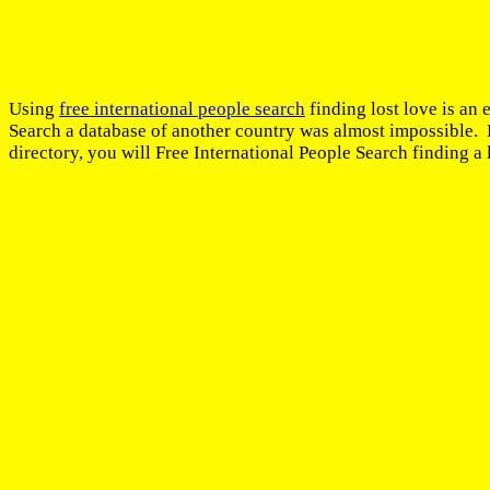
Using
free international people search
finding lost love is an 
Search a database of another country was almost impossible. B
directory, you will Free International People Search finding a 