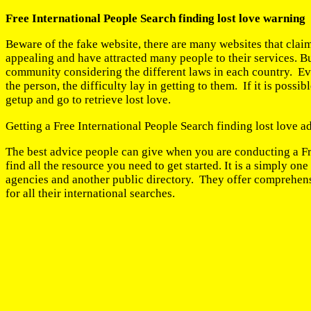
Free International People Search finding lost love warning
Beware of the fake website, there are many websites that claim
appealing and have attracted many people to their services. B
community considering the different laws in each country. Eve
the person, the difficulty lay in getting to them. If it is pos
getup and go to retrieve lost love.
Getting a Free International People Search finding lost love a
The best advice people can give when you are conducting a Fre
find all the resource you need to get started. It is a simply
agencies and another public directory. They offer comprehensi
for all their international searches.