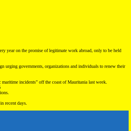
very year on the promise of legitimate work abroad, only to be held
 urging governments, organizations and individuals to renew their
maritime incidents” off the coast of Mauritania last week.
6
ions.
in recent days.