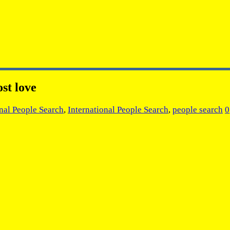
st love
onal People Search
,
International People Search
,
people search
0