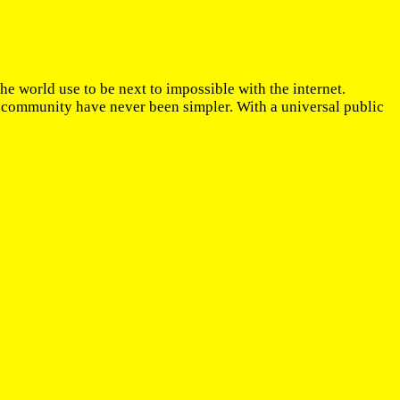
the world use to be next to impossible with the internet.
l community have never been simpler. With a universal public