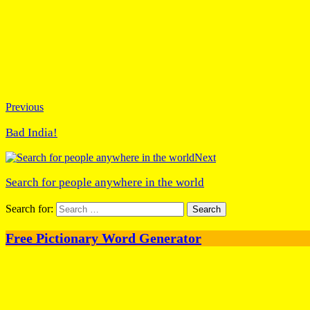
Previous
Bad India!
Next
Search for people anywhere in the world
Search for:
Free Pictionary Word Generator