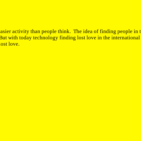
easier activity than people think. The idea of finding people in 
ut with today technology finding lost love in the internationa
lost love.