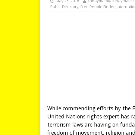
May 25, 2018
chhaymam@chhaymam.
Public Directory
,
Free People Finder
,
Internati
While commending efforts by the 
United Nations rights expert has r
terrorism laws are having on fund
freedom of movement, religion and