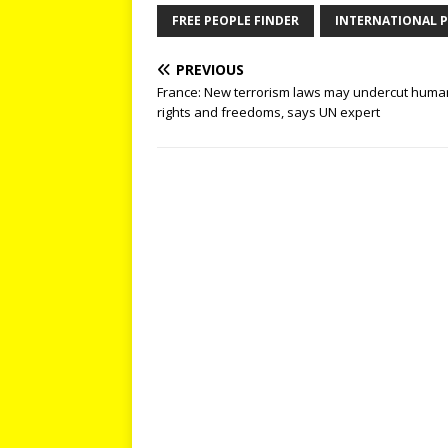
FREE PEOPLE FINDER
INTERNATIONAL P
PREVIOUS
France: New terrorism laws may undercut huma
rights and freedoms, says UN expert