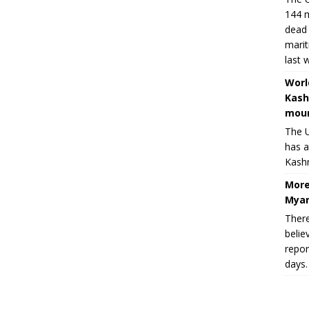
144 m
dead 
marit
last 
Worl
Kash
moun
The U
has a
Kashm
More
Myan
There
belie
repor
days.