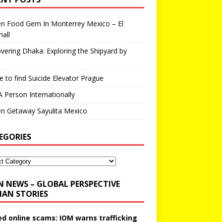
en Food Gem In Monterrey Mexico – El
all
vering Dhaka: Exploring the Shipyard by
 to find Suicide Elevator Prague
A Person Internationally
n Getaway Sayulita Mexico
EGORIES
N NEWS – GLOBAL PERSPECTIVE
AN STORIES
ed online scams: IOM warns trafficking