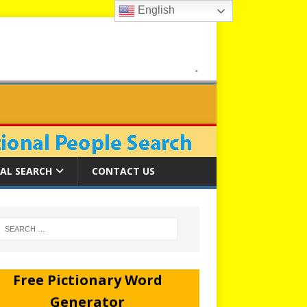
English
AL SEARCH
CONTACT US
Free Pictionary Word
Generator