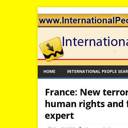
HOME
INTERNATIONAL PEOPLE SEA
France: New terro
human rights and 
expert