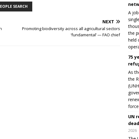
netw
EOPLE SEARCH
A job
singl
NEXT
thous
n
Promoting biodiversity across all agricultural sectors
the p
‘fundamental’ — FAO chief
held 
opera
75 y
refu
As th
the R
(UNHC
gover
renew
force
UN r
dead
2026
The U