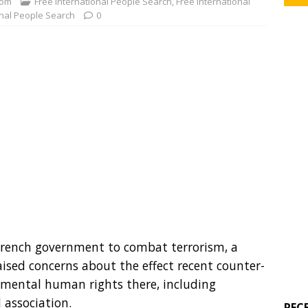
com
Free International People Search
,
Free International
onal People Search
0
French government to combat terrorism, a
aised concerns about the effect recent counter-
amental human rights there, including
 association.
REC