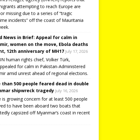
igrants attempting to reach Europe are
or missing due to a series of “tragic
ime incidents” off the coast of Mauritania
week.
d News in Brief: Appeal for calm in
mir, women on the move, Ebola deaths
t, 12th anniversary of MH17
July 17, 2026
N human rights chief, Volker Türk,
ppealed for calm in Pakistan-Administered
ir amid unrest ahead of regional elections.
 than 500 people feared dead in double
mar shipwreck tragedy
July 16, 2026
 is growing concern for at least 500 people
ved to have been aboard two boats that
tedly capsized off Myanmar’s coast in recent