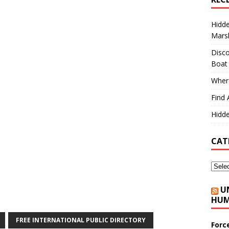
Hidd
Marsh
Disco
Boat
Where
Find 
Hidde
CAT
U
HUM
FREE INTERNATIONAL PUBLIC DIRECTORY
Forc