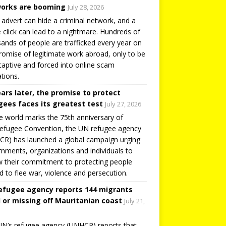
orks are booming
July 28, 2026
 advert can hide a criminal network, and a
e click can lead to a nightmare. Hundreds of
ands of people are trafficked every year on
romise of legitimate work abroad, only to be
captive and forced into online scam
tions.
ears later, the promise to protect
gees faces its greatest test
July 27, 2026
e world marks the 75th anniversary of
efugee Convention, the UN refugee agency
R) has launched a global campaign urging
nments, organizations and individuals to
 their commitment to protecting people
d to flee war, violence and persecution.
efugee agency reports 144 migrants
 or missing off Mauritanian coast
July 21,
N’s refugee agency (UNHCR) reports that