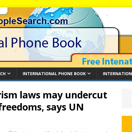
RCH
INTERNATIONAL PHONE BOOK
INTERNATION
rism laws may undercut
freedoms, says UN