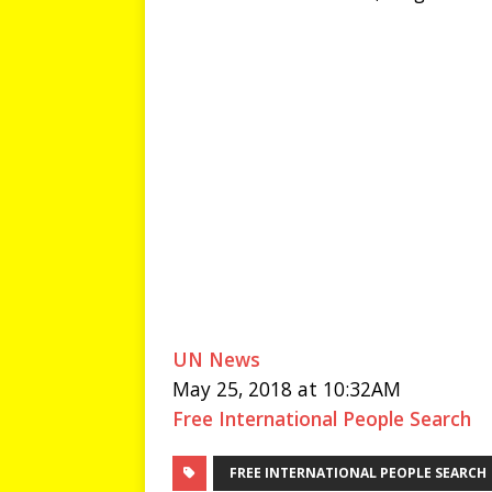
UN News
May 25, 2018 at 10:32AM
Free International People Search
FREE INTERNATIONAL PEOPLE SEARCH