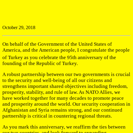
October 29, 2018
On behalf of the Government of the United States of
America, and the American people, I congratulate the people
of Turkey as you celebrate the 95th
anniversary of the
founding of the Republic of Turkey.
A robust partnership between our two governments is crucial
to the security and well-being of all our citizens and
strengthens important shared objectives including freedom,
prosperity, stability, and rule of law. As NATO Allies, we
have worked together for many decades to promote peace
and prosperity around the world. Our security cooperation in
Afghanistan and Syria remains strong, and our continued
partnership is critical in countering regional threats.
As you mark this anniversary, we reaffirm the ties between
our two countries, and look forward to expanding