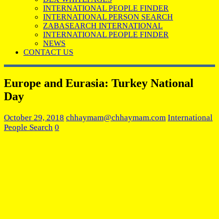
INTERNATIONAL PEOPLE FINDER
INTERNATIONAL PERSON SEARCH
ZABASEARCH INTERNATIONAL
INTERNATIONAL PEOPLE FINDER
NEWS
CONTACT US
Europe and Eurasia: Turkey National
Day
October 29, 2018
chhaymam@chhaymam.com
International
People Search
0