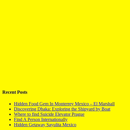
Recent Posts
Hidden Food Gem In Monterrey Mexico – El Marshall
Discovering Dhaka: Exploring the Shipyard by Boat
Where to find Suicide Elevator Prague
Find A Person Internationally
Hidden Getaway Sayulita Mexico