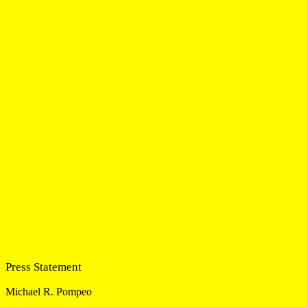
Press Statement
Michael R. Pompeo