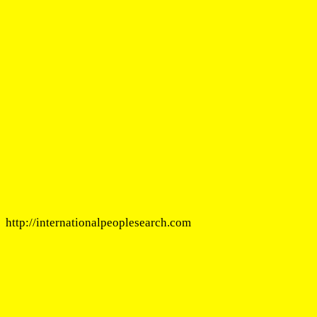
http://internationalpeoplesearch.com