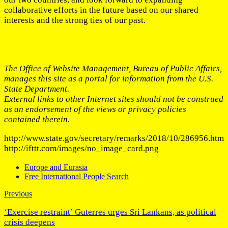
collaborative efforts in the future based on our shared
interests and the strong ties of our past.
The Office of Website Management, Bureau of Public Affairs,
manages this site as a portal for information from the U.S.
State Department.
External links to other Internet sites should not be construed
as an endorsement of the views or privacy policies
contained therein.
http://www.state.gov/secretary/remarks/2018/10/286956.htm
http://ifttt.com/images/no_image_card.png
Europe and Eurasia
Free International People Search
Previous
‘Exercise restraint’ Guterres urges Sri Lankans, as political
crisis deepens