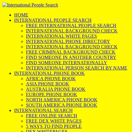
HOME
INTERNATIONAL PEOPLE SEARCH
FREE INTERNATIONAL PEOPLE SEARCH
INTERNATIONAL BACKGROUND CHECK
INTERNATIONAL WHITE PAGES
INTERNATIONAL PHONE DIRECTORY
INTERNATIONAL BACKGROUND CHECK
FREE CRIMINAL BACKGROUND CHECK
FIND SOMEONE IN ANOTHER COUNTRY
FIND SOMEONE INTERNATIONALLY
INTERNATIONAL PERSON SEARCH BY NAME
INTERNATIONAL PHONE BOOK
AFRICA PHONE BOOK
ASIA PHONE BOOK
AUSTRALIA PHONE BOOK
EUROPE PHONE BOOK
NORTH AMERICA PHONE BOOK
SOUTH AMERICA PHONE BOOK
INTERNATIONAL SEARCH
FREE ONLINE SEARCH
FREE DEX WHITE PAGES
5 WAYS TO FIND PEOPLE
DEX WHITEPAGES