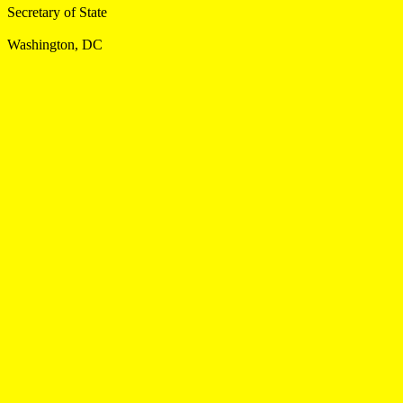
Secretary of State
Washington, DC