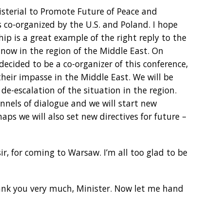
sterial to Promote Future of Peace and
s co-organized by the U.S. and Poland. I hope
ip is a great example of the right reply to the
 now in the region of the Middle East. On
decided to be a co-organizer of this conference,
heir impasse in the Middle East. We will be
de-escalation of the situation in the region.
nels of dialogue and we will start new
aps we will also set new directives for future –
r, for coming to Warsaw. I’m all too glad to be
hank you very much, Minister. Now let me hand