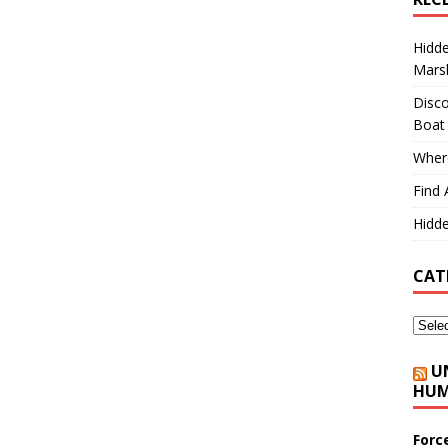
Hidd
Marsh
Disco
Boat
Where
Find 
Hidde
CAT
U
HUM
Forc