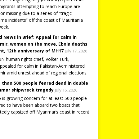
igrants attempting to reach Europe are
or missing due to a series of “tragic
ime incidents” off the coast of Mauritania
week.
d News in Brief: Appeal for calm in
mir, women on the move, Ebola deaths
t, 12th anniversary of MH17
July 17, 2026
N human rights chief, Volker Türk,
ppealed for calm in Pakistan-Administered
ir amid unrest ahead of regional elections.
 than 500 people feared dead in double
mar shipwreck tragedy
July 16, 2026
 is growing concern for at least 500 people
ved to have been aboard two boats that
tedly capsized off Myanmar’s coast in recent