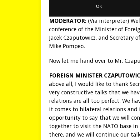
MODERATOR:
(Via interpreter) We
conference of the Minister of Foreig
Jacek Czaputowicz, and Secretary of
Mike Pompeo.
Now let me hand over to Mr. Czapu
FOREIGN MINISTER CZAPUTOWIC
above all, I would like to thank Se
very constructive talks that we ha
relations are all too perfect. We 
it comes to bilateral relations and 
opportunity to say that we will co
together to visit the NATO base in 
there, and we will continue our tal