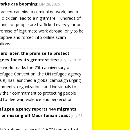
orks are booming
July 28, 2026
 advert can hide a criminal network, and a
e click can lead to a nightmare. Hundreds of
ands of people are trafficked every year on
romise of legitimate work abroad, only to be
captive and forced into online scam
tions.
ears later, the promise to protect
gees faces its greatest test
July 27, 2026
e world marks the 75th anniversary of
efugee Convention, the UN refugee agency
R) has launched a global campaign urging
nments, organizations and individuals to
 their commitment to protecting people
d to flee war, violence and persecution.
efugee agency reports 144 migrants
 or missing off Mauritanian coast
July 21,
N’s refugee agency (UNHCR) reports that