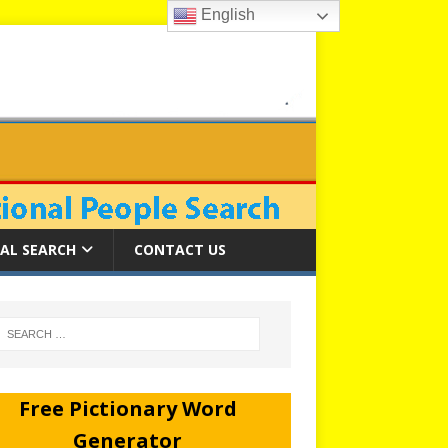
English
AL SEARCH
CONTACT US
Free Pictionary Word
Generator