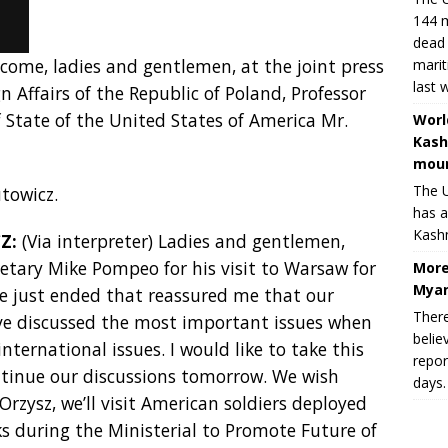
144 m
dead 
lcome, ladies and gentlemen, at the joint press
marit
last 
n Affairs of the Republic of Poland, Professor
 State of the United States of America Mr.
Worl
Kash
moun
The U
towicz.
has a
Kashm
Z:
(Via interpreter) Ladies and gentlemen,
cretary Mike Pompeo for his visit to Warsaw for
More
Myan
ve just ended that reassured me that our
There
have discussed the most important issues when
belie
international issues. I would like to take this
repor
ntinue our discussions tomorrow. We wish
days.
Orzysz, we’ll visit American soldiers deployed
ks during the Ministerial to Promote Future of