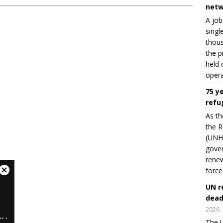
netw
A job
singl
thous
the p
held 
opera
75 y
refu
As th
the R
(UNHC
gover
renew
force
UN r
dead
2026
The U