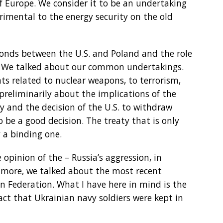
of Europe. We consider it to be an undertaking
rimental to the energy security on the old
nds between the U.S. and Poland and the role
e. We talked about our common undertakings.
ts related to nuclear weapons, to terrorism,
preliminarily about the implications of the
ty and the decision of the U.S. to withdraw
o be a good decision. The treaty that is only
 a binding one.
opinion of the – Russia’s aggression, in
’s more, we talked about the most recent
an Federation. What I have here in mind is the
act that Ukrainian navy soldiers were kept in