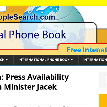
RCH
INTERNATIONAL PHONE BOOK
INTERNATION
 Press Availability
n Minister Jacek