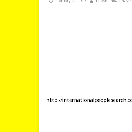
February 12, 2019
chhaymam@chhaym
http://internationalpeoplesearch.