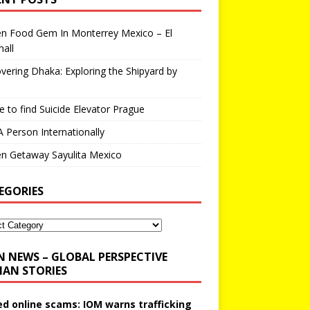
en Food Gem In Monterrey Mexico – El
all
vering Dhaka: Exploring the Shipyard by
 to find Suicide Elevator Prague
A Person Internationally
n Getaway Sayulita Mexico
EGORIES
N NEWS – GLOBAL PERSPECTIVE
AN STORIES
ed online scams: IOM warns trafficking