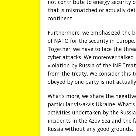
not contribute to energy security 
that is mismatched or actually det
continent.
Furthermore, we emphasized the bo
of NATO for the security in Europ
Together, we have to face the threa
cyber attacks. We moreover talked 
violation by Russia of the INF Trea
from the treaty. We consider this t
obeyed by one party is not actually
What’s more, we share the negative 
particular vis-a-vis Ukraine. What
activities undertaken by the Russi
incidents in the Azov Sea and the f
Russia without any good grounds.