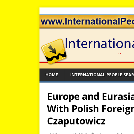
HOME
INTERNATIONAL PEOPLE SEA
Europe and Eurasia:
With Polish Foreig
Czaputowicz