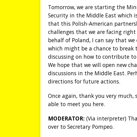
Tomorrow, we are starting the Mini
Security in the Middle East which i
that this Polish-American partnersh
challenges that we are facing right
behalf of Poland, I can say that we 
which might be a chance to break t
discussing on how to contribute to 
We hope that we will open new chan
discussions in the Middle East. Perh
directions for future actions.
Once again, thank you very much, si
able to meet you here.
MODERATOR:
(Via interpreter) T
over to Secretary Pompeo.