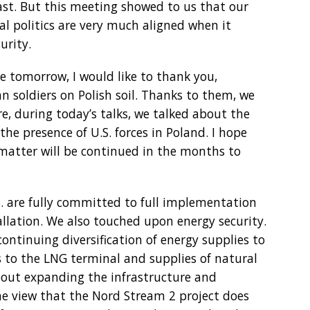
ast. But this meeting showed to us that our
al politics are very much aligned when it
urity.
 tomorrow, I would like to thank you,
an soldiers on Polish soil. Thanks to them, we
re, during today’s talks, we talked about the
e presence of U.S. forces in Poland. I hope
 matter will be continued in the months to
S. are fully committed to full implementation
allation. We also touched upon energy security.
continuing diversification of energy supplies to
s to the LNG terminal and supplies of natural
bout expanding the infrastructure and
he view that the Nord Stream 2 project does