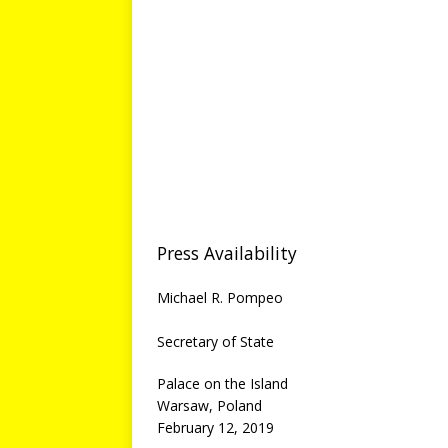
Press Availability
Michael R. Pompeo
Secretary of State
Palace on the Island
Warsaw, Poland
February 12, 2019