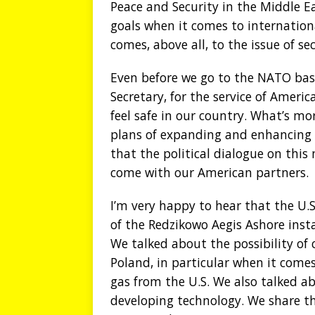
Peace and Security in the Middle E
goals when it comes to internation
comes, above all, to the issue of sec
Even before we go to the NATO base
Secretary, for the service of Americ
feel safe in our country. What’s mo
plans of expanding and enhancing th
that the political dialogue on this
come with our American partners.
I’m very happy to hear that the U.
of the Redzikowo Aegis Ashore inst
We talked about the possibility of 
Poland, in particular when it come
gas from the U.S. We also talked a
developing technology. We share t