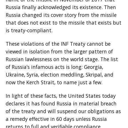
Russia finally acknowledged its existence. Then
Russia changed its cover story from the missile
that does not exist to the missile that exists but
is treaty-compliant.
These violations of the INF Treaty cannot be
viewed in isolation from the larger pattern of
Russian lawlessness on the world stage. The list
of Russia’s infamous acts is long: Georgia,
Ukraine, Syria, election meddling, Skripal, and
now the Kerch Strait, to name just a few.
In light of these facts, the United States today
declares it has found Russia in material breach
of the treaty and will suspend our obligations as
a remedy effective in 60 days unless Russia
returns to full and verifiable compliance.