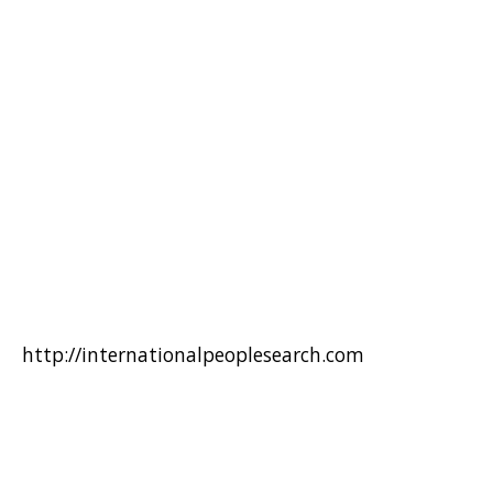
http://internationalpeoplesearch.com