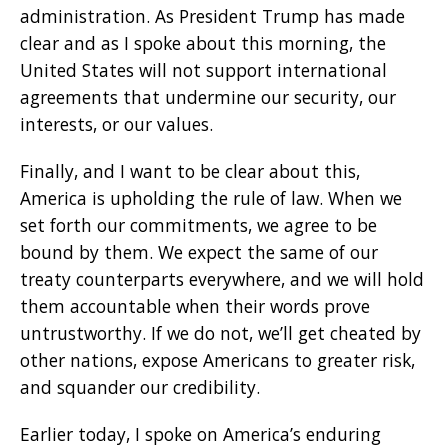
administration. As President Trump has made
clear and as I spoke about this morning, the
United States will not support international
agreements that undermine our security, our
interests, or our values.
Finally, and I want to be clear about this,
America is upholding the rule of law. When we
set forth our commitments, we agree to be
bound by them. We expect the same of our
treaty counterparts everywhere, and we will hold
them accountable when their words prove
untrustworthy. If we do not, we’ll get cheated by
other nations, expose Americans to greater risk,
and squander our credibility.
Earlier today, I spoke on America’s enduring