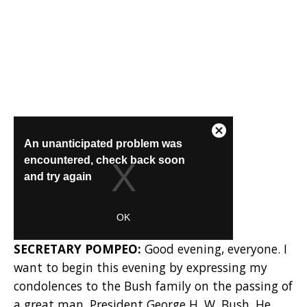
SECRETARY POMPEO:
Good evening, everyone. I
want to begin this evening by expressing my
condolences to the Bush family on the passing of
a great man, President George H. W. Bush. He