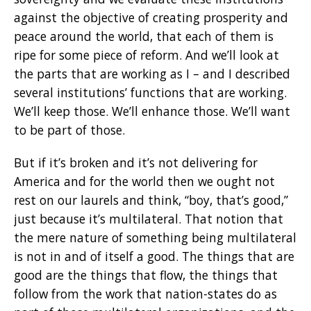
against the objective of creating prosperity and
peace around the world, that each of them is
ripe for some piece of reform. And we’ll look at
the parts that are working as I – and I described
several institutions’ functions that are working.
We’ll keep those. We’ll enhance those. We’ll want
to be part of those.
But if it’s broken and it’s not delivering for
America and for the world then we ought not
rest on our laurels and think, “boy, that’s good,”
just because it’s multilateral. That notion that
the mere nature of something being multilateral
is not in and of itself a good. The things that are
good are the things that flow, the things that
follow from the work that nation-states do as