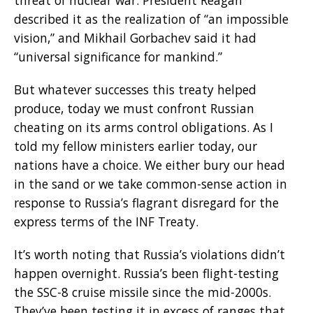
described it as the realization of “an impossible
vision,” and Mikhail Gorbachev said it had
“universal significance for mankind.”
But whatever successes this treaty helped
produce, today we must confront Russian
cheating on its arms control obligations. As I
told my fellow ministers earlier today, our
nations have a choice. We either bury our head
in the sand or we take common-sense action in
response to Russia’s flagrant disregard for the
express terms of the INF Treaty.
It’s worth noting that Russia’s violations didn’t
happen overnight. Russia’s been flight-testing
the SSC-8 cruise missile since the mid-2000s.
They’ve been testing it in excess of ranges that