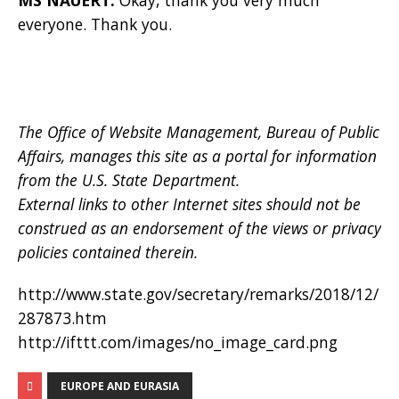
everyone. Thank you.
The Office of Website Management, Bureau of Public
Affairs, manages this site as a portal for information
from the U.S. State Department.
External links to other Internet sites should not be
construed as an endorsement of the views or privacy
policies contained therein.
http://www.state.gov/secretary/remarks/2018/12/
287873.htm
http://ifttt.com/images/no_image_card.png
EUROPE AND EURASIA