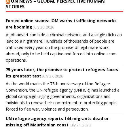
UN NEWS – GLOBAL PERSPECTIVE HUMAN
STORIES
Forced online scams: IOM warns trafficking networks
are booming
July 28, 2026
A job advert can hide a criminal network, and a single click can
lead to a nightmare. Hundreds of thousands of people are
trafficked every year on the promise of legitimate work
abroad, only to be held captive and forced into online scam
operations.
75 years later, the promise to protect refugees faces
its greatest test
July 27, 2026
As the world marks the 75th anniversary of the Refugee
Convention, the UN refugee agency (UNHCR) has launched a
global campaign urging governments, organizations and
individuals to renew their commitment to protecting people
forced to flee war, violence and persecution.
UN refugee agency reports 144 migrants dead or
missing off Mauritanian coast
July 21, 2026