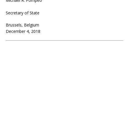
Michael R. Pompeo
Secretary of State
Brussels, Belgium
December 4, 2018