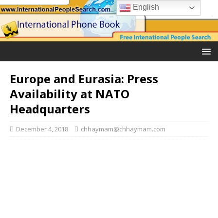
English
Europe and Eurasia: Press
Availability at NATO
Headquarters
December 4, 2018
chhaymam@chhaymam.com