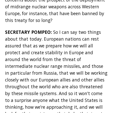
of midrange nuclear weapons across Western
Europe, for instance, that have been banned by
this treaty for so long?
SECRETARY POMPEO:
So I can say two things
about that today. European nations can rest
assured that as we prepare how we will all
protect and create stability in Europe and
around the world from the threat of
intermediate nuclear range missiles, and those
in particular from Russia, that we will be working
closely with our European allies and other allies
throughout the world who are also threatened
by these missile systems. And so it won’t come
to a surprise anyone what the United States is
thinking, how we’re approaching it, and we will