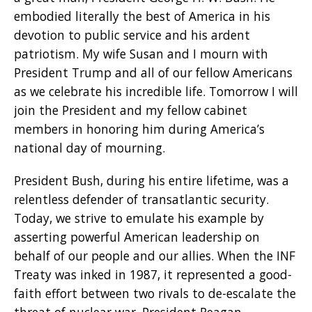
embodied literally the best of America in his
devotion to public service and his ardent
patriotism. My wife Susan and I mourn with
President Trump and all of our fellow Americans
as we celebrate his incredible life. Tomorrow I will
join the President and my fellow cabinet
members in honoring him during America’s
national day of mourning.
President Bush, during his entire lifetime, was a
relentless defender of transatlantic security.
Today, we strive to emulate his example by
asserting powerful American leadership on
behalf of our people and our allies. When the INF
Treaty was inked in 1987, it represented a good-
faith effort between two rivals to de-escalate the
threat of nuclear war. President Reagan