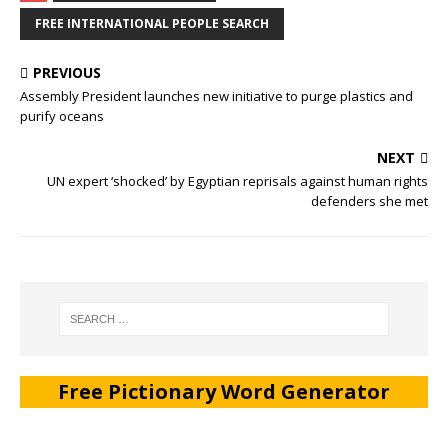
FREE INTERNATIONAL PEOPLE SEARCH
PREVIOUS
Assembly President launches new initiative to purge plastics and
purify oceans
NEXT
UN expert ‘shocked’ by Egyptian reprisals against human rights
defenders she met
Free Pictionary Word Generator