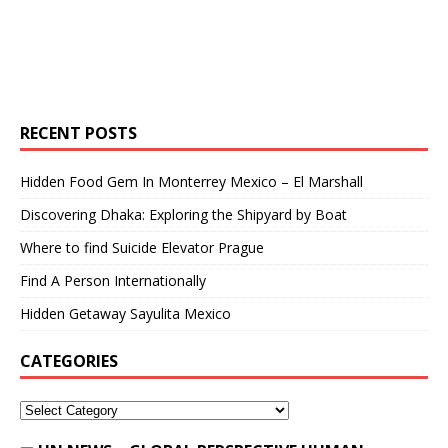
RECENT POSTS
Hidden Food Gem In Monterrey Mexico – El Marshall
Discovering Dhaka: Exploring the Shipyard by Boat
Where to find Suicide Elevator Prague
Find A Person Internationally
Hidden Getaway Sayulita Mexico
CATEGORIES