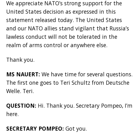
We appreciate NATO’s strong support for the
United States decision as expressed in this
statement released today. The United States
and our NATO allies stand vigilant that Russia’s
lawless conduct will not be tolerated in the
realm of arms control or anywhere else.
Thank you.
MS NAUERT:
We have time for several questions.
The first one goes to Teri Schultz from Deutsche
Welle. Teri.
QUESTION:
Hi. Thank you. Secretary Pompeo, I’m
here.
SECRETARY POMPEO:
Got you.