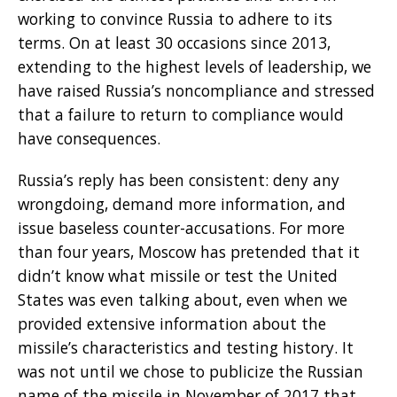
working to convince Russia to adhere to its
terms. On at least 30 occasions since 2013,
extending to the highest levels of leadership, we
have raised Russia’s noncompliance and stressed
that a failure to return to compliance would
have consequences.
Russia’s reply has been consistent: deny any
wrongdoing, demand more information, and
issue baseless counter-accusations. For more
than four years, Moscow has pretended that it
didn’t know what missile or test the United
States was even talking about, even when we
provided extensive information about the
missile’s characteristics and testing history. It
was not until we chose to publicize the Russian
name of the missile in November of 2017 that