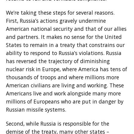
We’re taking these steps for several reasons.
First, Russia’s actions gravely undermine
American national security and that of our allies
and partners. It makes no sense for the United
States to remain in a treaty that constrains our
ability to respond to Russia’s violations. Russia
has reversed the trajectory of diminishing
nuclear risk in Europe, where America has tens of
thousands of troops and where millions more
American civilians are living and working. These
Americans live and work alongside many more
millions of Europeans who are put in danger by
Russian missile systems.
Second, while Russia is responsible for the
demise of the treaty, many other states –