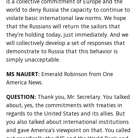
is a collective commitment of Europe and the
world to deny Russia the capacity to continue to
violate basic international law norms. We hope
that the Russians will return the sailors that
they’re holding today, just immediately. And we
will collectively develop a set of responses that
demonstrate to Russia that this behavior is
simply unacceptable.
MS NAUERT:
Emerald Robinson from One
America News.
QUESTION:
Thank you, Mr. Secretary. You talked
about, yes, the commitments with treaties in
regards to the United States and its allies. But
you also talked about international institutions
and gave America’s viewpoint on that. You called