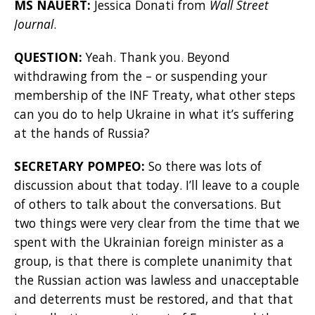
MS NAUERT:
Jessica Donati from
Wall Street
Journal
.
QUESTION:
Yeah. Thank you. Beyond
withdrawing from the – or suspending your
membership of the INF Treaty, what other steps
can you do to help Ukraine in what it’s suffering
at the hands of Russia?
SECRETARY POMPEO:
So there was lots of
discussion about that today. I’ll leave to a couple
of others to talk about the conversations. But
two things were very clear from the time that we
spent with the Ukrainian foreign minister as a
group, is that there is complete unanimity that
the Russian action was lawless and unacceptable
and deterrents must be restored, and that that