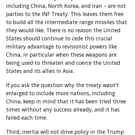
including China, North Korea, and Iran – are not
parties to the INF Treaty. This leaves them free
to build all the intermediate range missiles that
they would like. There is no reason the United
States should continue to cede this crucial
military advantage to revisionist powers like
China, in particular when these weapons are
being used to threaten and coerce the United
States and its allies in Asia.
If you ask the question why the treaty wasn’t
enlarged to include more nations, including
China, keep in mind that it has been tried three
times without any success already, and it has
failed each time.
Third, inertia will not drive policy in the Trump