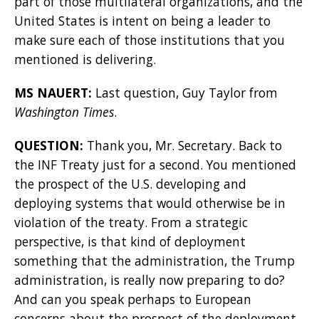
part of those multilateral organizations, and the
United States is intent on being a leader to
make sure each of those institutions that you
mentioned is delivering.
MS NAUERT:
Last question, Guy Taylor from
Washington Times
.
QUESTION:
Thank you, Mr. Secretary. Back to
the INF Treaty just for a second. You mentioned
the prospect of the U.S. developing and
deploying systems that would otherwise be in
violation of the treaty. From a strategic
perspective, is that kind of deployment
something that the administration, the Trump
administration, is really now preparing to do?
And can you speak perhaps to European
concerns about the prospect of the deployment