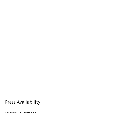
Press Availability