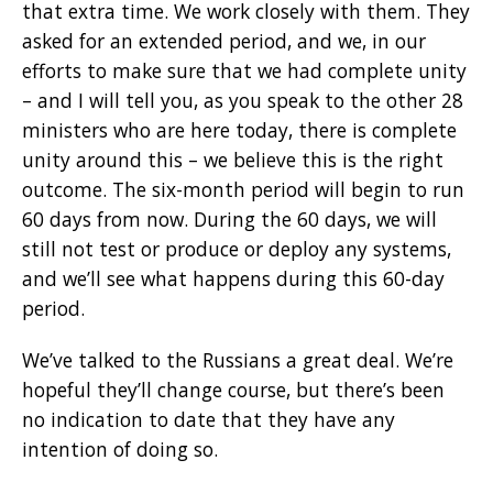
that extra time. We work closely with them. They
asked for an extended period, and we, in our
efforts to make sure that we had complete unity
– and I will tell you, as you speak to the other 28
ministers who are here today, there is complete
unity around this – we believe this is the right
outcome. The six-month period will begin to run
60 days from now. During the 60 days, we will
still not test or produce or deploy any systems,
and we’ll see what happens during this 60-day
period.
We’ve talked to the Russians a great deal. We’re
hopeful they’ll change course, but there’s been
no indication to date that they have any
intention of doing so.