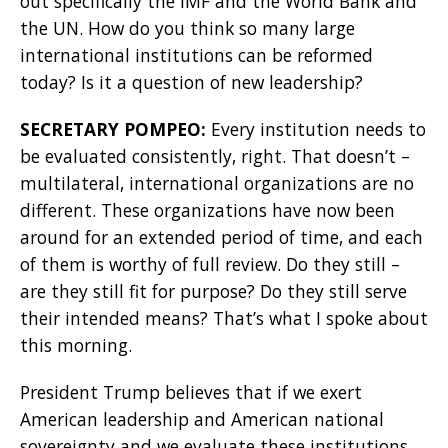
out specifically the IMF and the World Bank and
the UN. How do you think so many large
international institutions can be reformed
today? Is it a question of new leadership?
SECRETARY POMPEO:
Every institution needs to
be evaluated consistently, right. That doesn’t –
multilateral, international organizations are no
different. These organizations have now been
around for an extended period of time, and each
of them is worthy of full review. Do they still –
are they still fit for purpose? Do they still serve
their intended means? That’s what I spoke about
this morning.
President Trump believes that if we exert
American leadership and American national
sovereignty and we evaluate these institutions