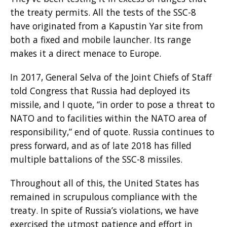
the treaty permits. All the tests of the SSC-8
have originated from a Kapustin Yar site from
both a fixed and mobile launcher. Its range
makes it a direct menace to Europe.
In 2017, General Selva of the Joint Chiefs of Staff
told Congress that Russia had deployed its
missile, and I quote, “in order to pose a threat to
NATO and to facilities within the NATO area of
responsibility,” end of quote. Russia continues to
press forward, and as of late 2018 has filled
multiple battalions of the SSC-8 missiles.
Throughout all of this, the United States has
remained in scrupulous compliance with the
treaty. In spite of Russia’s violations, we have
exercised the utmost patience and effort in