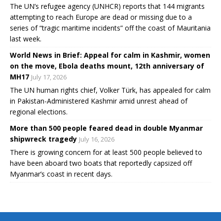
The UN’s refugee agency (UNHCR) reports that 144 migrants
attempting to reach Europe are dead or missing due to a
series of “tragic maritime incidents” off the coast of Mauritania
last week.
World News in Brief: Appeal for calm in Kashmir, women
on the move, Ebola deaths mount, 12th anniversary of
MH17
July 17, 2026
The UN human rights chief, Volker Türk, has appealed for calm
in Pakistan-Administered Kashmir amid unrest ahead of
regional elections.
More than 500 people feared dead in double Myanmar
shipwreck tragedy
July 16, 2026
There is growing concern for at least 500 people believed to
have been aboard two boats that reportedly capsized off
Myanmar’s coast in recent days.