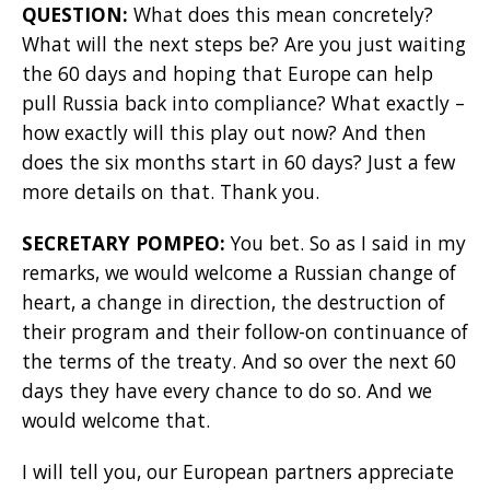
QUESTION:
What does this mean concretely?
What will the next steps be? Are you just waiting
the 60 days and hoping that Europe can help
pull Russia back into compliance? What exactly –
how exactly will this play out now? And then
does the six months start in 60 days? Just a few
more details on that. Thank you.
SECRETARY POMPEO:
You bet. So as I said in my
remarks, we would welcome a Russian change of
heart, a change in direction, the destruction of
their program and their follow-on continuance of
the terms of the treaty. And so over the next 60
days they have every chance to do so. And we
would welcome that.
I will tell you, our European partners appreciate