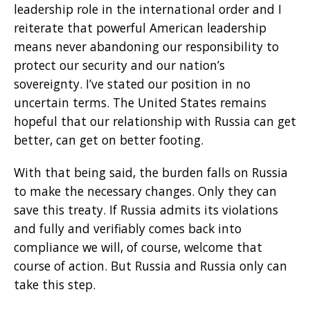
leadership role in the international order and I
reiterate that powerful American leadership
means never abandoning our responsibility to
protect our security and our nation’s
sovereignty. I’ve stated our position in no
uncertain terms. The United States remains
hopeful that our relationship with Russia can get
better, can get on better footing.
With that being said, the burden falls on Russia
to make the necessary changes. Only they can
save this treaty. If Russia admits its violations
and fully and verifiably comes back into
compliance we will, of course, welcome that
course of action. But Russia and Russia only can
take this step.