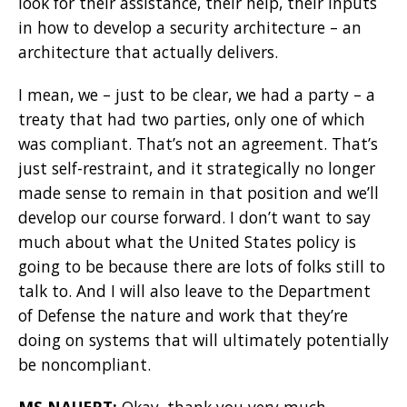
look for their assistance, their help, their inputs
in how to develop a security architecture – an
architecture that actually delivers.
I mean, we – just to be clear, we had a party – a
treaty that had two parties, only one of which
was compliant. That’s not an agreement. That’s
just self-restraint, and it strategically no longer
made sense to remain in that position and we’ll
develop our course forward. I don’t want to say
much about what the United States policy is
going to be because there are lots of folks still to
talk to. And I will also leave to the Department
of Defense the nature and work that they’re
doing on systems that will ultimately potentially
be noncompliant.
MS NAUERT:
Okay, thank you very much