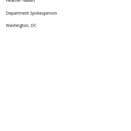
Heather Nauert
Department Spokesperson
Washington, DC