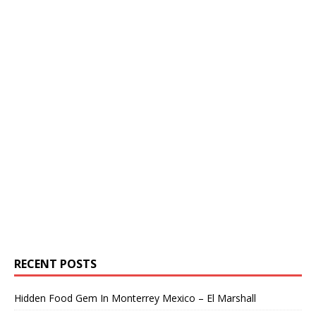
RECENT POSTS
Hidden Food Gem In Monterrey Mexico – El Marshall