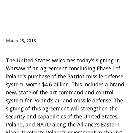
March 28, 2018
The United States welcomes today’s signing in
Warsaw of an agreement concluding Phase I of
Poland’s purchase of the Patriot missile defense
system, worth $4.6 billion. This includes a brand
new, state-of-the-art command and control
system for Poland’s air and missile defense. The
signing of this agreement will strengthen the
security and capabilities of the United States,
Poland, and NATO along the Alliance’s Eastern
Flank. It reflects Poland’s investment in sharing