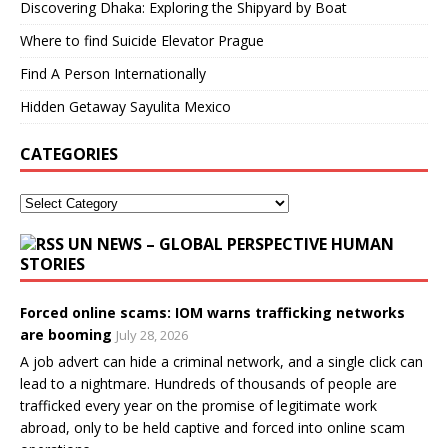
Discovering Dhaka: Exploring the Shipyard by Boat
Where to find Suicide Elevator Prague
Find A Person Internationally
Hidden Getaway Sayulita Mexico
CATEGORIES
UN NEWS – GLOBAL PERSPECTIVE HUMAN
STORIES
Forced online scams: IOM warns trafficking networks
are booming
July 28, 2026
A job advert can hide a criminal network, and a single click can
lead to a nightmare. Hundreds of thousands of people are
trafficked every year on the promise of legitimate work
abroad, only to be held captive and forced into online scam