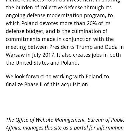
the burden of collective defense through its
ongoing defense modernization program, to
which Poland devotes more than 20% of its
defense budget, and is the culmination of
commitments made in conjunction with the
meeting between Presidents Trump and Duda in
Warsaw in July 2017. It also creates jobs in both
the United States and Poland.
We look forward to working with Poland to
finalize Phase II of this acquisition.
The Office of Website Management, Bureau of Public
Affairs, manages this site as a portal for information