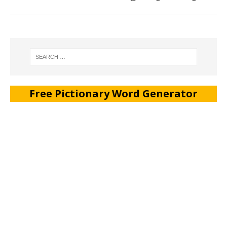
Free Pictionary Word Generator