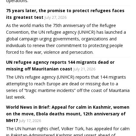
operations.
75 years later, the promise to protect refugees faces
its greatest test
July 27, 2026
As the world marks the 75th anniversary of the Refugee
Convention, the UN refugee agency (UNHCR) has launched a
global campaign urging governments, organizations and
individuals to renew their commitment to protecting people
forced to flee war, violence and persecution.
UN refugee agency reports 144 migrants dead or
missing off Mauritanian coast
July 21, 2026
The UN’s refugee agency (UNHCR) reports that 144 migrants
attempting to reach Europe are dead or missing due to a
series of “tragic maritime incidents” off the coast of Mauritania
last week.
World News in Brief: Appeal for calm in Kashmir, women
on the move, Ebola deaths mount, 12th anniversary of
MH17
July 17, 2026
The UN human rights chief, Volker Türk, has appealed for calm
in Pakistan-Administered Kashmir amid unrest ahead of