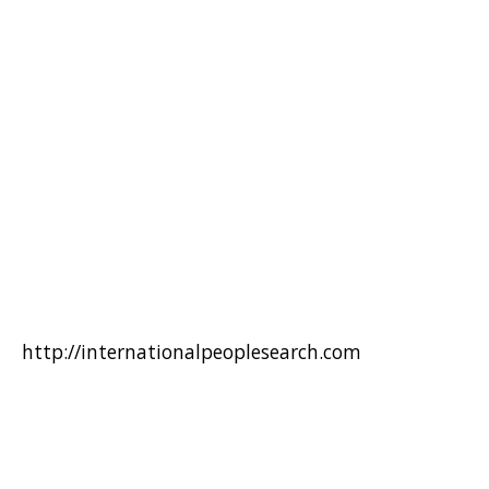
http://internationalpeoplesearch.com