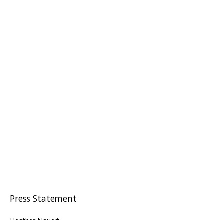
Press Statement