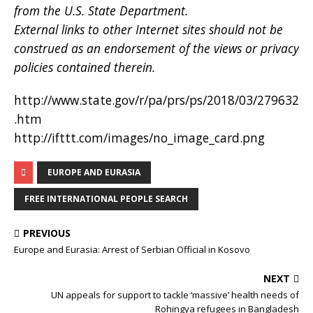
from the U.S. State Department.
External links to other Internet sites should not be
construed as an endorsement of the views or privacy
policies contained therein.
http://www.state.gov/r/pa/prs/ps/2018/03/279632
.htm
http://ifttt.com/images/no_image_card.png
EUROPE AND EURASIA
FREE INTERNATIONAL PEOPLE SEARCH
PREVIOUS
Europe and Eurasia: Arrest of Serbian Official in Kosovo
NEXT
UN appeals for support to tackle ‘massive’ health needs of
Rohingya refugees in Bangladesh