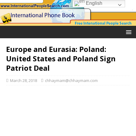
English
Europe and Eurasia: Poland:
United States and Poland Sign
Patriot Deal
March 28, 2018
chhaymam@chhaymam.com