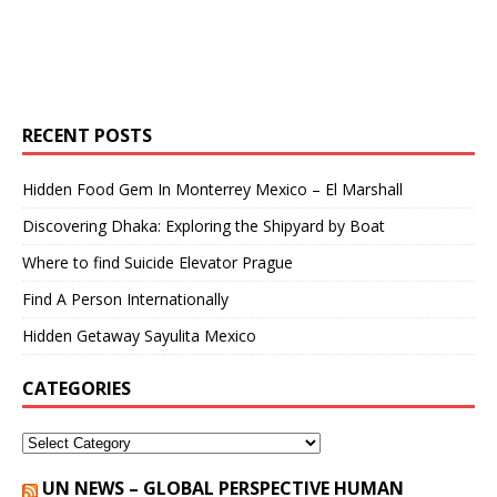
RECENT POSTS
Hidden Food Gem In Monterrey Mexico – El Marshall
Discovering Dhaka: Exploring the Shipyard by Boat
Where to find Suicide Elevator Prague
Find A Person Internationally
Hidden Getaway Sayulita Mexico
CATEGORIES
UN NEWS – GLOBAL PERSPECTIVE HUMAN