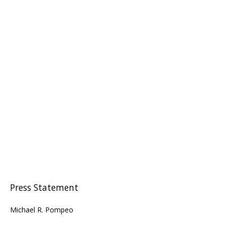
Press Statement
Michael R. Pompeo