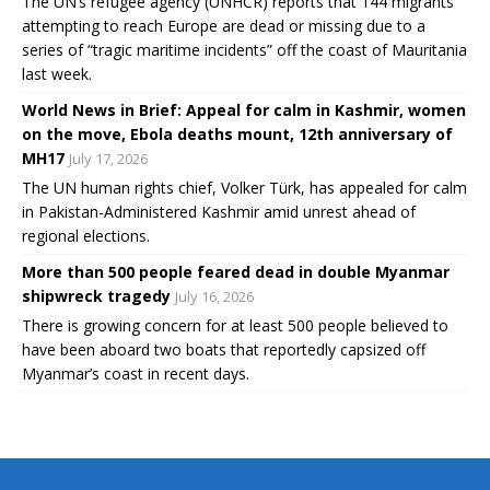
The UN’s refugee agency (UNHCR) reports that 144 migrants
attempting to reach Europe are dead or missing due to a
series of “tragic maritime incidents” off the coast of Mauritania
last week.
World News in Brief: Appeal for calm in Kashmir, women
on the move, Ebola deaths mount, 12th anniversary of
MH17
July 17, 2026
The UN human rights chief, Volker Türk, has appealed for calm
in Pakistan-Administered Kashmir amid unrest ahead of
regional elections.
More than 500 people feared dead in double Myanmar
shipwreck tragedy
July 16, 2026
There is growing concern for at least 500 people believed to
have been aboard two boats that reportedly capsized off
Myanmar’s coast in recent days.