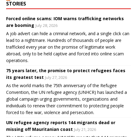
STORIES
Forced online scams: IOM warns trafficking networks
are booming
July 28, 2026
A job advert can hide a criminal network, and a single click can
lead to a nightmare. Hundreds of thousands of people are
trafficked every year on the promise of legitimate work
abroad, only to be held captive and forced into online scam
operations.
75 years later, the promise to protect refugees faces
its greatest test
July 27, 2026
As the world marks the 75th anniversary of the Refugee
Convention, the UN refugee agency (UNHCR) has launched a
global campaign urging governments, organizations and
individuals to renew their commitment to protecting people
forced to flee war, violence and persecution.
UN refugee agency reports 144 migrants dead or
missing off Mauritanian coast
July 21, 2026