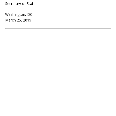
Secretary of State
Washington, DC
March 25, 2019