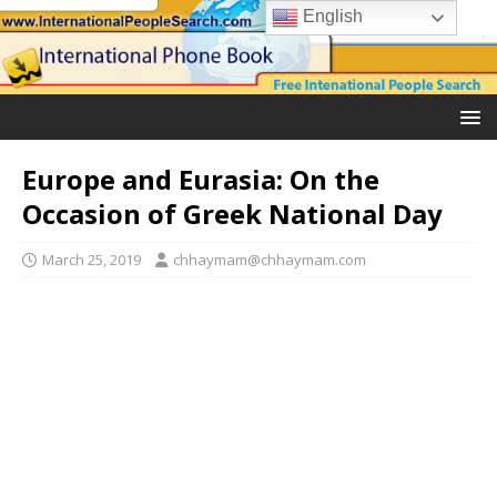
English
Europe and Eurasia: On the
Occasion of Greek National Day
March 25, 2019
chhaymam@chhaymam.com