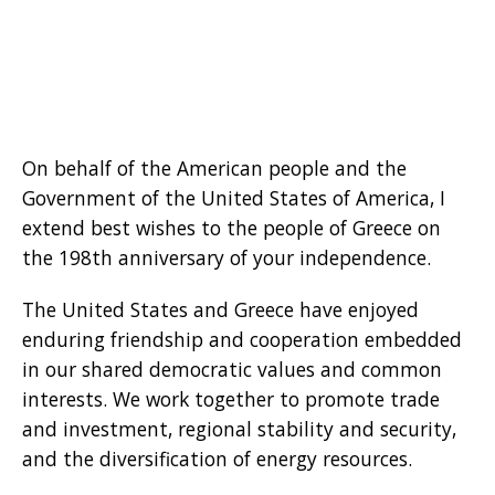
On behalf of the American people and the
Government of the United States of America, I
extend best wishes to the people of Greece on
the 198th anniversary of your independence.
The United States and Greece have enjoyed
enduring friendship and cooperation embedded
in our shared democratic values and common
interests. We work together to promote trade
and investment, regional stability and security,
and the diversification of energy resources.