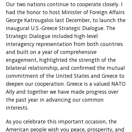
Our two nations continue to cooperate closely. I
had the honor to host Minister of Foreign Affairs
George Katrougalos last December, to launch the
inaugural U.S.-Greece Strategic Dialogue. The
Strategic Dialogue included high-level
interagency representation from both countries
and built on a year of comprehensive
engagement, highlighted the strength of the
bilateral relationship, and confirmed the mutual
commitment of the United States and Greece to
deepen our cooperation. Greece is a valued NATO
Ally and together we have made progress over
the past year in advancing our common
interests.
As you celebrate this important occasion, the
American people wish you peace, prosperity, and