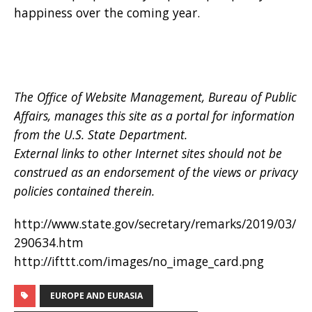
happiness over the coming year.
The Office of Website Management, Bureau of Public
Affairs, manages this site as a portal for information
from the U.S. State Department.
External links to other Internet sites should not be
construed as an endorsement of the views or privacy
policies contained therein.
http://www.state.gov/secretary/remarks/2019/03/
290634.htm
http://ifttt.com/images/no_image_card.png
EUROPE AND EURASIA