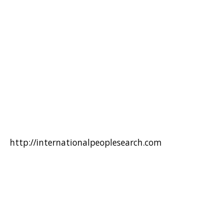
http://internationalpeoplesearch.com