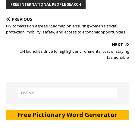
FREE INTERNATIONAL PEOPLE SEARCH
PREVIOUS
UN commission agrees roadmap on ensuring women’s social
protection, mobility, safety, and access to economic opportunities
NEXT
UN launches drive to highlight environmental cost of staying
fashionable
Free Pictionary Word Generator