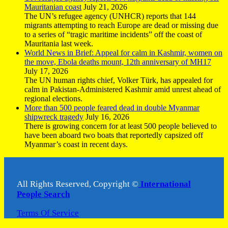
Mauritanian coast
July 21, 2026
The UN’s refugee agency (UNHCR) reports that 144
migrants attempting to reach Europe are dead or missing due
to a series of “tragic maritime incidents” off the coast of
Mauritania last week.
World News in Brief: Appeal for calm in Kashmir, women on
the move, Ebola deaths mount, 12th anniversary of MH17
July 17, 2026
The UN human rights chief, Volker Türk, has appealed for
calm in Pakistan-Administered Kashmir amid unrest ahead of
regional elections.
More than 500 people feared dead in double Myanmar
shipwreck tragedy
July 16, 2026
There is growing concern for at least 500 people believed to
have been aboard two boats that reportedly capsized off
Myanmar’s coast in recent days.
All Rights Reserved, Copyright ©
International
People Search
Terms Of Service