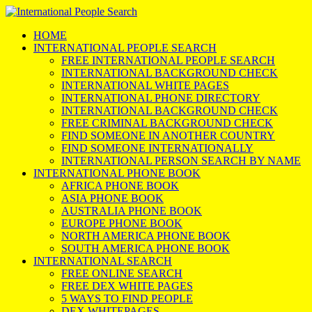
HOME
INTERNATIONAL PEOPLE SEARCH
FREE INTERNATIONAL PEOPLE SEARCH
INTERNATIONAL BACKGROUND CHECK
INTERNATIONAL WHITE PAGES
INTERNATIONAL PHONE DIRECTORY
INTERNATIONAL BACKGROUND CHECK
FREE CRIMINAL BACKGROUND CHECK
FIND SOMEONE IN ANOTHER COUNTRY
FIND SOMEONE INTERNATIONALLY
INTERNATIONAL PERSON SEARCH BY NAME
INTERNATIONAL PHONE BOOK
AFRICA PHONE BOOK
ASIA PHONE BOOK
AUSTRALIA PHONE BOOK
EUROPE PHONE BOOK
NORTH AMERICA PHONE BOOK
SOUTH AMERICA PHONE BOOK
INTERNATIONAL SEARCH
FREE ONLINE SEARCH
FREE DEX WHITE PAGES
5 WAYS TO FIND PEOPLE
DEX WHITEPAGES