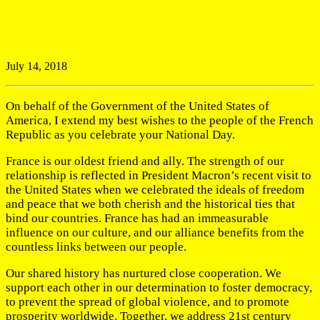
July 14, 2018
On behalf of the Government of the United States of
America, I extend my best wishes to the people of the French
Republic as you celebrate your National Day.
France is our oldest friend and ally. The strength of our
relationship is reflected in President Macron’s recent visit to
the United States when we celebrated the ideals of freedom
and peace that we both cherish and the historical ties that
bind our countries. France has had an immeasurable
influence on our culture, and our alliance benefits from the
countless links between our people.
Our shared history has nurtured close cooperation. We
support each other in our determination to foster democracy,
to prevent the spread of global violence, and to promote
prosperity worldwide. Together, we address 21st century