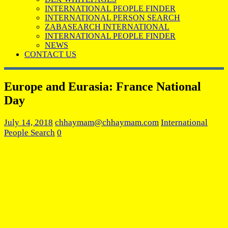
INTERNATIONAL PEOPLE FINDER
INTERNATIONAL PERSON SEARCH
ZABASEARCH INTERNATIONAL
INTERNATIONAL PEOPLE FINDER
NEWS
CONTACT US
Europe and Eurasia: France National
Day
July 14, 2018
chhaymam@chhaymam.com
International
People Search
0