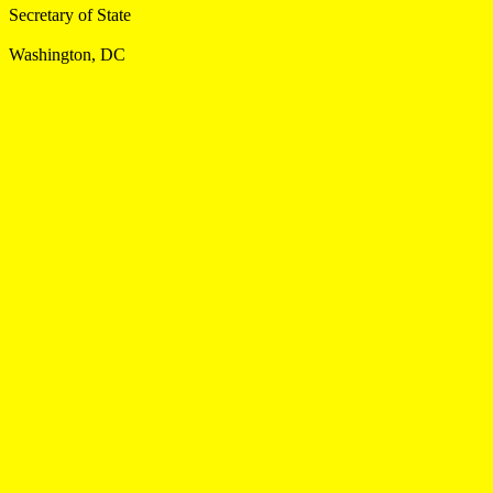
Secretary of State
Washington, DC