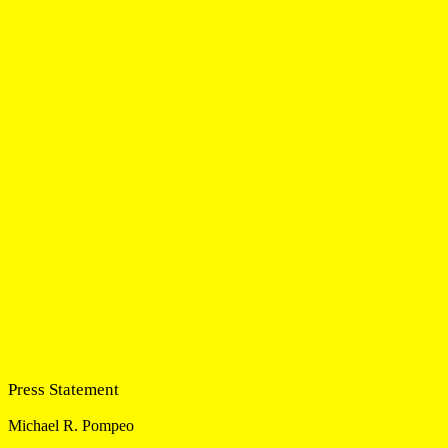
Press Statement
Michael R. Pompeo