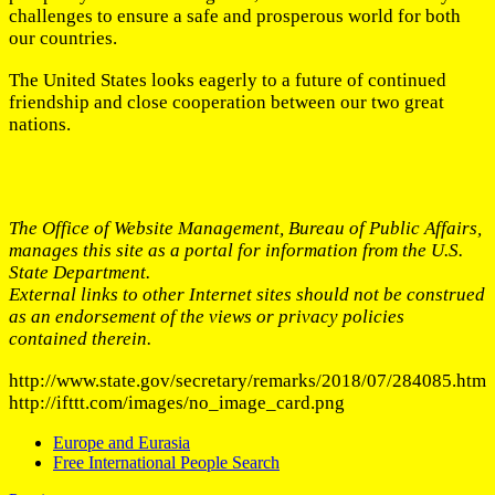
challenges to ensure a safe and prosperous world for both
our countries.
The United States looks eagerly to a future of continued
friendship and close cooperation between our two great
nations.
The Office of Website Management, Bureau of Public Affairs,
manages this site as a portal for information from the U.S.
State Department.
External links to other Internet sites should not be construed
as an endorsement of the views or privacy policies
contained therein.
http://www.state.gov/secretary/remarks/2018/07/284085.htm
http://ifttt.com/images/no_image_card.png
Europe and Eurasia
Free International People Search