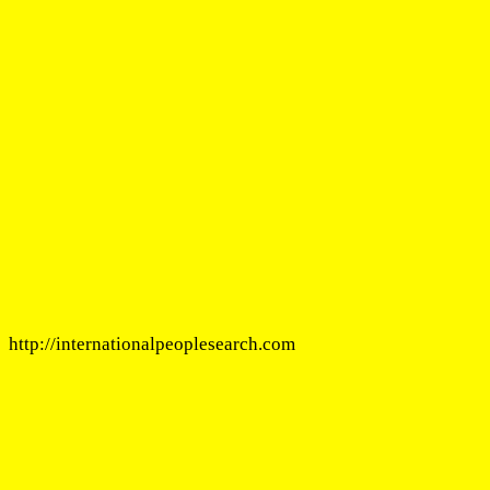
http://internationalpeoplesearch.com