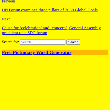
Previous
UN Forum examines three pillars of 2030 Global Goals
Next
Cause for ‘celebration’ and ‘concern’, General Assembly
president tells SDG forum
Search for:
Free Pictionary Word Generator