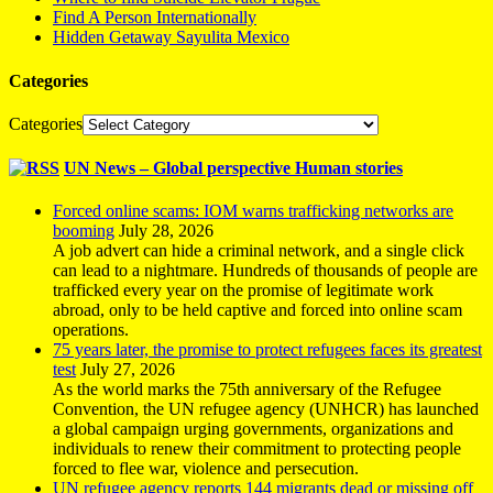
Find A Person Internationally
Hidden Getaway Sayulita Mexico
Categories
Categories
UN News – Global perspective Human stories
Forced online scams: IOM warns trafficking networks are
booming
July 28, 2026
A job advert can hide a criminal network, and a single click
can lead to a nightmare. Hundreds of thousands of people are
trafficked every year on the promise of legitimate work
abroad, only to be held captive and forced into online scam
operations.
75 years later, the promise to protect refugees faces its greatest
test
July 27, 2026
As the world marks the 75th anniversary of the Refugee
Convention, the UN refugee agency (UNHCR) has launched
a global campaign urging governments, organizations and
individuals to renew their commitment to protecting people
forced to flee war, violence and persecution.
UN refugee agency reports 144 migrants dead or missing off