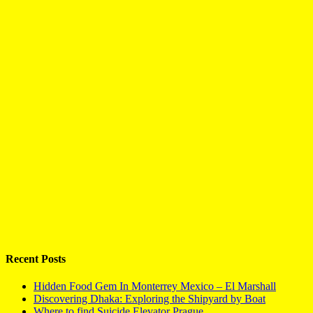
Recent Posts
Hidden Food Gem In Monterrey Mexico – El Marshall
Discovering Dhaka: Exploring the Shipyard by Boat
Where to find Suicide Elevator Prague